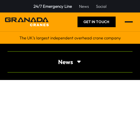
24/7 Emergency Line
News
Social
GET IN TOUCH
The UK’s largest independent overhead crane company
News