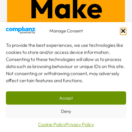
Make
an
Manage Consent
To provide the best experiences, we use technologies like
cookies to store and/or access device information.
enquiry
Consenting to these technologies will allow us to process
data such as browsing behaviour or unique IDs on this site.
Not consenting or withdrawing consent, may adversely
affect certain features and functions.
Accept
NEW TO CRANES?
Our team are here to help.
Deny
Cookie Policy
Privacy Policy
CONTACT US