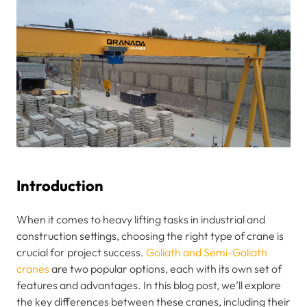
Introduction
When it comes to heavy lifting tasks in industrial and
construction settings, choosing the right type of crane is
crucial for project success.
Goliath and Semi-Goliath
cranes
are two popular options, each with its own set of
features and advantages. In this blog post, we’ll explore
the key differences between these cranes, including their