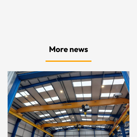
More news