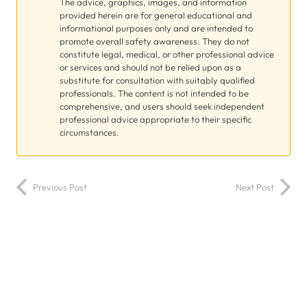
The advice, graphics, images, and information
provided herein are for general educational and
informational purposes only and are intended to
promote overall safety awareness. They do not
constitute legal, medical, or other professional advice
or services and should not be relied upon as a
substitute for consultation with suitably qualified
professionals. The content is not intended to be
comprehensive, and users should seek independent
professional advice appropriate to their specific
circumstances.
Previous Post
Next Post