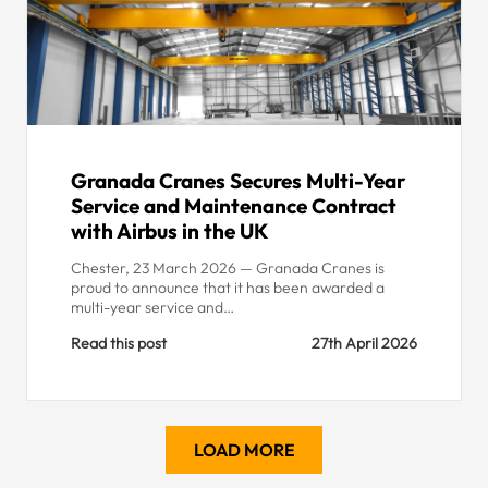
Granada Cranes Secures Multi-Year
Service and Maintenance Contract
with Airbus in the UK
Chester, 23 March 2026 — Granada Cranes is
proud to announce that it has been awarded a
multi-year service and…
Read this post
27th April 2026
LOAD MORE