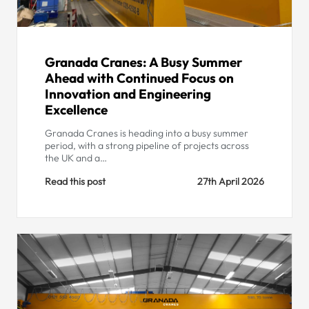
Granada Cranes: A Busy Summer
Ahead with Continued Focus on
Innovation and Engineering
Excellence
Granada Cranes is heading into a busy summer
period, with a strong pipeline of projects across
the UK and a…
Read this post
27th April 2026