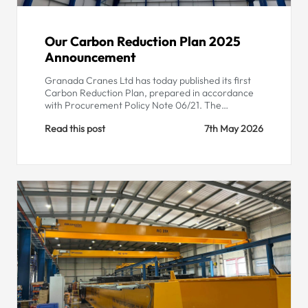
Our Carbon Reduction Plan 2025
Announcement
Granada Cranes Ltd has today published its first
Carbon Reduction Plan, prepared in accordance
with Procurement Policy Note 06/21. The…
Read this post
7th May 2026