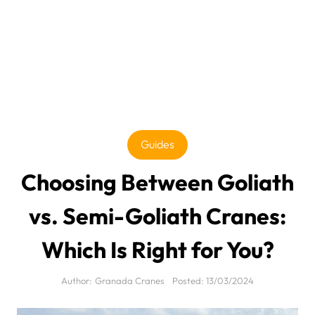
Guides
Choosing Between Goliath
vs. Semi-Goliath Cranes:
Which Is Right for You?
Author:
Granada Cranes
Posted:
13/03/2024