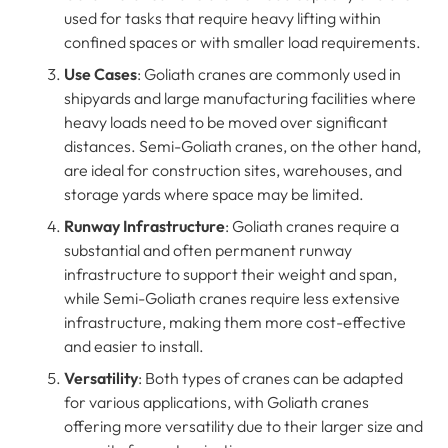
used for tasks that require heavy lifting within
confined spaces or with smaller load requirements.
Use Cases
: Goliath cranes are commonly used in
shipyards and large manufacturing facilities where
heavy loads need to be moved over significant
distances. Semi-Goliath cranes, on the other hand,
are ideal for construction sites, warehouses, and
storage yards where space may be limited.
Runway Infrastructure
: Goliath cranes require a
substantial and often permanent runway
infrastructure to support their weight and span,
while Semi-Goliath cranes require less extensive
infrastructure, making them more cost-effective
and easier to install.
Versatility
: Both types of cranes can be adapted
for various applications, with Goliath cranes
offering more versatility due to their larger size and