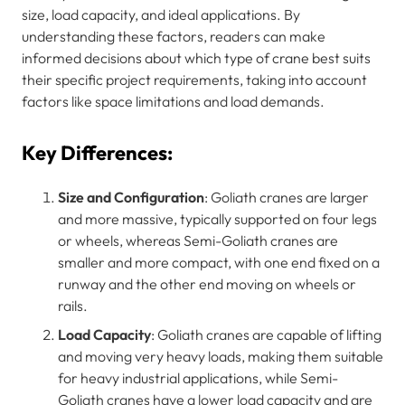
size, load capacity, and ideal applications. By
understanding these factors, readers can make
informed decisions about which type of crane best suits
their specific project requirements, taking into account
factors like space limitations and load demands.
Key Differences:
Size and Configuration
: Goliath cranes are larger
and more massive, typically supported on four legs
or wheels, whereas Semi-Goliath cranes are
smaller and more compact, with one end fixed on a
runway and the other end moving on wheels or
rails.
Load Capacity
: Goliath cranes are capable of lifting
and moving very heavy loads, making them suitable
for heavy industrial applications, while Semi-
Goliath cranes have a lower load capacity and are