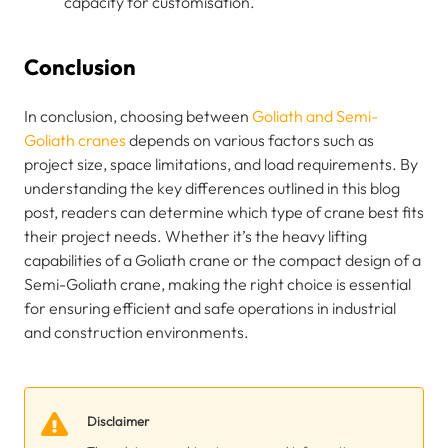
capacity for customisation.
Conclusion
In conclusion, choosing between
Goliath and Semi-
Goliath cranes
depends on various factors such as
project size, space limitations, and load requirements. By
understanding the key differences outlined in this blog
post, readers can determine which type of crane best fits
their project needs. Whether it’s the heavy lifting
capabilities of a Goliath crane or the compact design of a
Semi-Goliath crane, making the right choice is essential
for ensuring efficient and safe operations in industrial
and construction environments.
Disclaimer