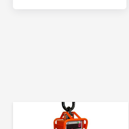
site.