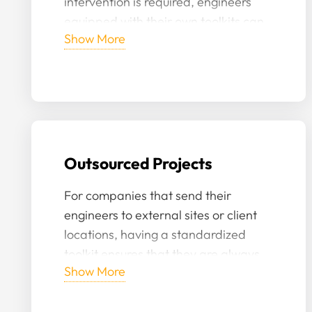
intervention is required, engineers
equipped with their own toolkits can
Show More
act swiftly, reducing downtime and
potential hazards.
Outsourced Projects
For companies that send their
engineers to external sites or client
locations, having a standardized
toolkit ensures that they are always
Show More
prepared, regardless of the
equipment available at the external