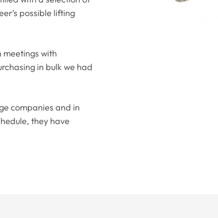
er’s possible lifting
h meetings with
rchasing in bulk we had
arge companies and in
chedule, they have