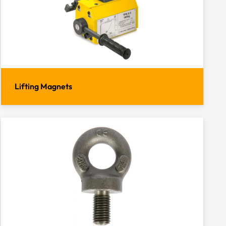
Lifting Magnets