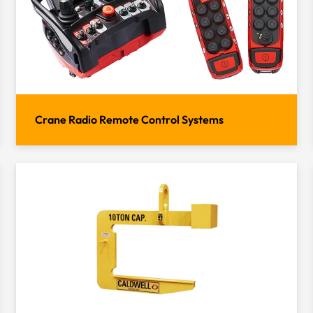
Crane Radio Remote Control Systems