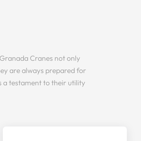
nt, Granada Cranes not only
they are always prepared for
a testament to their utility