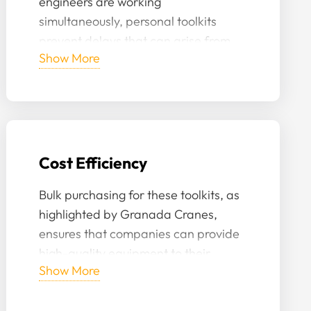
engineers are working
simultaneously, personal toolkits
prevent delays that can arise from
Show More
sharing or waiting for specific
equipment to become available.
Cost Efficiency
Bulk purchasing for these toolkits, as
highlighted by Granada Cranes,
ensures that companies can provide
high-quality equipment to their
Show More
engineers at a reduced cost.
Moreover, with personal care, the