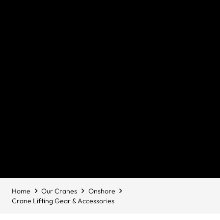
Home
Our Cranes
Onshore
Crane Lifting Gear & Accessories