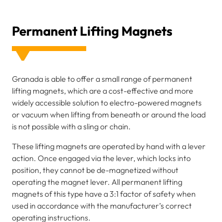
Permanent Lifting Magnets
Granada is able to offer a small range of permanent
lifting magnets, which are a cost-effective and more
widely accessible solution to electro-powered magnets
or vacuum when lifting from beneath or around the load
is not possible with a sling or chain.
These lifting magnets are operated by hand with a lever
action. Once engaged via the lever, which locks into
position, they cannot be de-magnetized without
operating the magnet lever. All permanent lifting
magnets of this type have a 3:1 factor of safety when
used in accordance with the manufacturer’s correct
operating instructions.