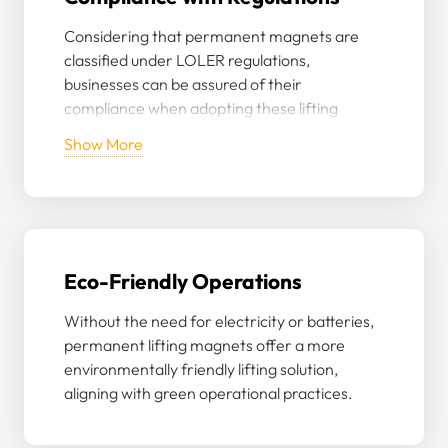
Considering that permanent magnets are
classified under LOLER regulations,
businesses can be assured of their
compliance when adopting these lifting
accessories, especially given Granada’s
Show More
rigorous testing and certification.
Eco-Friendly Operations
Without the need for electricity or batteries,
permanent lifting magnets offer a more
environmentally friendly lifting solution,
aligning with green operational practices.