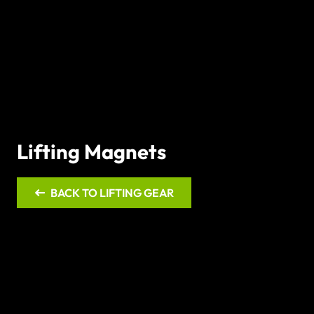
Lifting Magnets
BACK TO LIFTING GEAR