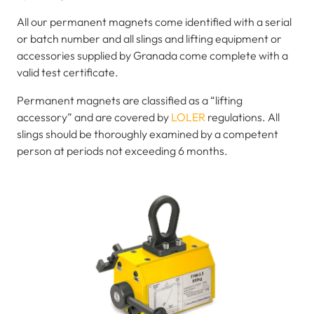
All our permanent magnets come identified with a serial
or batch number and all slings and lifting equipment or
accessories supplied by Granada come complete with a
valid test certificate.
Permanent magnets are classified as a “lifting
accessory” and are covered by
LOLER
regulations. All
slings should be thoroughly examined by a competent
person at periods not exceeding 6 months.