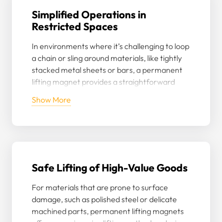
Simplified Operations in
Restricted Spaces
In environments where it’s challenging to loop
a chain or sling around materials, like tightly
stacked metal sheets or bars, a permanent
lifting magnet provides a straightforward
solution for lifting without the need for
Show More
extensive rearranging.
Safe Lifting of High-Value Goods
For materials that are prone to surface
damage, such as polished steel or delicate
machined parts, permanent lifting magnets