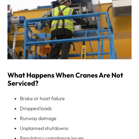
What Happens When Cranes Are Not
Serviced?
Brake or hoist failure
Dropped loads
Runway damage
Unplanned shutdowns
Regulatory compliance issues