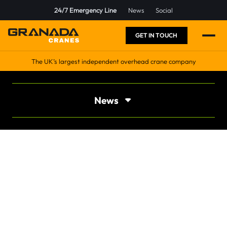
24/7 Emergency Line
News
Social
GET IN TOUCH
The UK’s largest independent overhead crane company
News