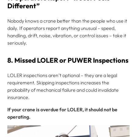
Different”
Nobody knows a crane better than the people who use it
daily. If operators report anything unusual – speed,
handling, drift, noise, vibration, or control issues – take it
seriously.
8. Missed LOLER or PUWER Inspections
LOLER inspections aren’t optional – they are a legal
requirement. Skipping inspections increases the
probability of mechanical failure and could invalidate
insurance.
If your crane is overdue for LOLER, it should not be
operating.