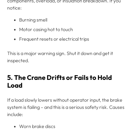
components, overload, or insulation breakdown. If you
notice:
Burning smell
Motor casing hot to touch
Frequent resets or electrical trips
This is a major warning sign. Shut it down and get it
inspected.
5. The Crane Drifts or Fails to Hold
Load
If a load slowly lowers without operator input, the brake
system is failing – and this is a serious safety risk. Causes
include:
Worn brake discs