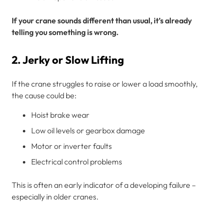
If your crane sounds different than usual, it’s already
telling you something is wrong.
2. Jerky or Slow Lifting
If the crane struggles to raise or lower a load smoothly,
the cause could be:
Hoist brake wear
Low oil levels or gearbox damage
Motor or inverter faults
Electrical control problems
This is often an early indicator of a developing failure –
especially in older cranes.