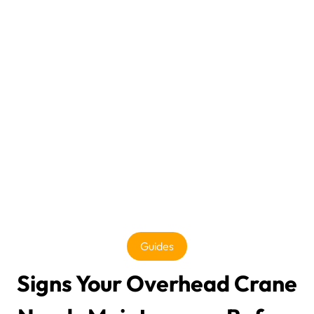
Guides
Signs Your Overhead Crane