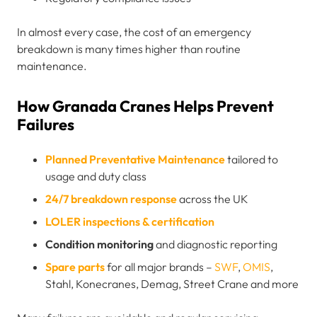
In almost every case, the cost of an emergency
breakdown is many times higher than routine
maintenance.
How Granada Cranes Helps Prevent
Failures
Planned Preventative Maintenance
tailored to
usage and duty class
24/7 breakdown response
across the UK
LOLER inspections & certification
Condition monitoring
and diagnostic reporting
Spare parts
for all major brands –
SWF
,
OMIS
,
Stahl, Konecranes, Demag, Street Crane and more