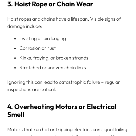
3. Hoist Rope or Chain Wear
Hoist ropes and chains have a lifespan. Visible signs of
damage include:
Twisting or birdcaging
Corrosion or rust
Kinks, fraying, or broken strands
Stretched or uneven chain links
Ignoring this can lead to catastrophic failure – regular
inspections are critical.
4. Overheating Motors or Electrical
Smell
Motors that run hot or tripping electrics can signal failing