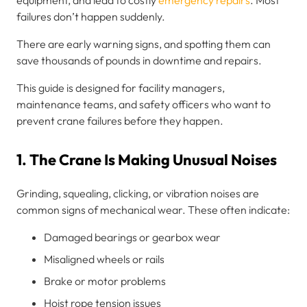
failures don’t happen suddenly.
There are early warning signs, and spotting them can
save thousands of pounds in downtime and repairs.
This guide is designed for facility managers,
maintenance teams, and safety officers who want to
prevent crane failures before they happen.
1. The Crane Is Making Unusual Noises
Grinding, squealing, clicking, or vibration noises are
common signs of mechanical wear. These often indicate:
Damaged bearings or gearbox wear
Misaligned wheels or rails
Brake or motor problems
Hoist rope tension issues