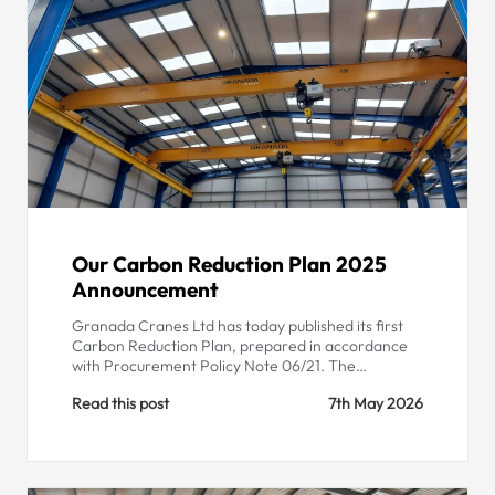
Our Carbon Reduction Plan 2025
Announcement
Granada Cranes Ltd has today published its first
Carbon Reduction Plan, prepared in accordance
with Procurement Policy Note 06/21. The…
Read this post
7th May 2026