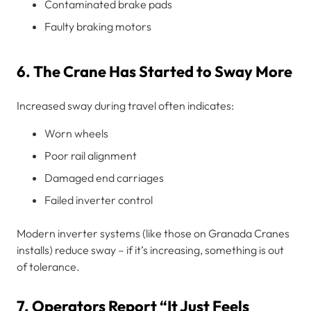
Contaminated brake pads
Faulty braking motors
6. The Crane Has Started to Sway More
Increased sway during travel often indicates:
Worn wheels
Poor rail alignment
Damaged end carriages
Failed inverter control
Modern inverter systems (like those on Granada Cranes
installs) reduce sway – if it’s increasing, something is out
of tolerance.
7. Operators Report “It Just Feels