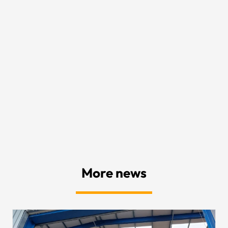
More news