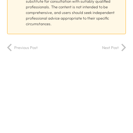
substitute for consultation with suitably qualified
professionals. The content is not intended to be
comprehensive, and users should seek independent
professional advice appropriate to their specific
circumstances.
Previous Post
Next Post