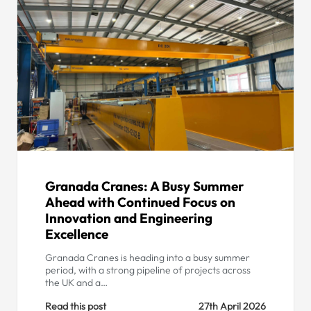
Granada Cranes: A Busy Summer
Ahead with Continued Focus on
Innovation and Engineering
Excellence
Granada Cranes is heading into a busy summer
period, with a strong pipeline of projects across
the UK and a…
Read this post
27th April 2026