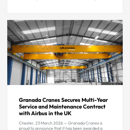
Granada Cranes Secures Multi-Year
Service and Maintenance Contract
with Airbus in the UK
Chester, 23 March 2026 — Granada Cranes is
proud to announce that it has been awarded a