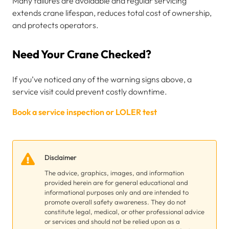
Many failures are avoidable and regular servicing
extends crane lifespan, reduces total cost of ownership,
and protects operators.
Need Your Crane Checked?
If you’ve noticed any of the warning signs above, a
service visit could prevent costly downtime.
Book a service inspection or LOLER test
Disclaimer
The advice, graphics, images, and information
provided herein are for general educational and
informational purposes only and are intended to
promote overall safety awareness. They do not
constitute legal, medical, or other professional advice
or services and should not be relied upon as a