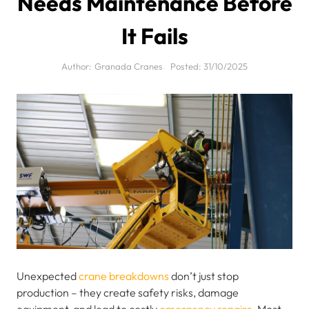
Needs Maintenance Before
It Fails
Author:
Granada Cranes
Posted:
31/10/2025
Unexpected
crane breakdowns
don’t just stop
production – they create safety risks, damage
equipment, and lead to costly
emergency repairs
. Most