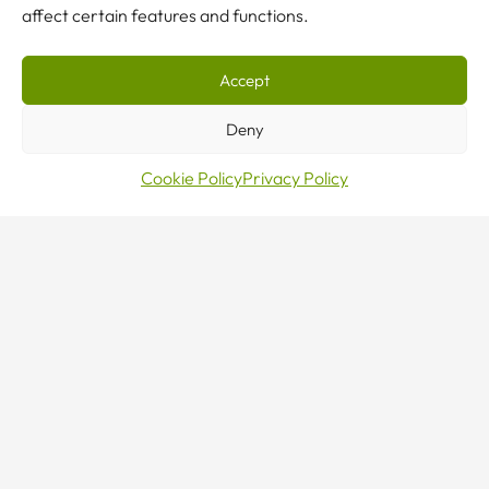
affect certain features and functions.
Accept
Deny
Cookie Policy
Privacy Policy
Make