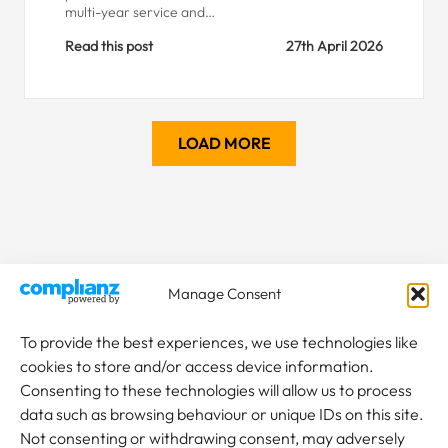
multi-year service and…
Read this post
27th April 2026
LOAD MORE
Manage Consent
To provide the best experiences, we use technologies like
cookies to store and/or access device information.
Consenting to these technologies will allow us to process
data such as browsing behaviour or unique IDs on this site.
Not consenting or withdrawing consent, may adversely