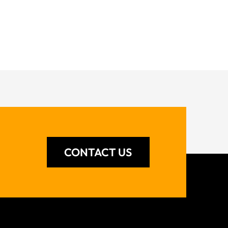
CONTACT US