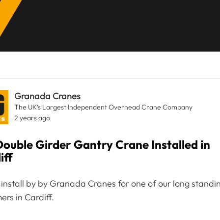
Granada Cranes
The UK’s Largest Independent Overhead Crane Company
2 years ago
Double Girder Gantry Crane Installed in
iff
 install by by Granada Cranes for one of our long standi
ers in Cardiff.