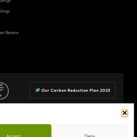
Slings
Slings
der Beams
Our Carbon Reduction Plan 2025
Terms & Conditions
Privacy Policy
Sitemap
Accept
Deny