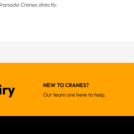
ranada Cranes directly.
iry
NEW TO CRANES?
Our team are here to help.