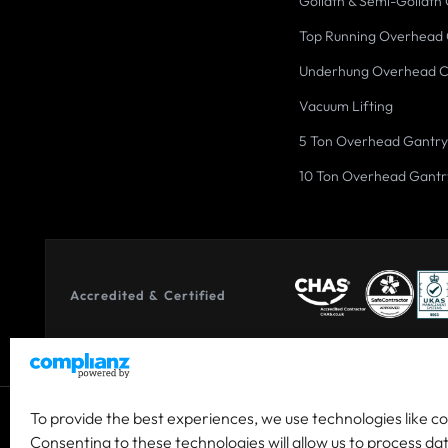
Goliath & Semi-Goliath
Top Running Overhead
Underhung Overhead 
Vacuum Lifting
5 Ton Overhead Gantry
10 Ton Overhead Gantr
Accredited & Certified
To provide the best experiences, we use technologies like c
© 2026 Co-owned by Granada Material Handling Ltd & Granada
Consenting to these technologies will allow us to process da