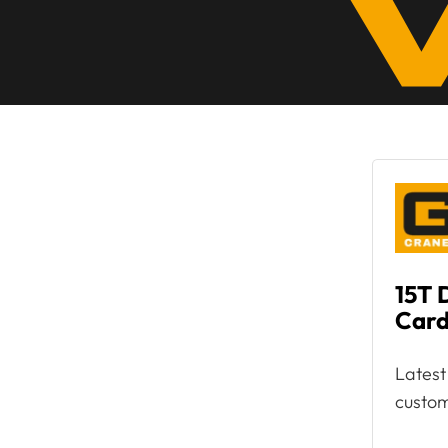
15T 
Card
Latest
custom