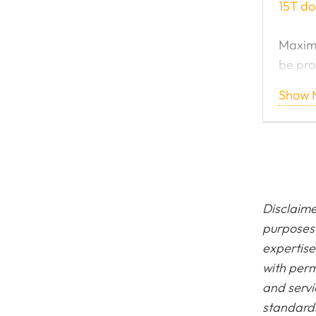
15T do
Maximu
be pro
Show 
Now ge
15 Ton
Disclaime
purposes 
expertise
with perm
and servi
standards