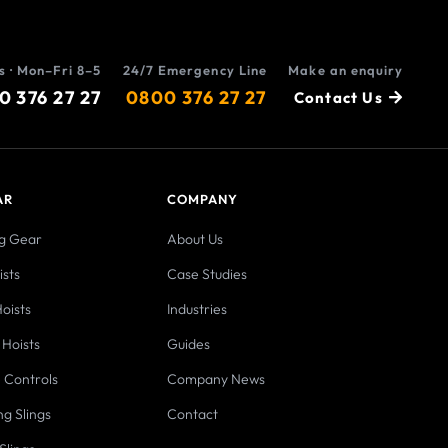
s · Mon–Fri 8–5
24/7 Emergency Line
Make an enquiry
0 376 27 27
0800 376 27 27
Contact Us
AR
COMPANY
ng Gear
About Us
sts
Case Studies
oists
Industries
 Hoists
Guides
 Controls
Company News
ng Slings
Contact