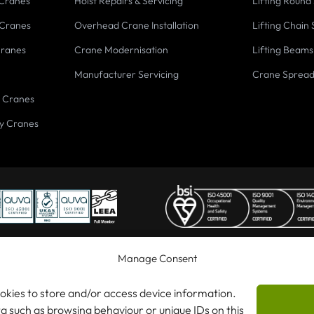
 Cranes
Hoist Repairs & Servicing
Lifting Round 
 Cranes
Overhead Crane Installation
Lifting Chain 
Cranes
Crane Modernisation
Lifting Beams
Manufacturer Servicing
Crane Sprea
 Cranes
y Cranes
Manage Consent
ookies to store and/or access device information.
 Cranes Ltd
ta such as browsing behaviour or unique IDs on this