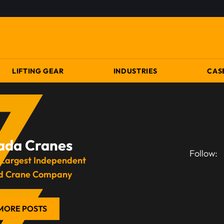
LIFTING GEAR
INDUSTRIES
CAS
ada Cranes
Follow:
 Largest Independent
d Crane Company
MORE POSTS