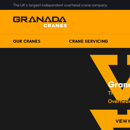
The UK’s largest independent overhead crane company
OUR CRANES
CRANE SERVICING
Gran
The UK’s
Overhea
VIEW 