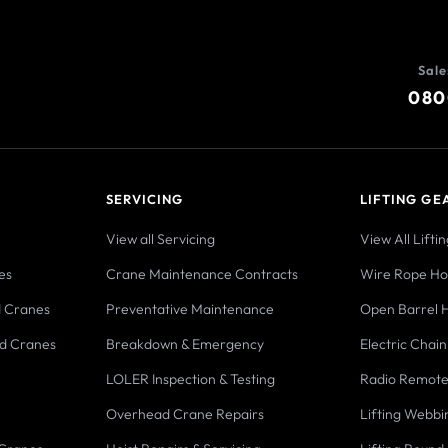
Sale
080
SERVICING
LIFTING GE
View all Servicing
View All Lifti
es
Crane Maintenance Contracts
Wire Rope Hoi
d Cranes
Preventative Maintenance
Open Barrel H
d Cranes
Breakdown & Emergency
Electric Chain
LOLER Inspection & Testing
Radio Remote
Overhead Crane Repairs
Lifting Webbi