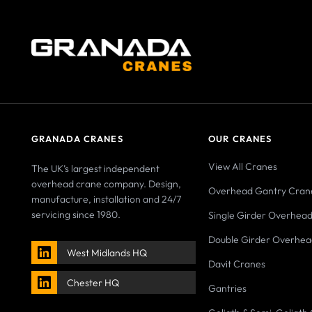
GRANADA CRANES
OUR CRANES
View All Cranes
The UK’s largest independent
overhead crane company. Design,
Overhead Gantry Cran
manufacture, installation and 24/7
servicing since 1980.
Single Girder Overhea
Double Girder Overhea
West Midlands HQ
Davit Cranes
Chester HQ
Gantries