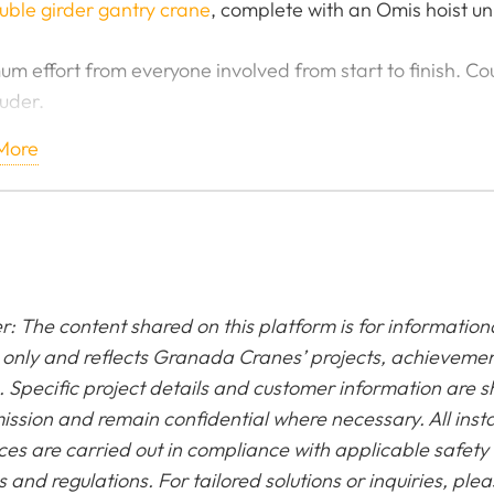
uble girder gantry crane
, complete with an Omis hoist uni
m effort from everyone involved from start to finish. Cou
uder.
More
t me on them slopes, a well needed week in Austria ah
 Overhead Gantry Crane - TATA Steel
r: The content shared on this platform is for information
only and reflects Granada Cranes’ projects, achieveme
. Specific project details and customer information are 
ission and remain confidential where necessary. All insta
ces are carried out in compliance with applicable safety
 and regulations. For tailored solutions or inquiries, ple