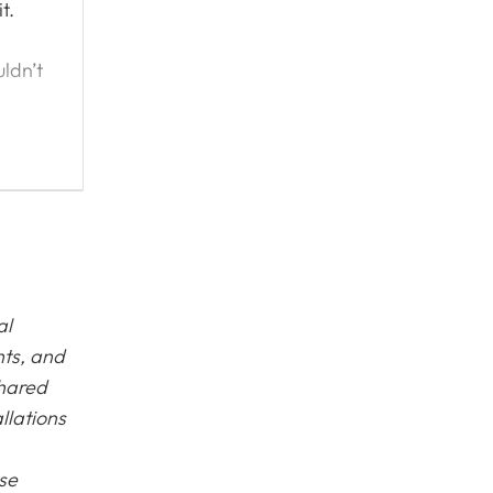
t.
ldn’t
ead
al
nts, and
shared
llations
ase