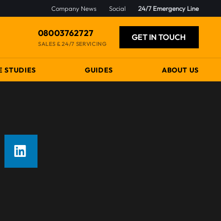
Company News
Social
24/7 Emergency Line
08003762727
GET IN TOUCH
SALES & 24/7 SERVICING
E STUDIES
GUIDES
ABOUT US