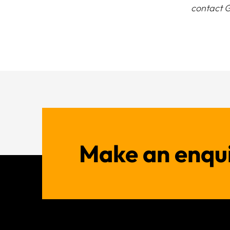
contact G
Make an enqu