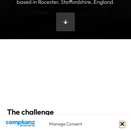
based in Rocester, Staffordshire, England.
The challenge
Manage Consent