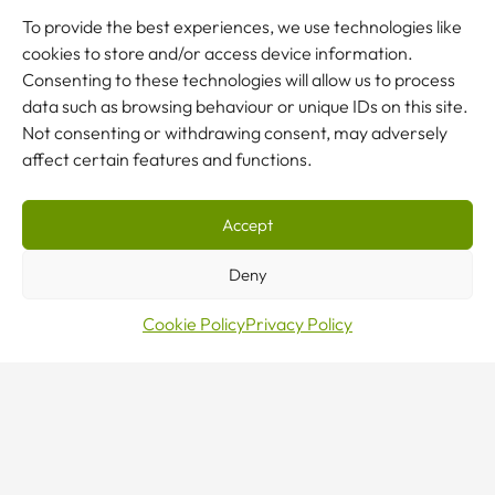
To provide the best experiences, we use technologies like
JCB constantly strives to squeeze as much productivity
cookies to store and/or access device information.
out of its factory space as possible. This leads to frequent
Consenting to these technologies will allow us to process
re-positioning of workstations that have knock-on
data such as browsing behaviour or unique IDs on this site.
effects on the existing infrastructure. JCB operates a
Not consenting or withdrawing consent, may adversely
very tight window with dedicated shut-downs by the end
affect certain features and functions.
of which the work has to be complete for production to
restart.
Accept
Deny
Cookie Policy
Privacy Policy