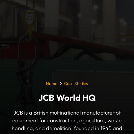
Home
Case Studies
JCB World HQ
JCB is a British multinational manufacturer of
equipment for construction, agriculture, waste
handling, and demolition, founded in 1945 and