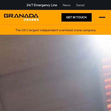
24/7 Emergency Line
News
Social
GET IN TOUCH
The UK’s largest independent overhead crane company