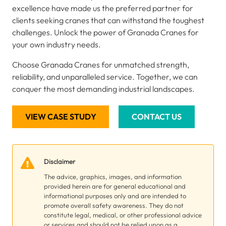
excellence have made us the preferred partner for
clients seeking cranes that can withstand the toughest
challenges. Unlock the power of Granada Cranes for
your own industry needs.
Choose Granada Cranes for unmatched strength,
reliability, and unparalleled service. Together, we can
conquer the most demanding industrial landscapes.
VIEW CASE STUDY
CONTACT US
Disclaimer
The advice, graphics, images, and information
provided herein are for general educational and
informational purposes only and are intended to
promote overall safety awareness. They do not
constitute legal, medical, or other professional advice
or services and should not be relied upon as a