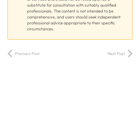
substitute for consultation with suitably qualified
professionals. The content is not intended to be
comprehensive, and users should seek independent
professional advice appropriate to their specific
circumstances.
Previous Post
Next Post