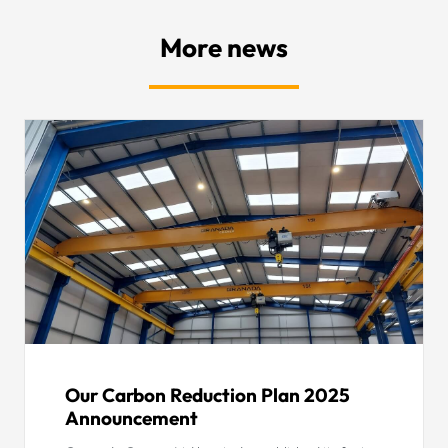
More news
Our Carbon Reduction Plan 2025
Announcement