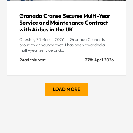
Granada Cranes Secures Multi-Year
Service and Maintenance Contract
with Airbus in the UK
Chester, 23 March 2026 — Granada Cranes is
proud to announce that it has been awarded a
multi-year service and…
Read this post
27th April 2026
LOAD MORE