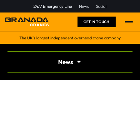
24/7 Emergency Line
News
Social
GET IN TOUCH
The UK’s largest independent overhead crane company
News