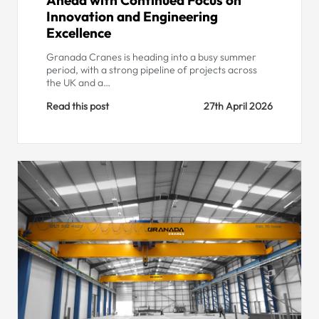
Innovation and Engineering
Excellence
Granada Cranes is heading into a busy summer
period, with a strong pipeline of projects across
the UK and a…
Read this post
27th April 2026