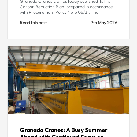
Granada Cranes Ltd has today published its first
Carbon Reduction Plan, prepared in accordance
with Procurement Policy Note 06/21. The…
Read this post
7th May 2026
Granada Cranes: A Busy Summer
Ahead with Continued Focus on