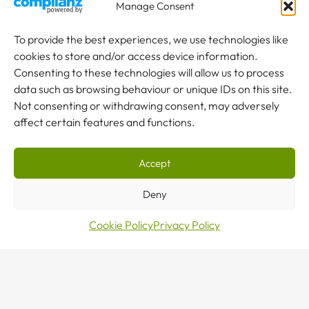
an
Manage Consent
To provide the best experiences, we use technologies like
enquiry
cookies to store and/or access device information.
Consenting to these technologies will allow us to process
data such as browsing behaviour or unique IDs on this site.
Not consenting or withdrawing consent, may adversely
affect certain features and functions.
NEW TO CRANES?
Accept
Our team are here to help.
Deny
CONTACT US
Cookie Policy
Privacy Policy