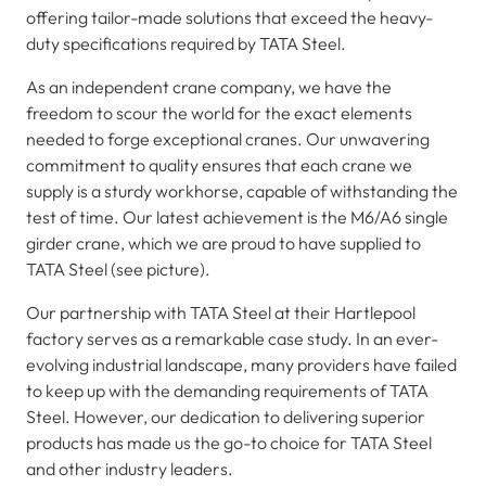
offering tailor-made solutions that exceed the heavy-
duty specifications required by TATA Steel.
As an independent crane company, we have the
freedom to scour the world for the exact elements
needed to forge exceptional cranes. Our unwavering
commitment to quality ensures that each crane we
supply is a sturdy workhorse, capable of withstanding the
test of time. Our latest achievement is the M6/A6 single
girder crane, which we are proud to have supplied to
TATA Steel (see picture).
Our partnership with TATA Steel at their Hartlepool
factory serves as a remarkable case study. In an ever-
evolving industrial landscape, many providers have failed
to keep up with the demanding requirements of TATA
Steel. However, our dedication to delivering superior
products has made us the go-to choice for TATA Steel
and other industry leaders.