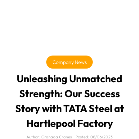
Company News
Unleashing Unmatched
Strength: Our Success
Story with TATA Steel at
Hartlepool Factory
Author:
Granada Cranes
Posted:
08/06/2023