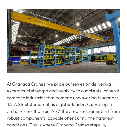
At Granada Cranes, we pride ourselves on delivering
exceptional strength and reliability to our clients. When it
comes to industries that demand unwavering toughness,
TATA Steel stands out as a global leader. Operating in
arduous sites that run 24/7, they require cranes built from
robust components, capable of enduring the harshest
conditions. This is where Granada Cranes steps in,