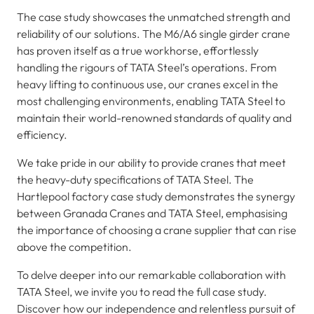
The case study showcases the unmatched strength and
reliability of our solutions. The M6/A6 single girder crane
has proven itself as a true workhorse, effortlessly
handling the rigours of TATA Steel’s operations. From
heavy lifting to continuous use, our cranes excel in the
most challenging environments, enabling TATA Steel to
maintain their world-renowned standards of quality and
efficiency.
We take pride in our ability to provide cranes that meet
the heavy-duty specifications of TATA Steel. The
Hartlepool factory case study demonstrates the synergy
between Granada Cranes and TATA Steel, emphasising
the importance of choosing a crane supplier that can rise
above the competition.
To delve deeper into our remarkable collaboration with
TATA Steel, we invite you to read the full case study.
Discover how our independence and relentless pursuit of