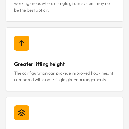
working areas where a single girder system may not
be the best option.
Greater lifting height
The configuration can provide improved hook height
compared with some single girder arrangements.