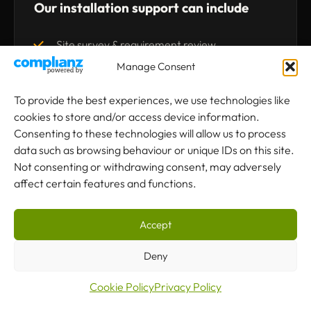
Our installation support can include
Site survey & requirement review
Manage Consent
Crane design & specification
To provide the best experiences, we use technologies like
Runway & rail assessment
cookies to store and/or access device information.
Consenting to these technologies will allow us to process
Supporting steelwork advice
data such as browsing behaviour or unique IDs on this site.
Not consenting or withdrawing consent, may adversely
affect certain features and functions.
Hoist or crab unit selection
Control system selection
Accept
Professional installation
Deny
Cookie Policy
Privacy Policy
Testing & certification