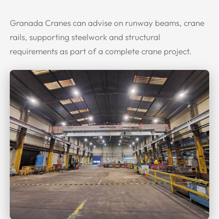
Granada Cranes can advise on runway beams, crane
rails, supporting steelwork and structural
requirements as part of a complete crane project.