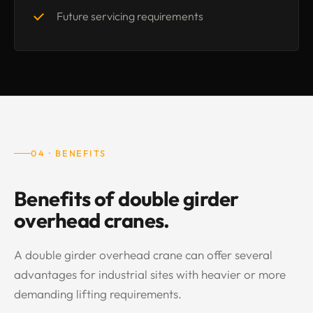
Future servicing requirements
04 · BENEFITS
Benefits of double girder
overhead cranes.
A double girder overhead crane can offer several
advantages for industrial sites with heavier or more
demanding lifting requirements.