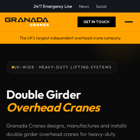
24/7 Emergency Line
News
Social
GET IN TOUCH
The UK’s largest independent overhead crane company
UK-WIDE · HEAVY-DUTY LIFTING SYSTEMS
Double Girder
Overhead Cranes
Granada Cranes designs, manufactures and installs
double girder overhead cranes for heavy-duty