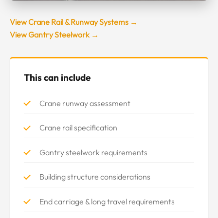
View Crane Rail & Runway Systems →
View Gantry Steelwork →
This can include
Crane runway assessment
Crane rail specification
Gantry steelwork requirements
Building structure considerations
End carriage & long travel requirements