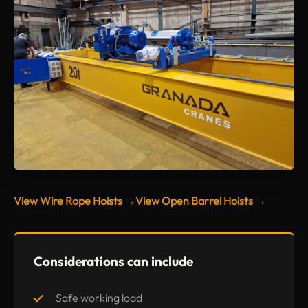
View Wire Rope Hoists →
View Open Barrel Hoists →
Considerations can include
Safe working load