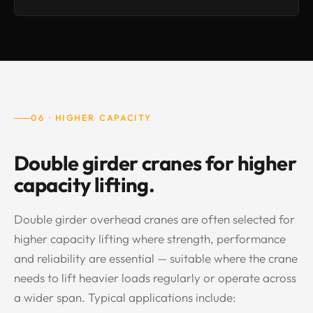
06 · HIGHER CAPACITY
Double girder cranes for higher
capacity lifting.
Double girder overhead cranes are often selected for
higher capacity lifting where strength, performance
and reliability are essential — suitable where the crane
needs to lift heavier loads regularly or operate across
a wider span. Typical applications include: