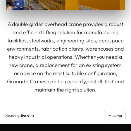
A double girder overhead crane provides a robust
and efficient lifting solution for manufacturing
facilities, steelworks, engineering sites, aerospace
environments, fabrication plants, warehouses and
heavy industrial operations. Whether you need a
new crane, a replacement for an existing system,
or advice on the most suitable configuration,
Granada Cranes can help specify, install, test and
maintain the right solution.
Reading:
Benefits