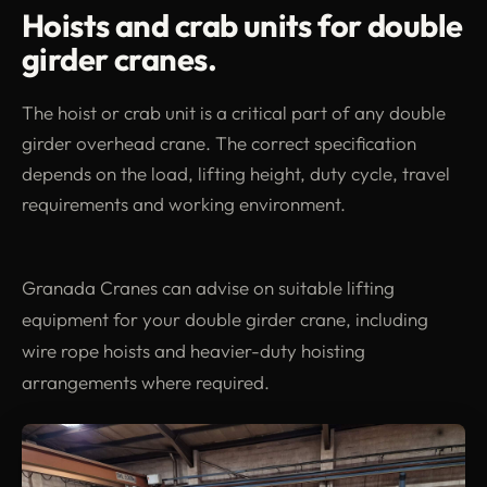
Hoists and crab units for double
girder cranes.
The hoist or crab unit is a critical part of any double
girder overhead crane. The correct specification
depends on the load, lifting height, duty cycle, travel
requirements and working environment.
Granada Cranes can advise on suitable lifting
equipment for your double girder crane, including
wire rope hoists and heavier-duty hoisting
arrangements where required.