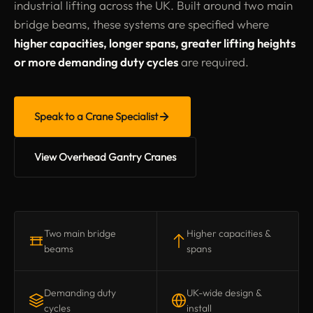
industrial lifting across the UK. Built around two main
bridge beams, these systems are specified where
higher capacities, longer spans, greater lifting heights
or more demanding duty cycles
are required.
Speak to a Crane Specialist
View Overhead Gantry Cranes
Two main bridge
Higher capacities &
beams
spans
Demanding duty
UK-wide design &
cycles
install