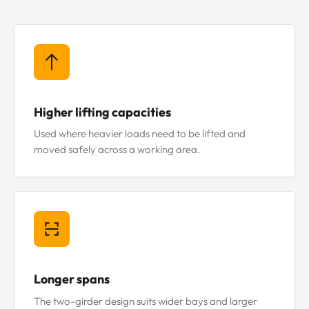
Higher lifting capacities
Used where heavier loads need to be lifted and
moved safely across a working area.
Longer spans
The two-girder design suits wider bays and larger