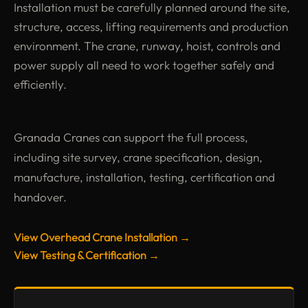
Installation must be carefully planned around the site,
structure, access, lifting requirements and production
environment. The crane, runway, hoist, controls and
power supply all need to work together safely and
efficiently.
Granada Cranes can support the full process,
including site survey, crane specification, design,
manufacture, installation, testing, certification and
handover.
View Overhead Crane Installation →
View Testing & Certification →