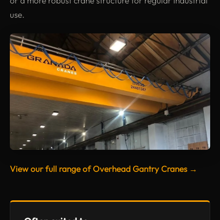
or a more robust crane structure for regular industrial
use.
View our full range of Overhead Gantry Cranes →