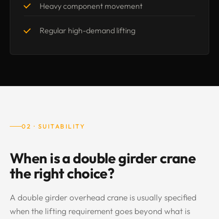
Heavy component movement
Regular high-demand lifting
02 · SUITABILITY
When is a double girder crane
the right choice?
A double girder overhead crane is usually specified
when the lifting requirement goes beyond what is