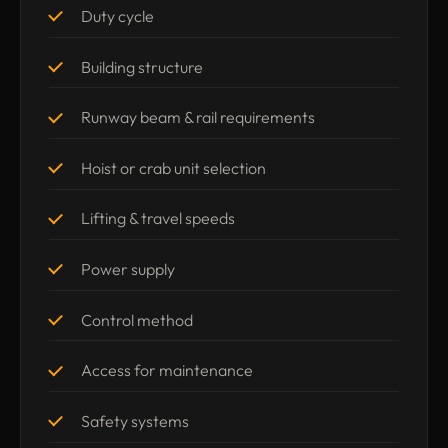
Duty cycle
Building structure
Runway beam & rail requirements
Hoist or crab unit selection
Lifting & travel speeds
Power supply
Control method
Access for maintenance
Safety systems