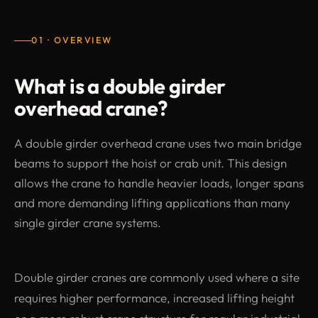
01 · OVERVIEW
What is a double girder
overhead crane?
A double girder overhead crane uses two main bridge
beams to support the hoist or crab unit. This design
allows the crane to handle heavier loads, longer spans
and more demanding lifting applications than many
single girder crane systems.
Double girder cranes are commonly used where a site
requires higher performance, increased lifting height