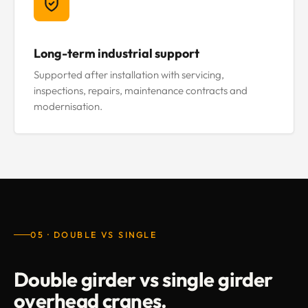
Long-term industrial support
Supported after installation with servicing,
inspections, repairs, maintenance contracts and
modernisation.
05 · DOUBLE VS SINGLE
Double girder vs single girder
overhead cranes.