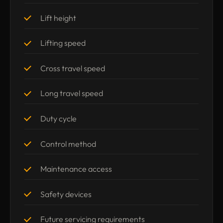
Lift height
Lifting speed
Cross travel speed
Long travel speed
Duty cycle
Control method
Maintenance access
Safety devices
Future servicing requirements