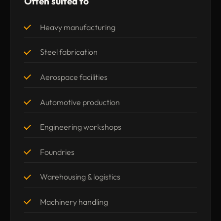
Often suited to
Heavy manufacturing
Steel fabrication
Aerospace facilities
Automotive production
Engineering workshops
Foundries
Warehousing & logistics
Machinery handling