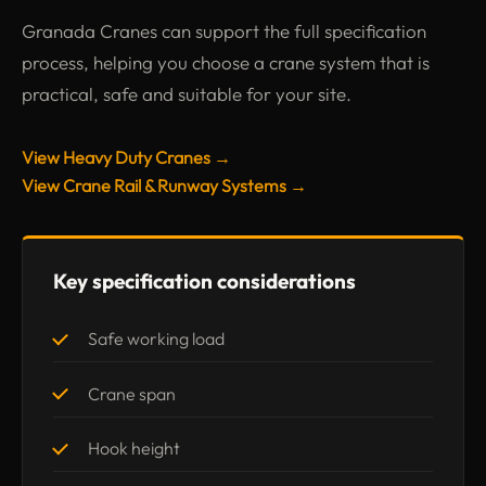
Granada Cranes can support the full specification
process, helping you choose a crane system that is
practical, safe and suitable for your site.
View Heavy Duty Cranes →
View Crane Rail & Runway Systems →
Key specification considerations
Safe working load
Crane span
Hook height