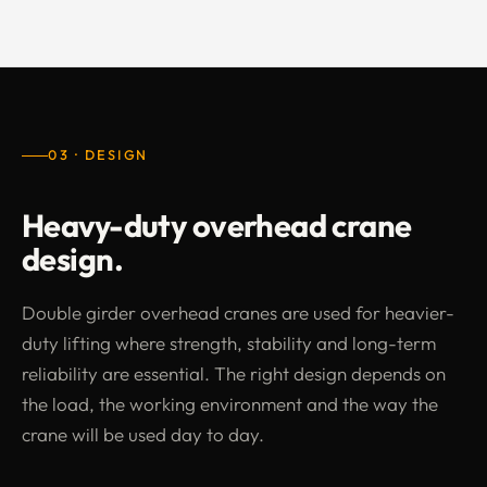
03 · DESIGN
Heavy-duty overhead crane
design.
Double girder overhead cranes are used for heavier-
duty lifting where strength, stability and long-term
reliability are essential. The right design depends on
the load, the working environment and the way the
crane will be used day to day.