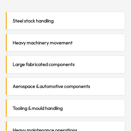
Steel stock handling
Heavy machinery movement
Large fabricated components
Aerospace & automotive components
Tooling & mould handling
Heavy maintenance operations