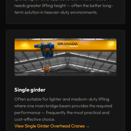
needs greater lifting height — often the better long-
term solution in heavier-duty environments.
Single girder
Often suitable for lighter and medium-duty lifting
where one main bridge beam provides the required
performance — frequently the most practical and
cost-effective choice.
View Single Girder Overhead Cranes →