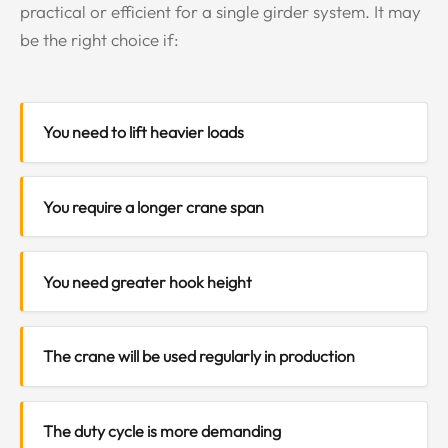
practical or efficient for a single girder system. It may
be the right choice if:
You need to lift heavier loads
You require a longer crane span
You need greater hook height
The crane will be used regularly in production
The duty cycle is more demanding