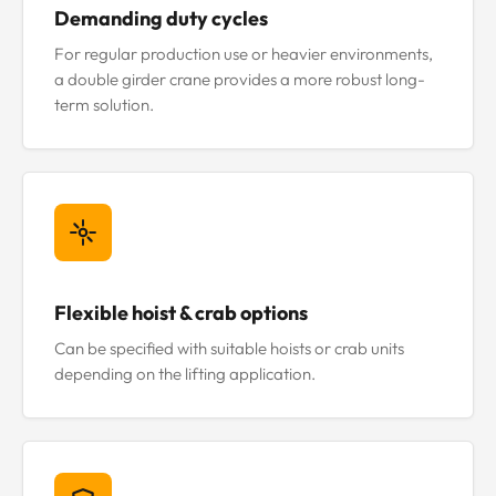
Demanding duty cycles
For regular production use or heavier environments,
a double girder crane provides a more robust long-
term solution.
Flexible hoist & crab options
Can be specified with suitable hoists or crab units
depending on the lifting application.