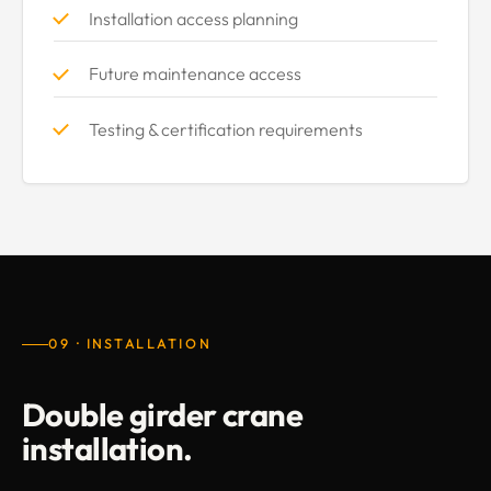
Installation access planning
Future maintenance access
Testing & certification requirements
09 · INSTALLATION
Double girder crane
installation.