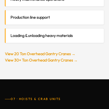
Production line support
Loading & unloading heavy materials
View 20 Ton Overhead Gantry Cranes →
View 30+ Ton Overhead Gantry Cranes →
07 · HOISTS & CRAB UNITS