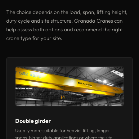
The choice depends on the load, span, lifting height,
duty cycle and site structure. Granada Cranes can
help assess both options and recommend the right
crane type for your site.
Double girder
Usually more suitable for heavier lifting, longer
spans, higher duty applications or where the site