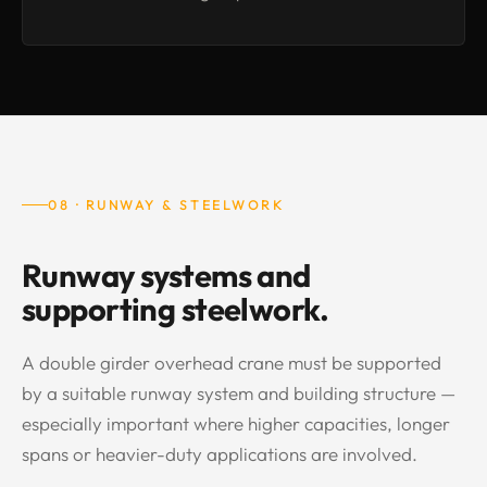
08 · RUNWAY & STEELWORK
Runway systems and
supporting steelwork.
A double girder overhead crane must be supported
by a suitable runway system and building structure —
especially important where higher capacities, longer
spans or heavier-duty applications are involved.