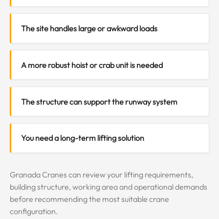
The site handles large or awkward loads
A more robust hoist or crab unit is needed
The structure can support the runway system
You need a long-term lifting solution
Granada Cranes can review your lifting requirements,
building structure, working area and operational demands
before recommending the most suitable crane
configuration.