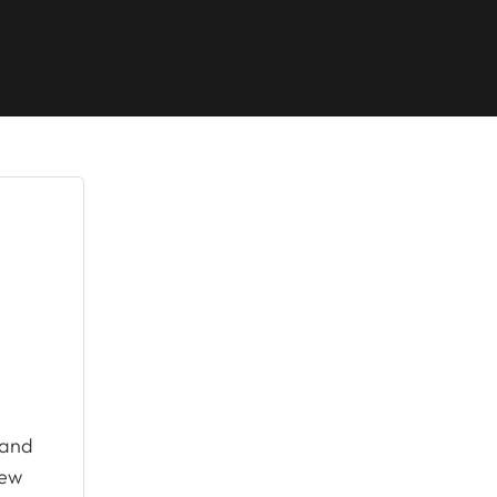
and
new