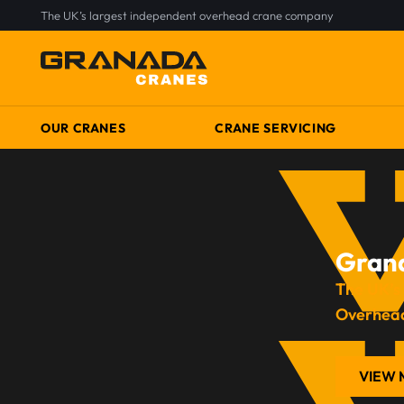
The UK’s largest independent overhead crane company
OUR CRANES
CRANE SERVICING
Gran
The UK’s
Overhea
VIEW 