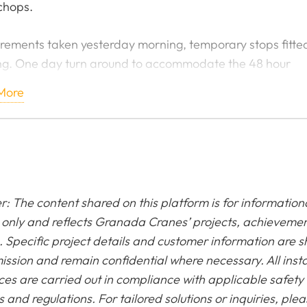
chops.
ements taken yesterday morning, temporary stops fitted
g. One day turn around to accommodate the 48 hour
wn of the bay. Fabricated in the yard by one of our serv
More
ers, awesome job! Even manufactured a Lindap system 
t any welding or drilling!
d on site due to them being piping hot leaving the works
he customers time frame!
r: The content shared on this platform is for information
only and reflects Granada Cranes’ projects, achieveme
. Specific project details and customer information are 
ission and remain confidential where necessary. All insta
ces are carried out in compliance with applicable safety
 and regulations. For tailored solutions or inquiries, ple