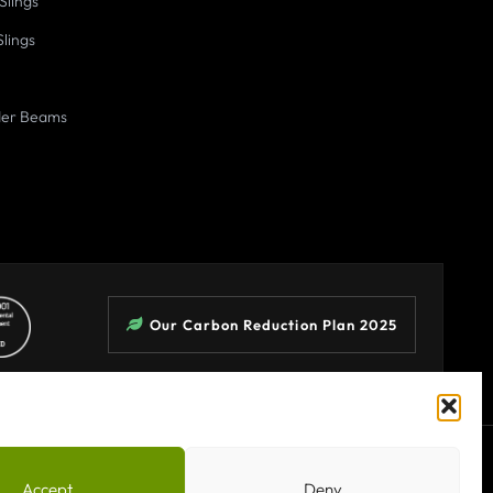
Slings
Slings
der Beams
Our Carbon Reduction Plan 2025
Terms & Conditions
Privacy Policy
Sitemap
Accept
Deny