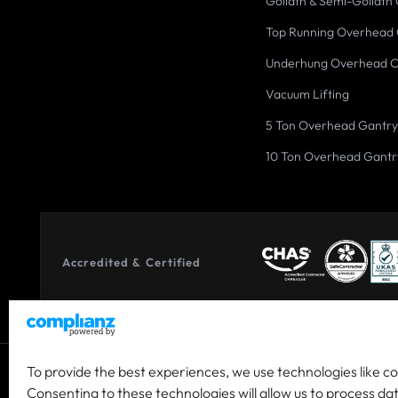
Goliath & Semi-Goliath
Top Running Overhead
Underhung Overhead 
Vacuum Lifting
5 Ton Overhead Gantry
10 Ton Overhead Gantr
Accredited & Certified
To provide the best experiences, we use technologies like c
© 2026 Co-owned by Granada Material Handling Ltd & Granada
Consenting to these technologies will allow us to process da