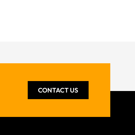
CONTACT US