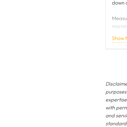
down 
Measur
mornin
shutdo
Show 
engine
preven
Painte
suit t
Disclaime
purposes 
expertise
with perm
and servi
standards