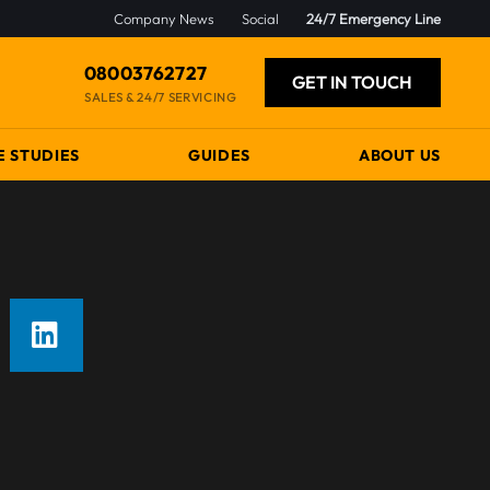
Company News
Social
24/7 Emergency Line
08003762727
GET IN TOUCH
SALES & 24/7 SERVICING
E STUDIES
GUIDES
ABOUT US