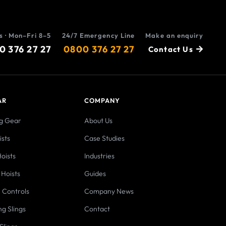
s · Mon–Fri 8–5
24/7 Emergency Line
Make an enquiry
0 376 27 27
0800 376 27 27
Contact Us
AR
COMPANY
ng Gear
About Us
sts
Case Studies
oists
Industries
 Hoists
Guides
 Controls
Company News
ng Slings
Contact