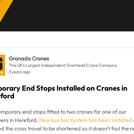
Granada Cranes
The UK’s Largest Independent Overhead Crane Company
3 years ago
orary End Stops Installed on Cranes in
ford
mporary end stops fitted to two cranes for one of our
ers in Hereford.
New bus bar system has been installed
ed the cross travel to be shortened so it doesn’t foul the 