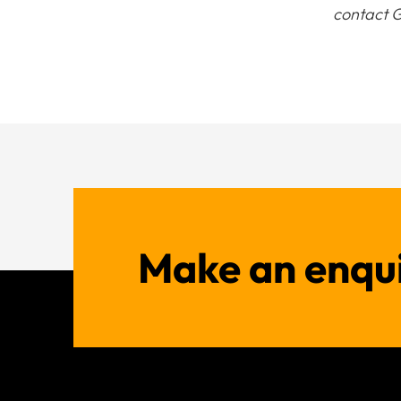
contact G
Make an enqu