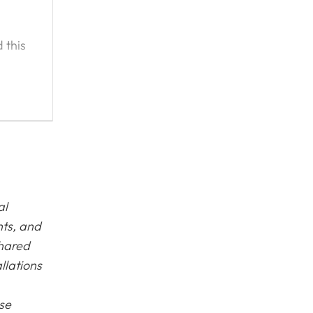
 this
ice
to
hop to
al
nts, and
shared
llations
ase