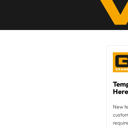
Temp
Here
New te
custom
requir