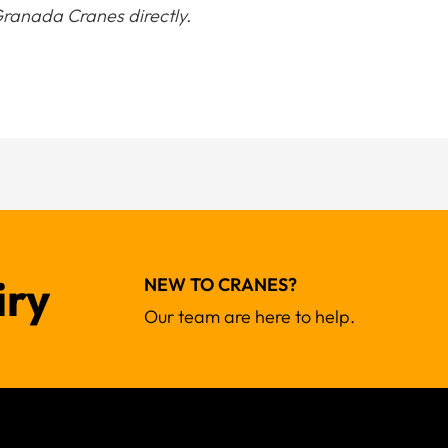
ranada Cranes directly.
iry
NEW TO CRANES?
Our team are here to help.