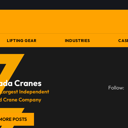
LIFTING GEAR
INDUSTRIES
CAS
ada Cranes
Follow:
 Largest Independent
d Crane Company
MORE POSTS