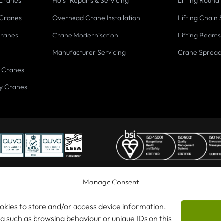
 Cranes
Hoist Repairs & Servicing
Lifting Round 
 Cranes
Overhead Crane Installation
Lifting Chain 
Cranes
Crane Modernisation
Lifting Beams
Manufacturer Servicing
Crane Sprea
 Cranes
y Cranes
Manage Consent
ookies to store and/or access device information.
 Cranes Ltd
ta such as browsing behaviour or unique IDs on this