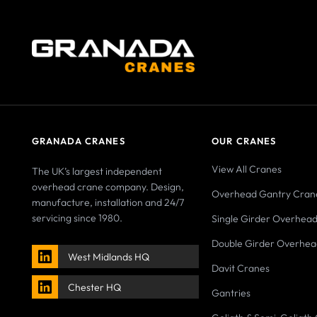
GRANADA CRANES
OUR CRANES
View All Cranes
The UK’s largest independent
overhead crane company. Design,
Overhead Gantry Cran
manufacture, installation and 24/7
servicing since 1980.
Single Girder Overhea
Double Girder Overhea
West Midlands HQ
Davit Cranes
Chester HQ
Gantries