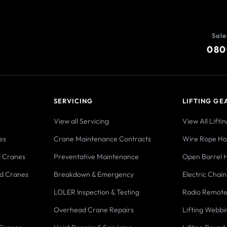
Sale
080
SERVICING
LIFTING GE
View all Servicing
View All Lifti
es
Crane Maintenance Contracts
Wire Rope Hoi
d Cranes
Preventative Maintenance
Open Barrel H
d Cranes
Breakdown & Emergency
Electric Chain
LOLER Inspection & Testing
Radio Remote
Overhead Crane Repairs
Lifting Webbi