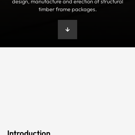
design, manufacture and erection of structural
timber frame packages.
Introduction