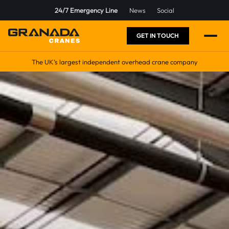
24/7 Emergency Line
News
Social
GET IN TOUCH
The UK’s largest independent overhead crane company