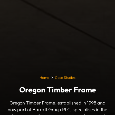
Home
Case Studies
Oregon Timber Frame
Oregon Timber Frame, established in 1998 and
now part of Barratt Group PLC, specialises in the