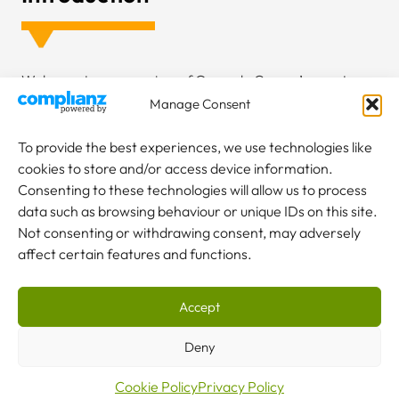
Welcome to an overview of Granada Cranes’ recent
project at Oregon Timber Frame’s new factory. In early
Manage Consent
2023, we embarked on a significant six-month project,
focusing on installing a comprehensive material handling
To provide the best experiences, we use technologies like
system. This endeavor was not just about installation; it
cookies to store and/or access device information.
was about creating a custom solution that aligned
Consenting to these technologies will allow us to process
seamlessly with the client’s operational needs. Our
data such as browsing behaviour or unique IDs on this site.
commitment extends beyond the project completion, as
Not consenting or withdrawing consent, may adversely
we have undertaken a maintenance contract to ensure
affect certain features and functions.
the longevity and compliance of the equipment. Let’s
explore how we addressed the challenges and delivered
Accept
a tailored solution.
Deny
Cookie Policy
Privacy Policy