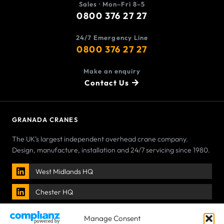
Sales · Mon–Fri 8–5
0800 376 27 27
24/7 Emergency Line
0800 376 27 27
Make an enquiry
Contact Us
GRANADA CRANES
The UK’s largest independent overhead crane company.
Design, manufacture, installation and 24/7 servicing since 1980.
West Midlands HQ
Chester HQ
Manage Consent