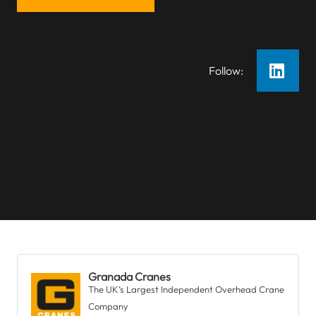
Follow:
Granada Cranes
The UK’s Largest Independent Overhead Crane
Company