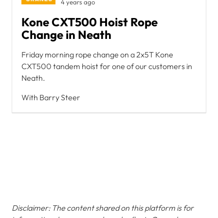
4 years ago
Kone CXT500 Hoist Rope
Change in Neath
Friday morning rope change on a 2x5T Kone
CXT500 tandem hoist for one of our customers in
Neath.
With Barry Steer
Disclaimer: The content shared on this platform is for