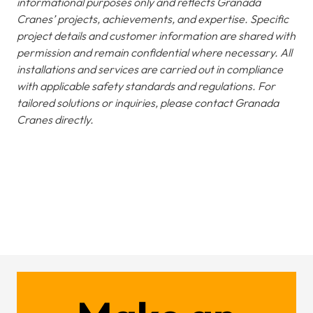
informational purposes only and reflects Granada
Cranes’ projects, achievements, and expertise. Specific
project details and customer information are shared with
permission and remain confidential where necessary. All
installations and services are carried out in compliance
with applicable safety standards and regulations. For
tailored solutions or inquiries, please contact Granada
Cranes directly.