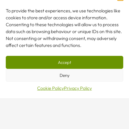
OUR CRANES
To provide the best experiences, we use technologies like
cookies to store and/or access device information.
SERVICING
Consenting to these technologies will allow us to process
data such as browsing behaviour or unique IDs on this site.
LIFTING GEAR
Not consenting or withdrawing consent, may adversely
affect certain features and functions.
COMPANY
Accept
Deny
Accredited & Certified
Cookie Policy
Privacy Policy