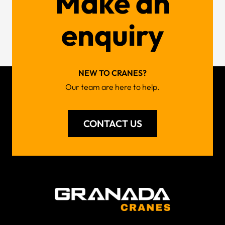
Make an
enquiry
NEW TO CRANES?
Our team are here to help.
CONTACT US