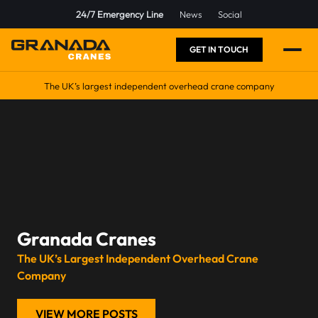
24/7 Emergency Line
News
Social
GET IN TOUCH
The UK’s largest independent overhead crane company
Granada Cranes
The UK’s Largest Independent Overhead Crane
Company
VIEW MORE POSTS