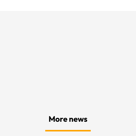
More news