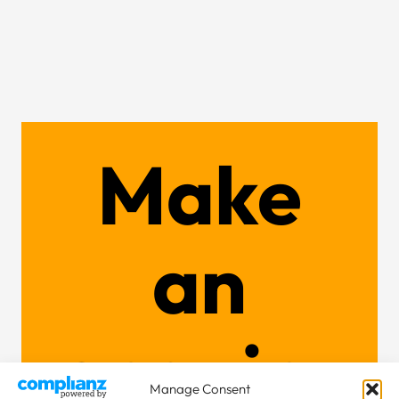
Make
an
enquiry
Manage Consent