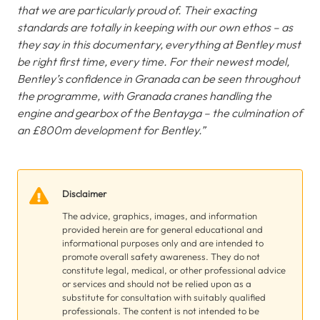
that we are particularly proud of. Their exacting
standards are totally in keeping with our own ethos – as
they say in this documentary, everything at Bentley must
be right first time, every time. For their newest model,
Bentley’s confidence in Granada can be seen throughout
the programme, with Granada cranes handling the
engine and gearbox of the Bentayga – the culmination of
an £800m development for Bentley.”
Disclaimer
The advice, graphics, images, and information
provided herein are for general educational and
informational purposes only and are intended to
promote overall safety awareness. They do not
constitute legal, medical, or other professional advice
or services and should not be relied upon as a
substitute for consultation with suitably qualified
professionals. The content is not intended to be