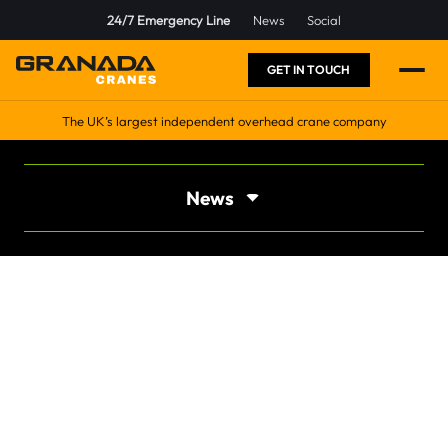
24/7 Emergency Line
News
Social
GET IN TOUCH
The UK’s largest independent overhead crane company
News