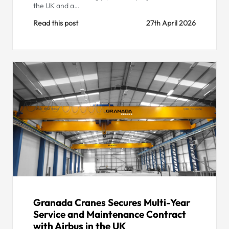
the UK and a…
Read this post
27th April 2026
Granada Cranes Secures Multi-Year
Service and Maintenance Contract
with Airbus in the UK