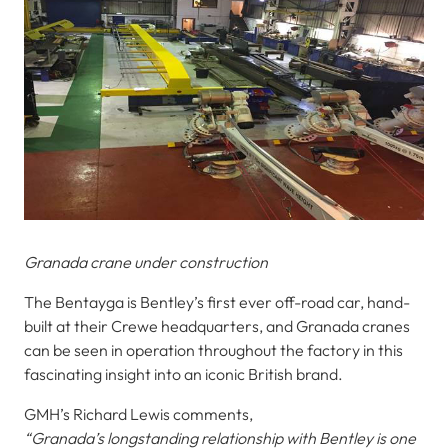
Granada crane under construction
The Bentayga is Bentley’s first ever off-road car, hand-
built at their Crewe headquarters, and Granada cranes
can be seen in operation throughout the factory in this
fascinating insight into an iconic British brand.
GMH’s Richard Lewis comments,
“Granada’s longstanding relationship with Bentley is one