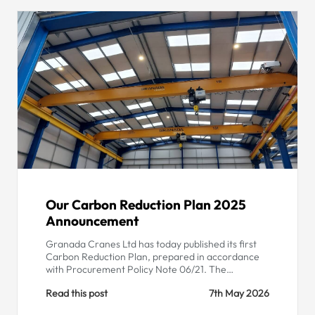
Our Carbon Reduction Plan 2025
Announcement
Granada Cranes Ltd has today published its first
Carbon Reduction Plan, prepared in accordance
with Procurement Policy Note 06/21. The…
Read this post
7th May 2026