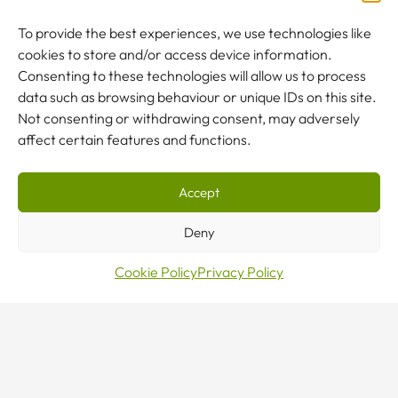
To provide the best experiences, we use technologies like
cookies to store and/or access device information.
NEW TO CRANES?
Consenting to these technologies will allow us to process
Our team are here to help.
data such as browsing behaviour or unique IDs on this site.
Not consenting or withdrawing consent, may adversely
affect certain features and functions.
CONTACT US
Accept
Deny
Cookie Policy
Privacy Policy
Sales · Mon–Fri 8–5
0800 376 27 27
24/7 Emergency Line