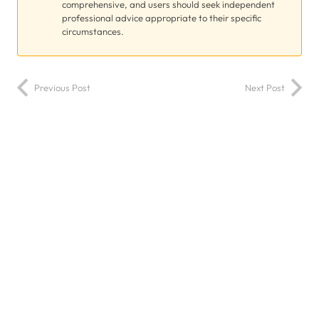
comprehensive, and users should seek independent
professional advice appropriate to their specific
circumstances.
Previous Post
Next Post