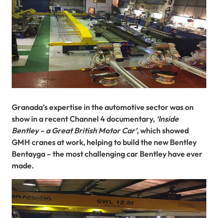
Granada’s expertise in the automotive sector was on
show in a recent Channel 4 documentary,
‘Inside
Bentley – a Great British Motor Car’
, which showed
GMH cranes at work, helping to build the new Bentley
Bentayga – the most challenging car Bentley have ever
made.