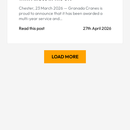
Chester, 23 March 2026 — Granada Cranes is
proud to announce that it has been awarded a
multi-year service and…
Read this post
27th April 2026
LOAD MORE