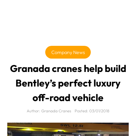
Company News
Granada cranes help build
Bentley’s perfect luxury
off-road vehicle
Author:
Granada Cranes
Posted:
03/01/2018