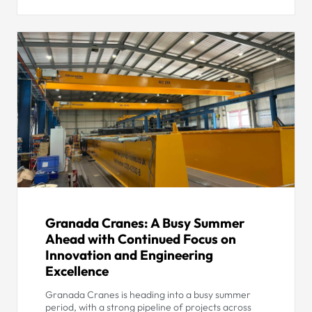
Granada Cranes: A Busy Summer
Ahead with Continued Focus on
Innovation and Engineering
Excellence
Granada Cranes is heading into a busy summer
period, with a strong pipeline of projects across