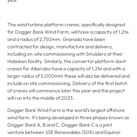
year.
The wind turbine platform cranes, specifically designed
for Dogger Bank Wind Farm, will have a capacity of 1.2te
and a radius of 2,750mm. Granada have been
contracted for design, manufacture and delivery,
including on-site commissioning with Smulders at their
Hoboken facility. Similarly, the convertor platform davit
cranes for Aibel also have a capacity of 1.2te and with a
larger radius of 5,000mm these will also be delivered and
include on site commissioning. Delivery of the first batch
of cranes will commence later this year and the project
will run into the middle of 2023.
Dogger Bank Wind Farm is the world’s largest offshore
wind farm. It’s being developed in three phases known as
Dogger Bank A, B and C. Dogger Bank C is a joint
venture between SSE Renewables (50%) and Equinor