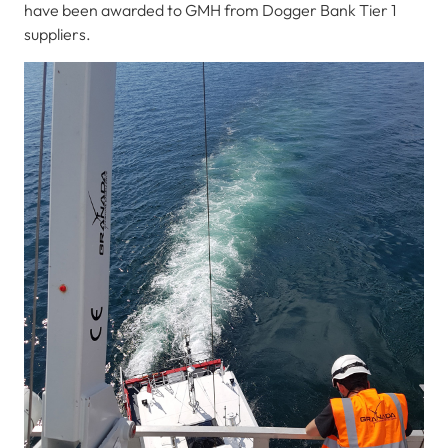
have been awarded to GMH from Dogger Bank Tier 1
suppliers.