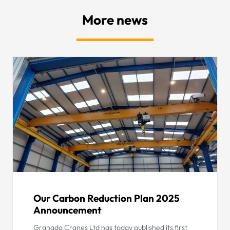
More news
Our Carbon Reduction Plan 2025
Announcement
Granada Cranes Ltd has today published its first