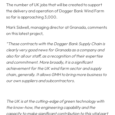
The number of UK jobs that will be created to support
the delivery and operation of Dogger Bank Wind Farm
so far is approaching 3,000.
Mark Sidwell, managing director at Granada, comments
on this latest project,
“These contracts with the Dogger Bank Supply Chain is
clearly very good news for Granada as a company and
also for all our staff, as a recognition of their expertise
and commitment. More broadly, it is a significant
achievement for the UK wind farm sector and supply
chain, generally. It allows GMH to bring more business to
our own suppliers and subcontractors.
The UK is at the cutting-edge of green technology with
the know-how, the engineering capability and the
capacity to make significant contribution to this vital part