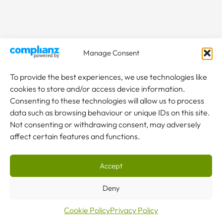
Manage Consent
To provide the best experiences, we use technologies like
cookies to store and/or access device information.
Consenting to these technologies will allow us to process
data such as browsing behaviour or unique IDs on this site.
Not consenting or withdrawing consent, may adversely
affect certain features and functions.
Accept
Deny
Cookie Policy
Privacy Policy