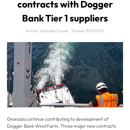
contracts with Dogger
Bank Tier 1 suppliers
Author:
Granada Cranes
Posted:
15/07/2021
Granada continue contributing to development of
Dogger Bank Wind Farm. Three major new contracts