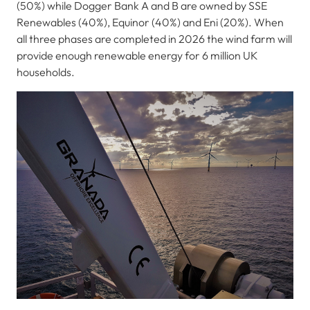
(50%) while Dogger Bank A and B are owned by SSE
Renewables (40%), Equinor (40%) and Eni (20%). When
all three phases are completed in 2026 the wind farm will
provide enough renewable energy for 6 million UK
households.