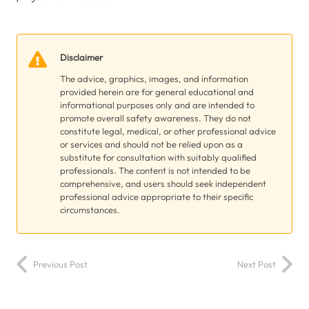
Disclaimer
The advice, graphics, images, and information
provided herein are for general educational and
informational purposes only and are intended to
promote overall safety awareness. They do not
constitute legal, medical, or other professional advice
or services and should not be relied upon as a
substitute for consultation with suitably qualified
professionals. The content is not intended to be
comprehensive, and users should seek independent
professional advice appropriate to their specific
circumstances.
Previous Post
Next Post