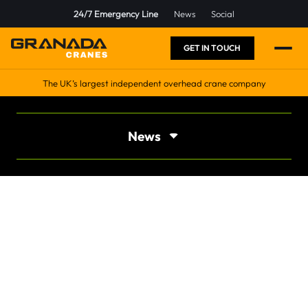
24/7 Emergency Line
News
Social
GET IN TOUCH
The UK’s largest independent overhead crane company
News