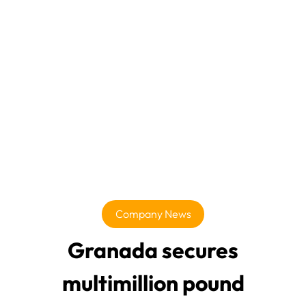
Company News
Granada secures
multimillion pound