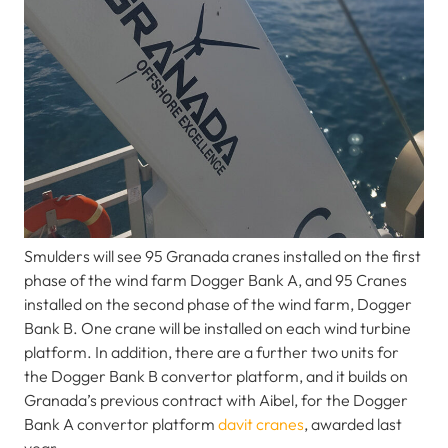
Smulders will see 95 Granada cranes installed on the first
phase of the wind farm Dogger Bank A, and 95 Cranes
installed on the second phase of the wind farm, Dogger
Bank B. One crane will be installed on each wind turbine
platform. In addition, there are a further two units for
the Dogger Bank B convertor platform, and it builds on
Granada’s previous contract with Aibel, for the Dogger
Bank A convertor platform
davit cranes
, awarded last