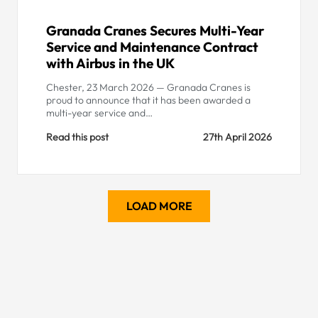
Granada Cranes Secures Multi-Year
Service and Maintenance Contract
with Airbus in the UK
Chester, 23 March 2026 — Granada Cranes is
proud to announce that it has been awarded a
multi-year service and…
Read this post
27th April 2026
LOAD MORE