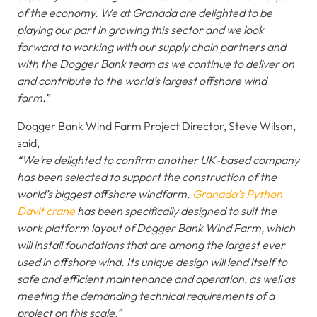
of the economy. We at Granada are delighted to be
playing our part in growing this sector and we look
forward to working with our supply chain partners and
with the Dogger Bank team as we continue to deliver on
and contribute to the world’s largest offshore wind
farm.”
Dogger Bank Wind Farm Project Director, Steve Wilson,
said,
“We’re delighted to confirm another UK-based company
has been selected to support the construction of the
world’s biggest offshore windfarm.
Granada’s Python
Davit crane
has been specifically designed to suit the
work platform layout of Dogger Bank Wind Farm, which
will install foundations that are among the largest ever
used in offshore wind. Its unique design will lend itself to
safe and efficient maintenance and operation, as well as
meeting the demanding technical requirements of a
project on this scale.”