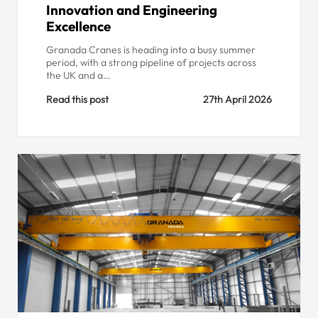
Innovation and Engineering
Excellence
Granada Cranes is heading into a busy summer
period, with a strong pipeline of projects across
the UK and a…
Read this post
27th April 2026