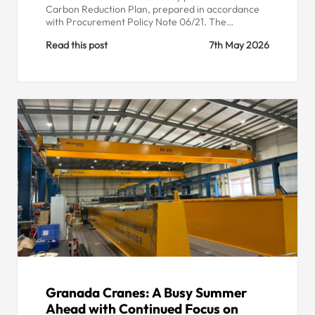
Carbon Reduction Plan, prepared in accordance
with Procurement Policy Note 06/21. The…
Read this post
7th May 2026
Granada Cranes: A Busy Summer
Ahead with Continued Focus on