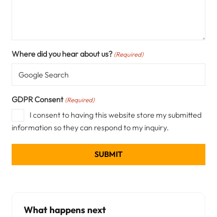
Where did you hear about us?
(Required)
GDPR Consent
(Required)
I consent to having this website store my submitted
information so they can respond to my inquiry.
What happens next