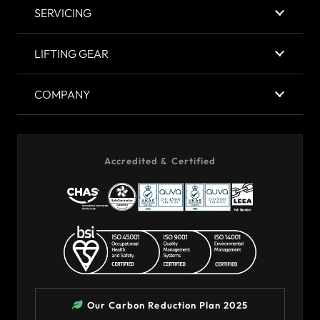
SERVICING
LIFTING GEAR
COMPANY
Accredited & Certified
Our Carbon Reduction Plan 2025