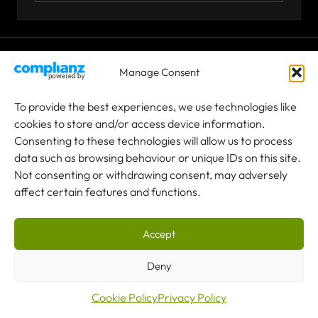
© 2026 Co-owned by Granada Material Handling Ltd &
Manage Consent
Granada Cranes Ltd
To provide the best experiences, we use technologies like
cookies to store and/or access device information.
Terms & Conditions
Consenting to these technologies will allow us to process
data such as browsing behaviour or unique IDs on this site.
Privacy Policy
Not consenting or withdrawing consent, may adversely
affect certain features and functions.
Sitemap
Granada Cranes is an independent service provider and is not
affiliated with, endorsed by, or authorised by any of the other crane
Accept
manufacturers mentioned on this website. All product and company
names are trademarks™ or registered® trademarks of their
Deny
respective holders. Any use of these names is solely for the purpose
of identifying the equipment we are qualified to service and
Cookie Policy
Privacy Policy
support. No affiliation or partnership is implied.