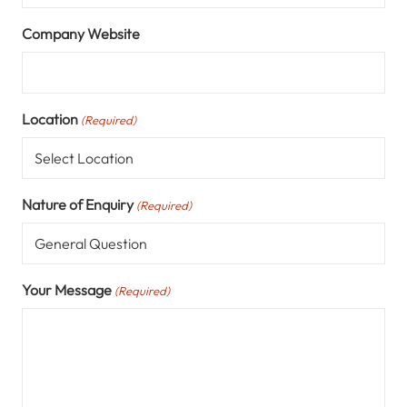
Company Website
Location
(Required)
Nature of Enquiry
(Required)
Your Message
(Required)