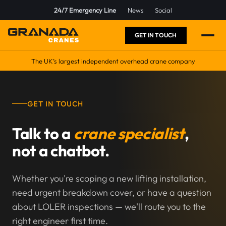
24/7 Emergency Line
News
Social
GET IN TOUCH
The UK’s largest independent overhead crane company
GET IN TOUCH
Talk to a
crane specialist
,
not a chatbot.
Whether you're scoping a new lifting installation,
need urgent breakdown cover, or have a question
about LOLER inspections — we'll route you to the
right engineer first time.