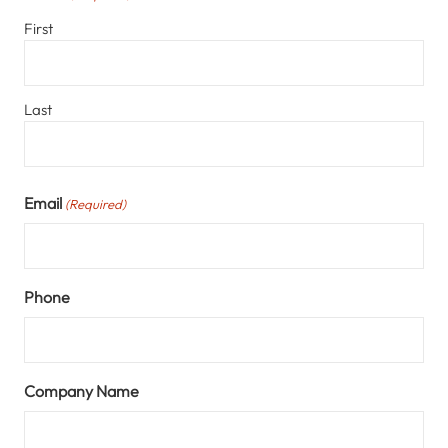
First
Last
Email
(Required)
Phone
Company Name