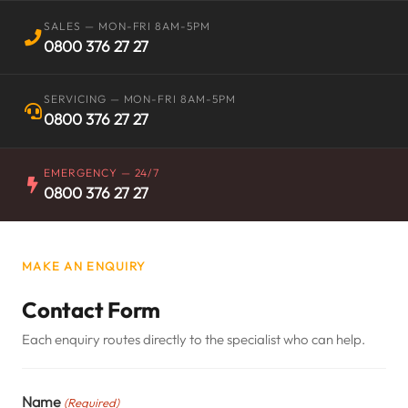
SALES — MON-FRI 8AM-5PM
0800 376 27 27
SERVICING — MON-FRI 8AM-5PM
0800 376 27 27
EMERGENCY — 24/7
0800 376 27 27
MAKE AN ENQUIRY
Contact Form
Each enquiry routes directly to the specialist who can help.
Name
(Required)