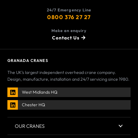
24/7 Emergency Line
0800 376 27 27
Make an enquiry
Contact Us
GRANADA CRANES
The UK’s largest independent overhead crane company.
Design, manufacture, installation and 24/7 servicing since 1980.
West Midlands HQ
Chester HQ
OUR CRANES