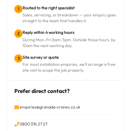
Routed to the right specialist
1
Sales, servicing, or breakdown — your enquiry goes
straight to the team that handles it.
Reply within 4 working hours
2
During Mon–Fri 8am–5pm. Outside those hours, by
10am the next working day.
Site survey or quote
3
For most installation enquiries, we'll arrange a free
site visit to scope the job properly.
Prefer direct contact?
enquiries@granada-cranes.co.uk
0800 376 27 27