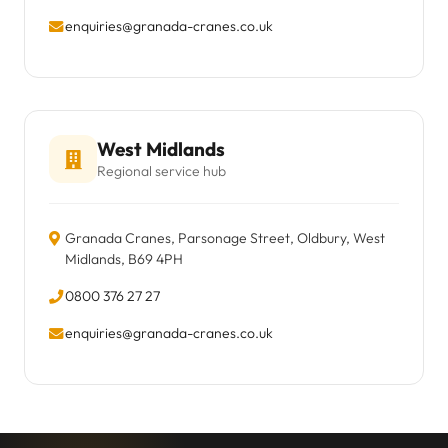
enquiries@granada-cranes.co.uk
West Midlands
Regional service hub
Granada Cranes, Parsonage Street, Oldbury, West
Midlands, B69 4PH
0800 376 27 27
enquiries@granada-cranes.co.uk