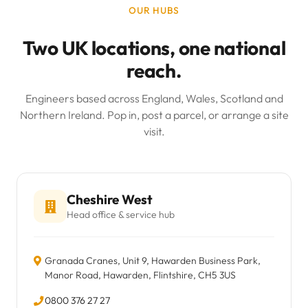
OUR HUBS
Two UK locations, one national
reach.
Engineers based across England, Wales, Scotland and
Northern Ireland. Pop in, post a parcel, or arrange a site
visit.
Cheshire West
Head office & service hub
Granada Cranes, Unit 9, Hawarden Business Park,
Manor Road, Hawarden, Flintshire, CH5 3US
0800 376 27 27