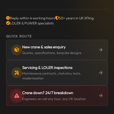
Reply within 4 working hours
50+ years in UK lifting
LOLER & PUWER specialists
QUICK ROUTE
New crane & sales enquiry
Quotes, specifications, bespoke designs
Servicing & LOLER inspections
Maintenance contracts, statutory tests,
modernisation
Crane down? 24/7 breakdown
Engineers on call any hour, any UK location