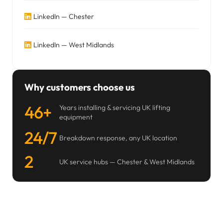
LinkedIn — Chester
LinkedIn — West Midlands
Why customers choose us
46+
Years installing & servicing UK lifting
equipment
24/7
Breakdown response, any UK location
2
UK service hubs — Chester & West Midlands