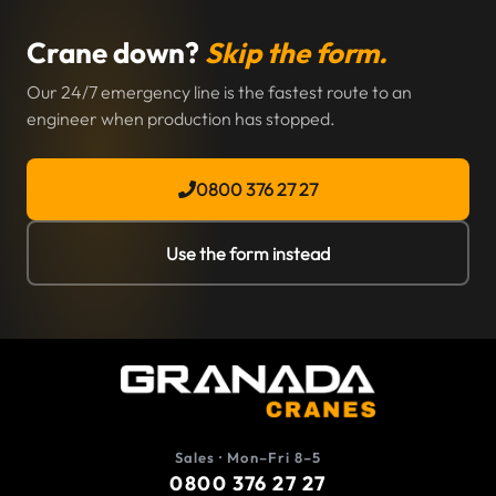
Crane down?
Skip the form.
Our 24/7 emergency line is the fastest route to an
engineer when production has stopped.
0800 376 27 27
Use the form instead
Sales · Mon–Fri 8–5
0800 376 27 27