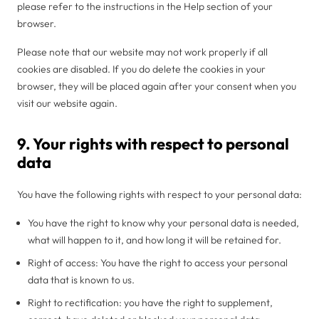
please refer to the instructions in the Help section of your
browser.
Please note that our website may not work properly if all
cookies are disabled. If you do delete the cookies in your
browser, they will be placed again after your consent when you
visit our website again.
9. Your rights with respect to personal
data
You have the following rights with respect to your personal data:
You have the right to know why your personal data is needed,
what will happen to it, and how long it will be retained for.
Right of access: You have the right to access your personal
data that is known to us.
Right to rectification: you have the right to supplement,