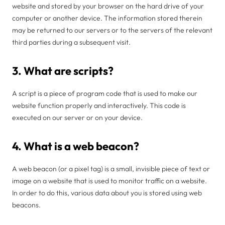
website and stored by your browser on the hard drive of your
computer or another device. The information stored therein
may be returned to our servers or to the servers of the relevant
third parties during a subsequent visit.
3. What are scripts?
A script is a piece of program code that is used to make our
website function properly and interactively. This code is
executed on our server or on your device.
4. What is a web beacon?
A web beacon (or a pixel tag) is a small, invisible piece of text or
image on a website that is used to monitor traffic on a website.
In order to do this, various data about you is stored using web
beacons.