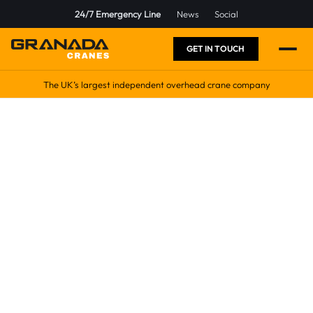
24/7 Emergency Line
News
Social
GET IN TOUCH
The UK’s largest independent overhead crane company