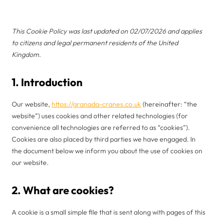
This Cookie Policy was last updated on 02/07/2026 and applies
to citizens and legal permanent residents of the United
Kingdom.
1. Introduction
Our website,
https://granada-cranes.co.uk
(hereinafter: “the
website”) uses cookies and other related technologies (for
convenience all technologies are referred to as “cookies”).
Cookies are also placed by third parties we have engaged. In
the document below we inform you about the use of cookies on
our website.
2. What are cookies?
A cookie is a small simple file that is sent along with pages of this