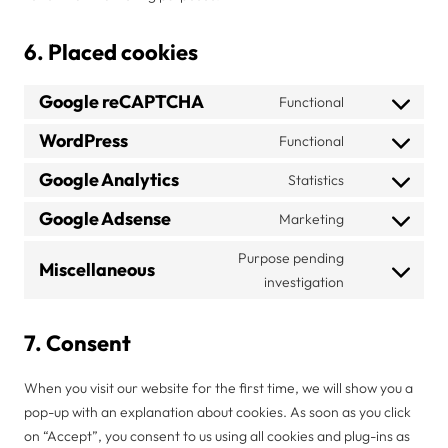
6. Placed cookies
Google reCAPTCHA
Functional
Consent
to
WordPress
Functional
Consent
service
to
Google Analytics
Statistics
google-
Consent
service
recaptcha
to
Google Adsense
Marketing
wordpress
Consent
service
to
Purpose pending
google-
Miscellaneous
service
Consent
investigation
analytics
google-
to
adsense
service
7. Consent
miscellaneous
When you visit our website for the first time, we will show you a
pop-up with an explanation about cookies. As soon as you click
on “Accept”, you consent to us using all cookies and plug-ins as