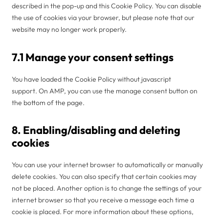
described in the pop-up and this Cookie Policy. You can disable
the use of cookies via your browser, but please note that our
website may no longer work properly.
7.1 Manage your consent settings
You have loaded the Cookie Policy without javascript
support. On AMP, you can use the manage consent button on
the bottom of the page.
8. Enabling/disabling and deleting
cookies
You can use your internet browser to automatically or manually
delete cookies. You can also specify that certain cookies may
not be placed. Another option is to change the settings of your
internet browser so that you receive a message each time a
cookie is placed. For more information about these options,