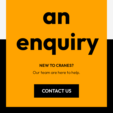
an
enquiry
NEW TO CRANES?
Our team are here to help.
CONTACT US