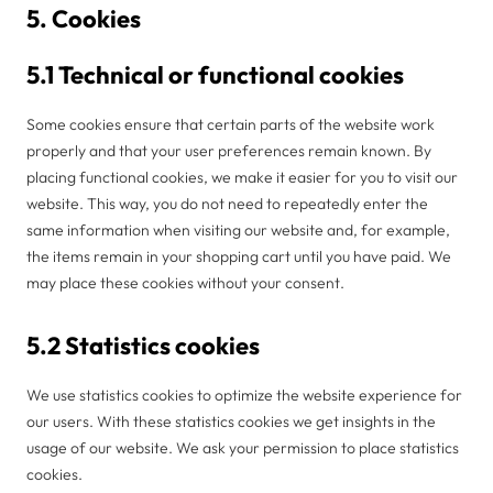
5. Cookies
5.1 Technical or functional cookies
Some cookies ensure that certain parts of the website work
properly and that your user preferences remain known. By
placing functional cookies, we make it easier for you to visit our
website. This way, you do not need to repeatedly enter the
same information when visiting our website and, for example,
the items remain in your shopping cart until you have paid. We
may place these cookies without your consent.
5.2 Statistics cookies
We use statistics cookies to optimize the website experience for
our users. With these statistics cookies we get insights in the
usage of our website. We ask your permission to place statistics
cookies.