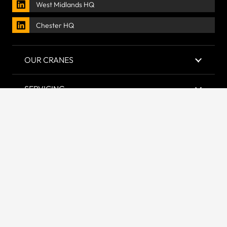
West Midlands HQ
Chester HQ
OUR CRANES
SERVICING
LIFTING GEAR
COMPANY
Accredited & Certified