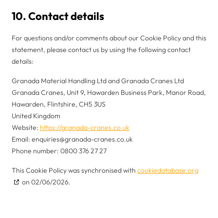
10. Contact details
For questions and/or comments about our Cookie Policy and this
statement, please contact us by using the following contact
details:
Granada Material Handling Ltd and Granada Cranes Ltd
Granada Cranes, Unit 9, Hawarden Business Park, Manor Road,
Hawarden, Flintshire, CH5 3US
United Kingdom
Website:
https://granada-cranes.co.uk
Email:
enquiries@
granada-cranes.co.uk
Phone number: 0800 376 27 27
This Cookie Policy was synchronised with
cookiedatabase.org
on 02/06/2026.