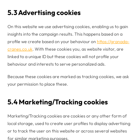
5.3 Advertising cookies
On this website we use advertising cookies, enabling us to gain
insights into the campaign results. This happens based on a
profile we create based on your behaviour on
https://granada-
cranes.co.uk
. With these cookies you, as website visitor, are
linked to a unique ID but these cookies will not profile your
behaviour and interests to serve personalized ads.
Because these cookies are marked as tracking cookies, we ask
your permission to place these.
5.4 Marketing/Tracking cookies
Marketing/Tracking cookies are cookies or any other form of
local storage, used to create user profiles to display advertising
or to track the user on this website or across several websites
for similar marketing purposes.