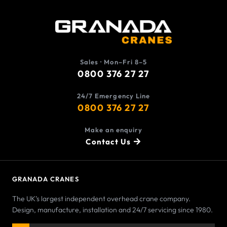
Sales · Mon–Fri 8–5
0800 376 27 27
24/7 Emergency Line
0800 376 27 27
Make an enquiry
Contact Us
GRANADA CRANES
The UK’s largest independent overhead crane company.
Design, manufacture, installation and 24/7 servicing since 1980.