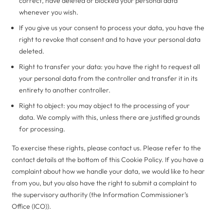
correct, have deleted or blocked your personal data
whenever you wish.
If you give us your consent to process your data, you have the
right to revoke that consent and to have your personal data
deleted.
Right to transfer your data: you have the right to request all
your personal data from the controller and transfer it in its
entirety to another controller.
Right to object: you may object to the processing of your
data. We comply with this, unless there are justified grounds
for processing.
To exercise these rights, please contact us. Please refer to the
contact details at the bottom of this Cookie Policy. If you have a
complaint about how we handle your data, we would like to hear
from you, but you also have the right to submit a complaint to
the supervisory authority (the Information Commissioner’s
Office (ICO)).