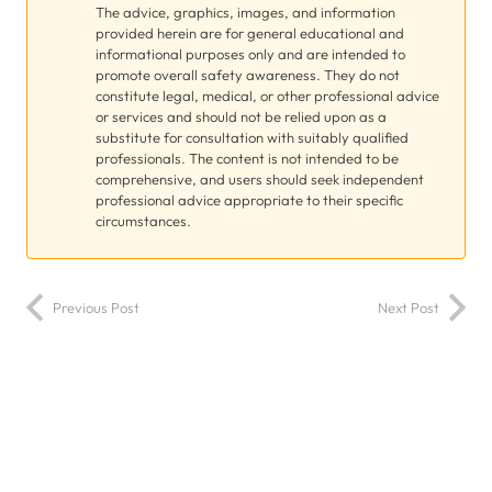
The advice, graphics, images, and information
provided herein are for general educational and
informational purposes only and are intended to
promote overall safety awareness. They do not
constitute legal, medical, or other professional advice
or services and should not be relied upon as a
substitute for consultation with suitably qualified
professionals. The content is not intended to be
comprehensive, and users should seek independent
professional advice appropriate to their specific
circumstances.
Previous Post
Next Post