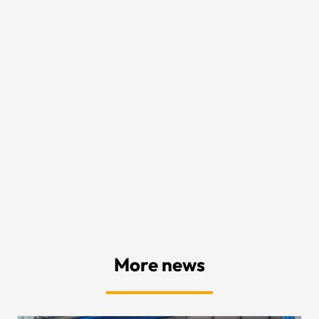
More news