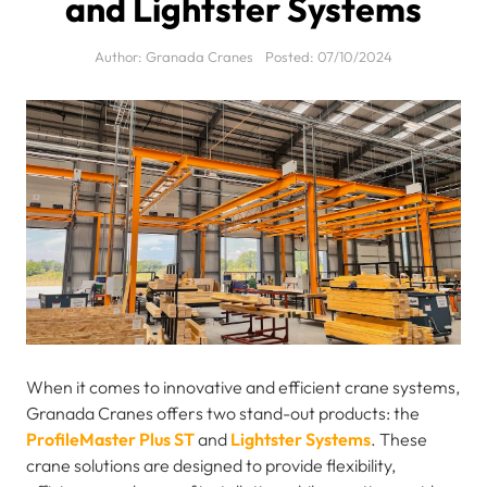
and Lightster Systems
Author:
Granada Cranes
Posted:
07/10/2024
When it comes to innovative and efficient crane systems,
Granada Cranes offers two stand-out products: the
ProfileMaster Plus ST
and
Lightster Systems
. These
crane solutions are designed to provide flexibility,