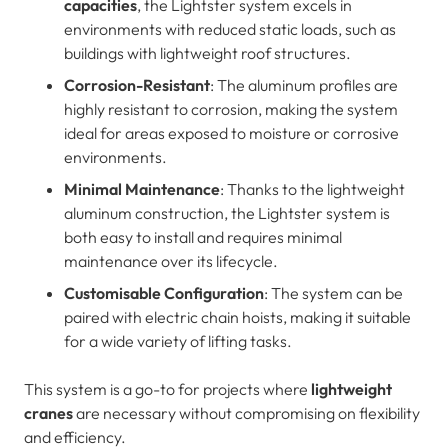
capacities
, the Lightster system excels in
environments with reduced static loads, such as
buildings with lightweight roof structures.
Corrosion-Resistant
: The aluminum profiles are
highly resistant to corrosion, making the system
ideal for areas exposed to moisture or corrosive
environments.
Minimal Maintenance
: Thanks to the lightweight
aluminum construction, the Lightster system is
both easy to install and requires minimal
maintenance over its lifecycle.
Customisable Configuration
: The system can be
paired with electric chain hoists, making it suitable
for a wide variety of lifting tasks.
This system is a go-to for projects where
lightweight
cranes
are necessary without compromising on flexibility
and efficiency.