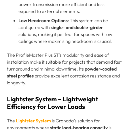
power transmission more efficient and less
exposed to external elements.
Low Headroom Options
: This system can be
configured with
single- and double-girder
solutions, making it perfect for spaces with low
ceilings where maximising headroom is crucial.
The ProfileMaster Plus ST’s modularity and ease of
installation make it suitable for projects that demand fast
turnaround and minimal downtime. Its
powder-coated
steel profiles
provide excellent corrosion resistance and
longevity.
Lightster System – Lightweight
Efficiency for Lower Loads
The
Lightster System
is Granada’s solution for
environments where
static load-bearing capacity
is