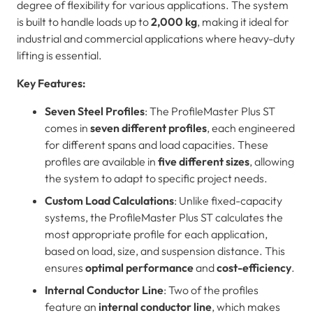
degree of flexibility for various applications. The system
is built to handle loads up to
2,000 kg
, making it ideal for
industrial and commercial applications where heavy-duty
lifting is essential.
Key Features:
Seven Steel Profiles
: The ProfileMaster Plus ST
comes in
seven different profiles
, each engineered
for different spans and load capacities. These
profiles are available in
five different sizes
, allowing
the system to adapt to specific project needs.
Custom Load Calculations
: Unlike fixed-capacity
systems, the ProfileMaster Plus ST calculates the
most appropriate profile for each application,
based on load, size, and suspension distance. This
ensures
optimal performance
and
cost-efficiency
.
Internal Conductor Line
: Two of the profiles
feature an
internal conductor line
, which makes