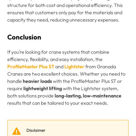
structure for both cost and operational efficiency. This
ensures that customers only pay for the materials and
capacity they need, reducing unnecessary expenses.
Conclusion
If you’re looking for crane systems that combine
efficiency, flexibility, and easy installation, the
ProfileMaster Plus ST
and
Lightster
from Granada
Cranes are two excellent choices. Whether you need to
handle
heavier loads
with the ProfileMaster Plus ST or
require
lightweight lifting
with the Lightster system,
both solutions provide
long-lasting, low-maintenance
results that can be tailored to your exact needs.
Disclaimer