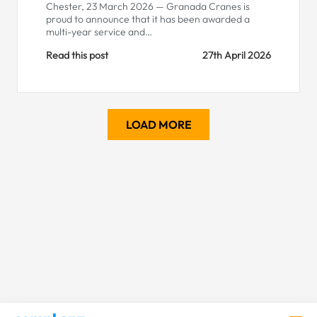
Chester, 23 March 2026 — Granada Cranes is
proud to announce that it has been awarded a
multi-year service and…
Read this post
27th April 2026
LOAD MORE