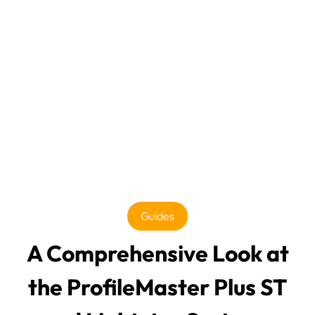
Guides
A Comprehensive Look at
the ProfileMaster Plus ST