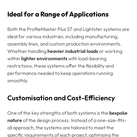
Ideal for a Range of Applications
Both the ProfileMaster Plus ST and Lightster systems are
ideal for various industries, including manufacturing,
assembly lines, and custom production environments.
Whether handling
heavier industrial loads
or working
within
lighter environments
with load-bearing
restrictions, these systems offer the flexibility and
performance needed to keep operations running
smoothly.
Customisation and Cost-Efficiency
One of the key strengths of both systems is the
bespoke
nature
of the design process. Instead of a one-size-fits-
all approach, the systems are tailored to meet the
specific requirements of each project, optimising the