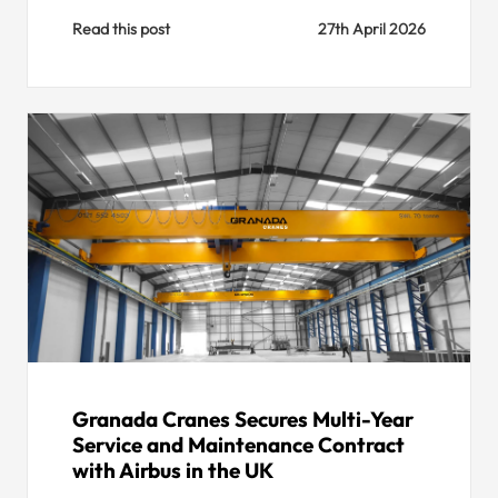
Read this post
27th April 2026
Granada Cranes Secures Multi-Year
Service and Maintenance Contract
with Airbus in the UK