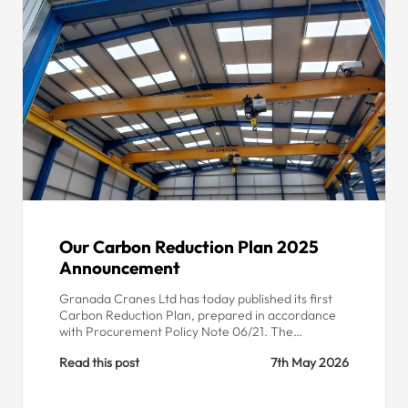
Our Carbon Reduction Plan 2025
Announcement
Granada Cranes Ltd has today published its first
Carbon Reduction Plan, prepared in accordance
with Procurement Policy Note 06/21. The…
Read this post
7th May 2026