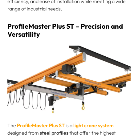
efficiency, and ease of installation while meeting a wide
range of industrial needs.
ProfileMaster Plus ST – Precision and
Versatility
The
ProfileMaster Plus ST
is a
light crane system
designed from
steel profiles
that offer the highest