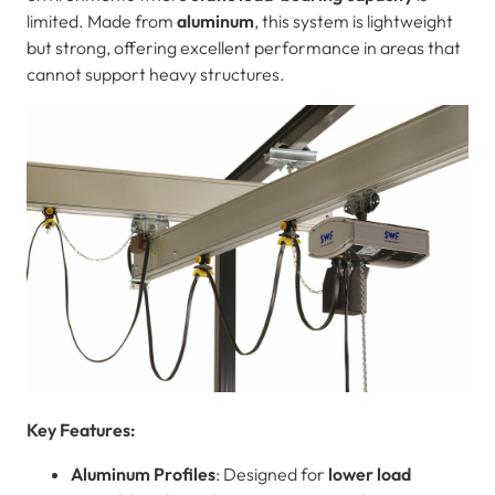
limited. Made from
aluminum
, this system is lightweight
but strong, offering excellent performance in areas that
cannot support heavy structures.
Key Features:
Aluminum Profiles
: Designed for
lower load