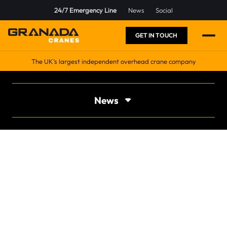
24/7 Emergency Line
News
Social
GET IN TOUCH
The UK’s largest independent overhead crane company
News