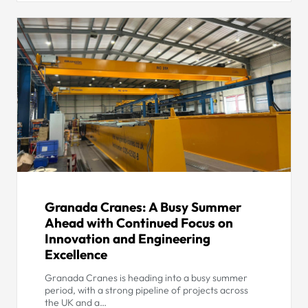
Granada Cranes: A Busy Summer
Ahead with Continued Focus on
Innovation and Engineering
Excellence
Granada Cranes is heading into a busy summer
period, with a strong pipeline of projects across
the UK and a…