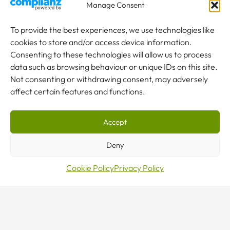
Manage Consent
To provide the best experiences, we use technologies like
cookies to store and/or access device information.
Consenting to these technologies will allow us to process
data such as browsing behaviour or unique IDs on this site.
Not consenting or withdrawing consent, may adversely
affect certain features and functions.
Accept
Deny
Make
Cookie Policy
Privacy Policy