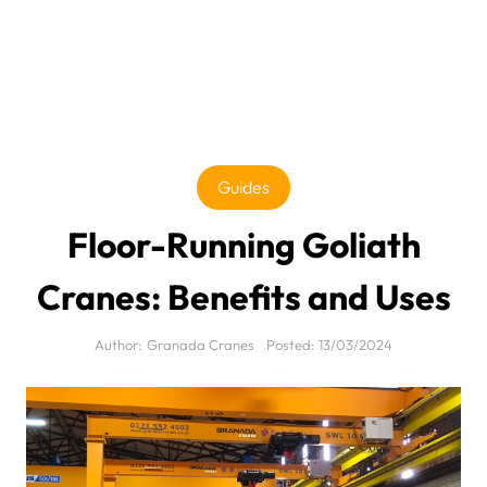
Guides
Floor-Running Goliath
Cranes: Benefits and Uses
Author:
Granada Cranes
Posted:
13/03/2024