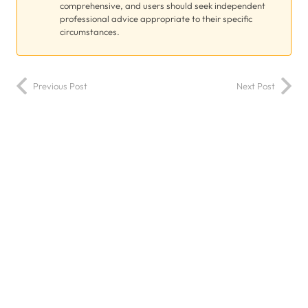
comprehensive, and users should seek independent
professional advice appropriate to their specific
circumstances.
Previous Post
Next Post