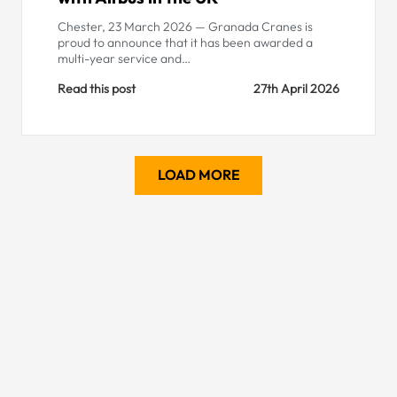
Chester, 23 March 2026 — Granada Cranes is
proud to announce that it has been awarded a
multi-year service and…
Read this post
27th April 2026
LOAD MORE