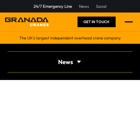
24/7 Emergency Line
News
Social
GET IN TOUCH
The UK’s largest independent overhead crane company
News