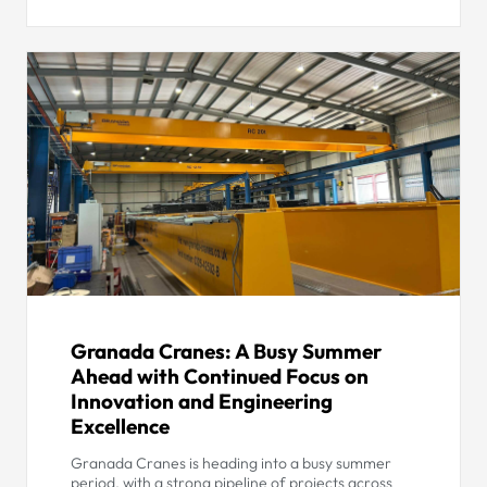
Granada Cranes: A Busy Summer
Ahead with Continued Focus on
Innovation and Engineering
Excellence
Granada Cranes is heading into a busy summer
period, with a strong pipeline of projects across