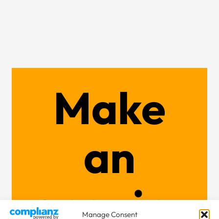
Make
an
enquiry
Manage Consent