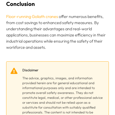
Conclusion
Floor-running Goliath cranes
offer numerous benefits,
from cost savings to enhanced safety measures. By
understanding their advantages and real-world
applications, businesses can maximize efficiency in their
industrial operations while ensuring the safety of their
workforce and assets.
Disclaimer
The advice, graphics, images, and information
provided herein are for general educational and
informational purposes only and are intended to
promote overall safety awareness. They do not
constitute legal, medical, or other professional advice
or services and should not be relied upon as a
substitute for consultation with suitably qualified
professionals. The content is not intended to be