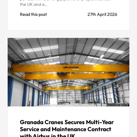
the UK and a…
Read this post
27th April 2026
Granada Cranes Secures Multi-Year
Service and Maintenance Contract
with Airbus in the UK