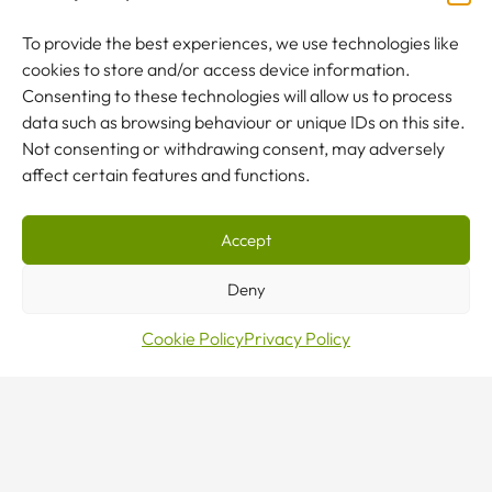
To provide the best experiences, we use technologies like
cookies to store and/or access device information.
NEW TO CRANES?
Consenting to these technologies will allow us to process
Our team are here to help.
data such as browsing behaviour or unique IDs on this site.
Not consenting or withdrawing consent, may adversely
affect certain features and functions.
CONTACT US
Accept
Deny
Cookie Policy
Privacy Policy
Sales · Mon–Fri 8–5
0800 376 27 27
24/7 Emergency Line