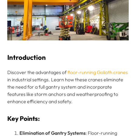
Introduction
Discover the advantages of
floor-running Goliath cranes
in industrial settings. Learn how these cranes eliminate
the need for a full gantry system and incorporate
features like storm anchors and weatherproofing to
enhance efficiency and safety.
Key Points:
Elimination of Gantry Systems
: Floor-running