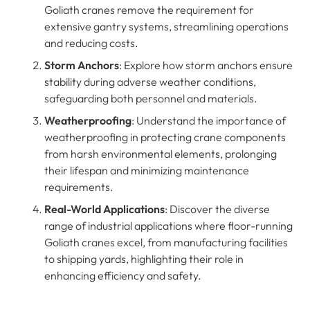
Goliath cranes remove the requirement for
extensive gantry systems, streamlining operations
and reducing costs.
Storm Anchors
: Explore how storm anchors ensure
stability during adverse weather conditions,
safeguarding both personnel and materials.
Weatherproofing
: Understand the importance of
weatherproofing in protecting crane components
from harsh environmental elements, prolonging
their lifespan and minimizing maintenance
requirements.
Real-World Applications
: Discover the diverse
range of industrial applications where floor-running
Goliath cranes excel, from manufacturing facilities
to shipping yards, highlighting their role in
enhancing efficiency and safety.