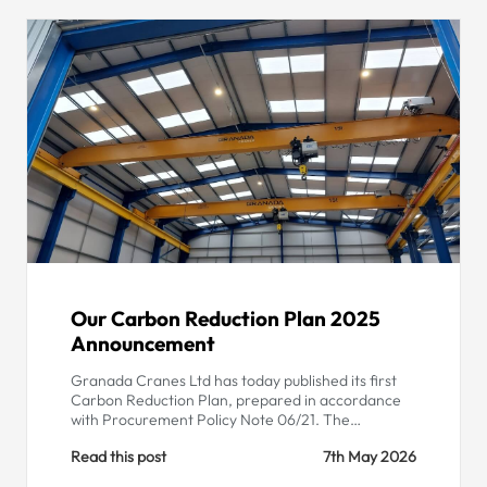
Our Carbon Reduction Plan 2025
Announcement
Granada Cranes Ltd has today published its first
Carbon Reduction Plan, prepared in accordance
with Procurement Policy Note 06/21. The…
Read this post
7th May 2026