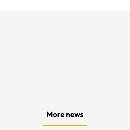
More news