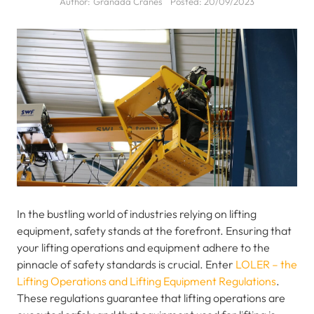
Author:
Granada Cranes
Posted:
20/09/2023
In the bustling world of industries relying on lifting
equipment, safety stands at the forefront. Ensuring that
your lifting operations and equipment adhere to the
pinnacle of safety standards is crucial. Enter
LOLER – the
Lifting Operations and Lifting Equipment Regulations
.
These regulations guarantee that lifting operations are