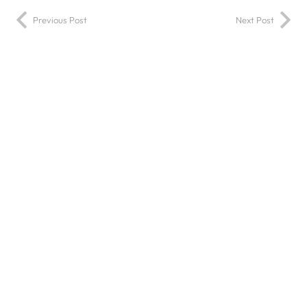
Previous Post
Next Post