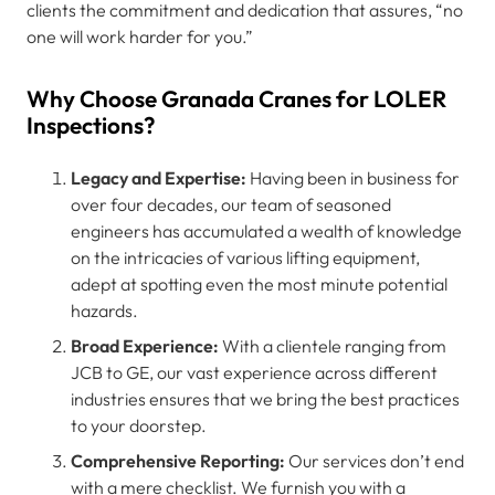
clients the commitment and dedication that assures, “no
one will work harder for you.”
Why Choose Granada Cranes for LOLER
Inspections?
Legacy and Expertise:
Having been in business for
over four decades, our team of seasoned
engineers has accumulated a wealth of knowledge
on the intricacies of various lifting equipment,
adept at spotting even the most minute potential
hazards.
Broad Experience:
With a clientele ranging from
JCB to GE, our vast experience across different
industries ensures that we bring the best practices
to your doorstep.
Comprehensive Reporting:
Our services don’t end
with a mere checklist. We furnish you with a