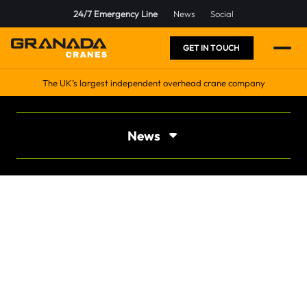
24/7 Emergency Line
News
Social
GET IN TOUCH
The UK’s largest independent overhead crane company
News