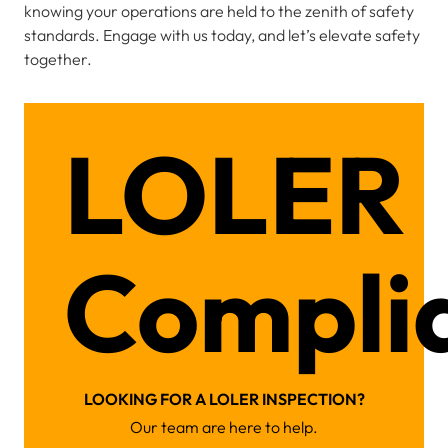
knowing your operations are held to the zenith of safety
standards. Engage with us today, and let’s elevate safety
together.
LOLER
Compli
LOOKING FOR A LOLER INSPECTION?
Our team are here to help.