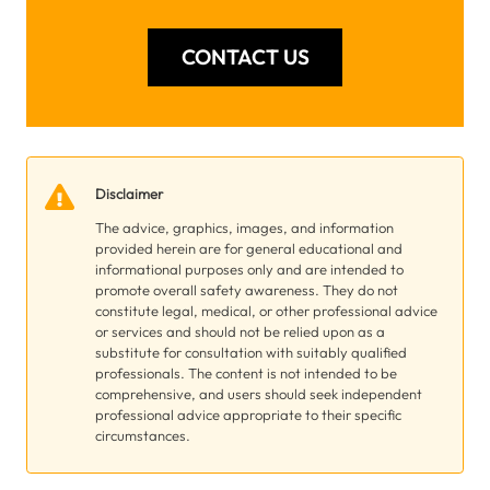
CONTACT US
Disclaimer
The advice, graphics, images, and information
provided herein are for general educational and
informational purposes only and are intended to
promote overall safety awareness. They do not
constitute legal, medical, or other professional advice
or services and should not be relied upon as a
substitute for consultation with suitably qualified
professionals. The content is not intended to be
comprehensive, and users should seek independent
professional advice appropriate to their specific
circumstances.