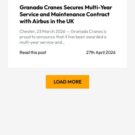
Granada Cranes Secures Multi-Year
Service and Maintenance Contract
with Airbus in the UK
Chester, 23 March 2026 — Granada Cranes is
proud to announce that it has been awarded a
multi-year service and…
Read this post
27th April 2026
LOAD MORE