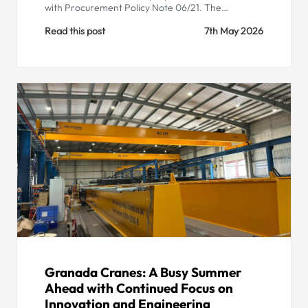
with Procurement Policy Note 06/21. The…
Read this post
7th May 2026
Granada Cranes: A Busy Summer
Ahead with Continued Focus on
Innovation and Engineering