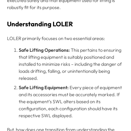
executed safely and that equipment used for lifting is
robustly fit for its purpose.
Understanding LOLER
LOLER primarily focuses on two essential areas:
Safe Lifting Operations:
This pertains to ensuring
that lifting equipment is suitably positioned and
installed to minimize risks – including the danger of
loads drifting, falling, or unintentionally being
released.
Safe Lifting Equipment:
Every piece of equipment
and its accessories must be accurately marked. If
the equipment’s SWL alters based on its
configuration, each configuration should have its
respective SWL displayed.
But, how does one transition from understanding the