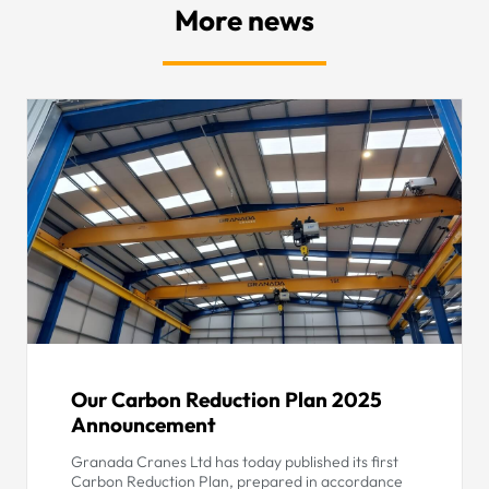
More news
Our Carbon Reduction Plan 2025
Announcement
Granada Cranes Ltd has today published its first
Carbon Reduction Plan, prepared in accordance