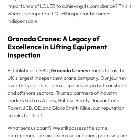
importance of LOLER to achieving its compliance? This is
where a competent LOLER inspector becomes
indispensable.
Granada Cranes: A Legacy of
Excellence in Lifting Equipment
Inspection
Established in 1980,
Granada Cranes
stands tall as the
UK’s largest independent crane company. Our journey
over the years has seen us specializing in both onshore
and offshore sectors. Trusted partners of industry
leaders such as Airbus, Balfour Beatty, Jaguar Land
Rover, JCB, GE, and Glaxo Smith Kline, our reputation
speaks for itself.
What sets us apart? We still possess the same
entrepreneurial spirit from our inception, promising our