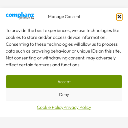
Manage Consent
To provide the best experiences, we use technologies like
cookies to store and/or access device information.
Consenting to these technologies will allow us to process
data such as browsing behaviour or unique IDs on this site.
Not consenting or withdrawing consent, may adversely
affect certain features and functions.
Accept
Make
Deny
Cookie Policy
Privacy Policy