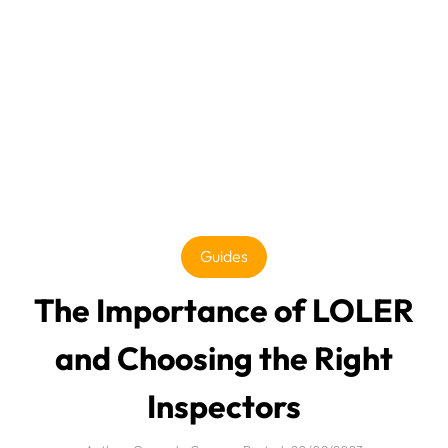
Guides
The Importance of LOLER
and Choosing the Right
Inspectors