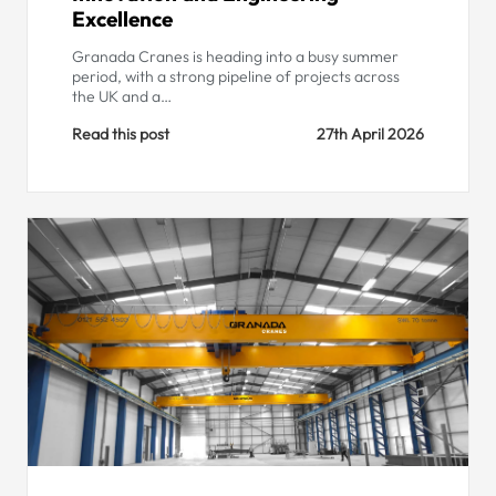
Excellence
Granada Cranes is heading into a busy summer
period, with a strong pipeline of projects across
the UK and a…
Read this post
27th April 2026