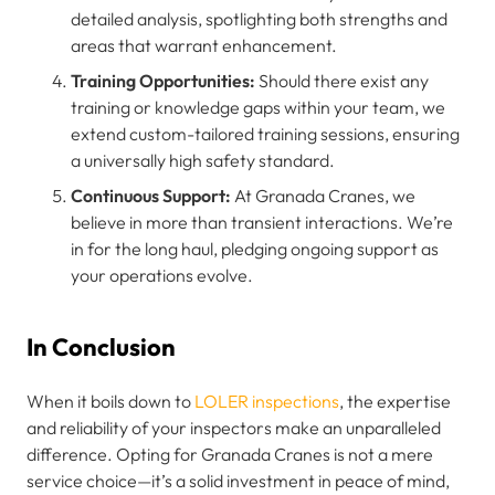
detailed analysis, spotlighting both strengths and
areas that warrant enhancement.
Training Opportunities:
Should there exist any
training or knowledge gaps within your team, we
extend custom-tailored training sessions, ensuring
a universally high safety standard.
Continuous Support:
At Granada Cranes, we
believe in more than transient interactions. We’re
in for the long haul, pledging ongoing support as
your operations evolve.
In Conclusion
When it boils down to
LOLER inspections
, the expertise
and reliability of your inspectors make an unparalleled
difference. Opting for Granada Cranes is not a mere
service choice—it’s a solid investment in peace of mind,