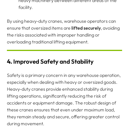
heavy machinery between different areas of the
facility.
By using heavy-duty cranes, warehouse operators can
ensure that oversized items are
lifted securely
, avoiding
the risks associated with improper handling or
overloading traditional lifting equipment.
4.
Improved Safety and Stability
Safety is a primary concern in any warehouse operation,
especially when dealing with heavy or oversized goods.
Heavy-duty cranes provide enhanced stability during
lifting operations, significantly reducing the risk of
accidents or equipment damage. The robust design of
these cranes ensures that even under maximum load,
they remain steady and secure, offering greater control
during movement.