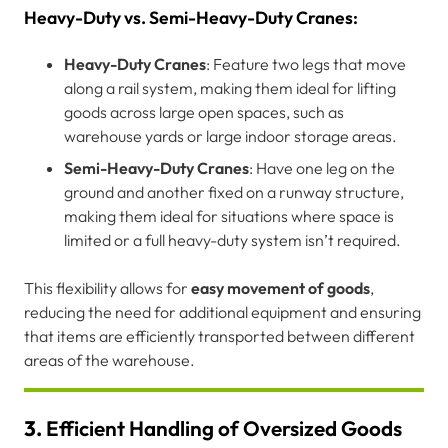
Heavy-Duty vs. Semi-Heavy-Duty Cranes:
Heavy-Duty Cranes
: Feature two legs that move
along a rail system, making them ideal for lifting
goods across large open spaces, such as
warehouse yards or large indoor storage areas.
Semi-Heavy-Duty Cranes
: Have one leg on the
ground and another fixed on a runway structure,
making them ideal for situations where space is
limited or a full heavy-duty system isn’t required.
This flexibility allows for
easy movement of goods
,
reducing the need for additional equipment and ensuring
that items are efficiently transported between different
areas of the warehouse.
3.
Efficient Handling of Oversized Goods