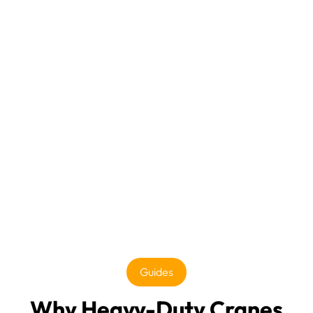
Guides
Why Heavy-Duty Cranes