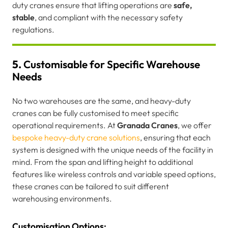
duty cranes ensure that lifting operations are
safe,
stable
, and compliant with the necessary safety
regulations.
5.
Customisable for Specific Warehouse
Needs
No two warehouses are the same, and heavy-duty
cranes can be fully customised to meet specific
operational requirements. At
Granada Cranes
, we offer
bespoke heavy-duty crane solutions
, ensuring that each
system is designed with the unique needs of the facility in
mind. From the span and lifting height to additional
features like wireless controls and variable speed options,
these cranes can be tailored to suit different
warehousing environments.
Customisation Options: