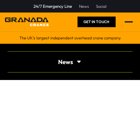
24/7 Emergency Line
News
Social
GET IN TOUCH
The UK’s largest independent overhead crane company
News