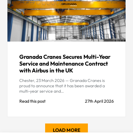
Granada Cranes Secures Multi-Year
Service and Maintenance Contract
with Airbus in the UK
Chester, 23 March 2026 — Granada Cranes is
proud to announce that it has been awarded a
multi-year service and…
Read this post
27th April 2026
LOAD MORE