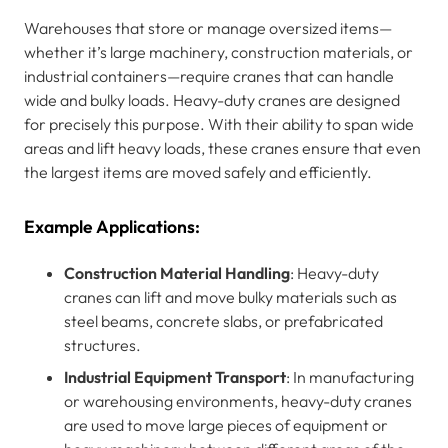
Warehouses that store or manage oversized items—
whether it’s large machinery, construction materials, or
industrial containers—require cranes that can handle
wide and bulky loads. Heavy-duty cranes are designed
for precisely this purpose. With their ability to span wide
areas and lift heavy loads, these cranes ensure that even
the largest items are moved safely and efficiently.
Example Applications:
Construction Material Handling
: Heavy-duty
cranes can lift and move bulky materials such as
steel beams, concrete slabs, or prefabricated
structures.
Industrial Equipment Transport
: In manufacturing
or warehousing environments, heavy-duty cranes
are used to move large pieces of equipment or