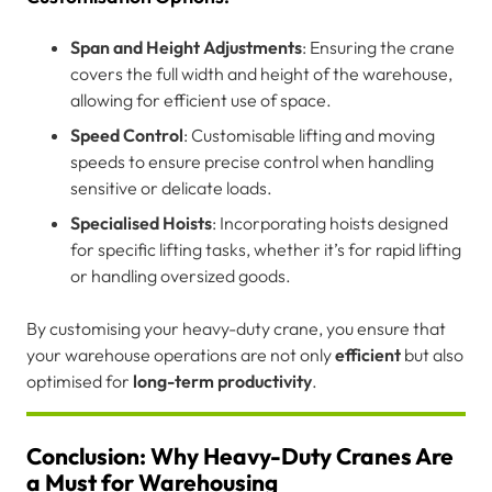
Span and Height Adjustments
: Ensuring the crane
covers the full width and height of the warehouse,
allowing for efficient use of space.
Speed Control
: Customisable lifting and moving
speeds to ensure precise control when handling
sensitive or delicate loads.
Specialised Hoists
: Incorporating hoists designed
for specific lifting tasks, whether it’s for rapid lifting
or handling oversized goods.
By customising your heavy-duty crane, you ensure that
your warehouse operations are not only
efficient
but also
optimised for
long-term productivity
.
Conclusion: Why Heavy-Duty Cranes Are
a Must for Warehousing