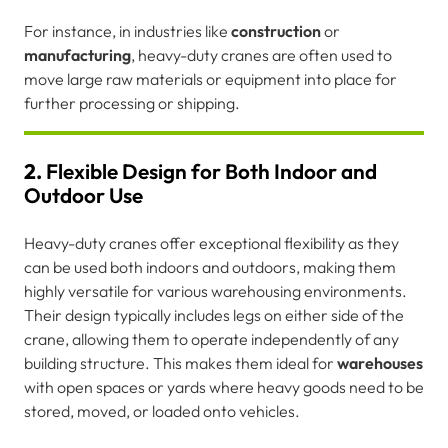
For instance, in industries like
construction
or
manufacturing
, heavy-duty cranes are often used to
move large raw materials or equipment into place for
further processing or shipping.
2.
Flexible Design for Both Indoor and
Outdoor Use
Heavy-duty cranes offer exceptional flexibility as they
can be used both indoors and outdoors, making them
highly versatile for various warehousing environments.
Their design typically includes legs on either side of the
crane, allowing them to operate independently of any
building structure. This makes them ideal for
warehouses
with open spaces or yards where heavy goods need to be
stored, moved, or loaded onto vehicles.