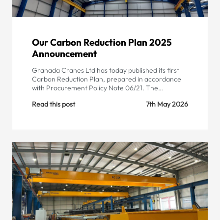
Our Carbon Reduction Plan 2025
Announcement
Granada Cranes Ltd has today published its first
Carbon Reduction Plan, prepared in accordance
with Procurement Policy Note 06/21. The…
Read this post
7th May 2026