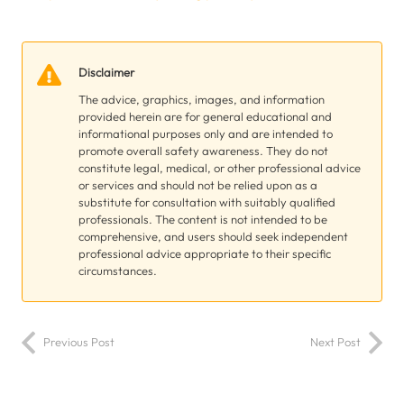
Disclaimer
The advice, graphics, images, and information
provided herein are for general educational and
informational purposes only and are intended to
promote overall safety awareness. They do not
constitute legal, medical, or other professional advice
or services and should not be relied upon as a
substitute for consultation with suitably qualified
professionals. The content is not intended to be
comprehensive, and users should seek independent
professional advice appropriate to their specific
circumstances.
Previous Post
Next Post