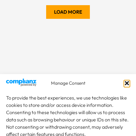
LOAD MORE
Manage Consent
To provide the best experiences, we use technologies like
cookies to store and/or access device information.
Consenting to these technologies will allow us to process
data such as browsing behaviour or unique IDs on this site.
Not consenting or withdrawing consent, may adversely
affect certain features and functions.