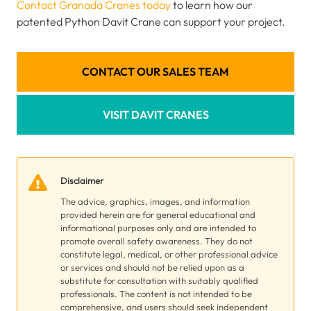
Contact Granada Cranes today
to learn how our
patented Python Davit Crane can support your project.
CONTACT OUR SALES TEAM
VISIT DAVIT CRANES
Disclaimer
The advice, graphics, images, and information
provided herein are for general educational and
informational purposes only and are intended to
promote overall safety awareness. They do not
constitute legal, medical, or other professional advice
or services and should not be relied upon as a
substitute for consultation with suitably qualified
professionals. The content is not intended to be
comprehensive, and users should seek independent