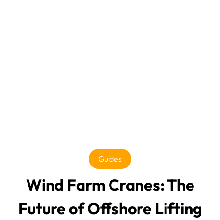
Guides
Wind Farm Cranes: The
Future of Offshore Lifting