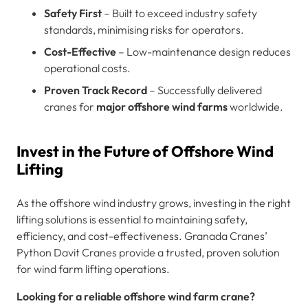
Safety First
– Built to exceed industry safety
standards, minimising risks for operators.
Cost-Effective
– Low-maintenance design reduces
operational costs.
Proven Track Record
– Successfully delivered
cranes for
major offshore wind farms
worldwide.
Invest in the Future of Offshore Wind
Lifting
As the offshore wind industry grows, investing in the right
lifting solutions is essential to maintaining safety,
efficiency, and cost-effectiveness. Granada Cranes’
Python Davit Cranes provide a trusted, proven solution
for wind farm lifting operations.
Looking for a reliable offshore wind farm crane?