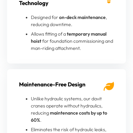
Technology
Designed for
on-deck maintenance
,
reducing downtime.
Allows fitting of a
temporary manual
hoist
for foundation commissioning and
man-riding attachment.
Maintenance-Free Design
Unlike hydraulic systems, our davit
cranes operate without hydraulics,
reducing
maintenance costs by up to
60%
.
Eliminates the risk of hydraulic leaks,