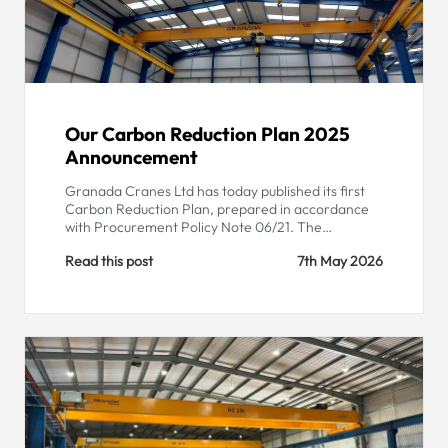
Our Carbon Reduction Plan 2025
Announcement
Granada Cranes Ltd has today published its first
Carbon Reduction Plan, prepared in accordance
with Procurement Policy Note 06/21. The…
Read this post
7th May 2026