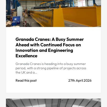
Granada Cranes: A Busy Summer
Ahead with Continued Focus on
Innovation and Engineering
Excellence
Granada Cranes is heading into a busy summer
period, with a strong pipeline of projects across
the UK and a…
Read this post
27th April 2026