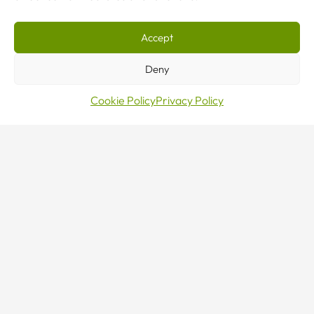
Accept
Deny
Cookie Policy
Privacy Policy
Make
an