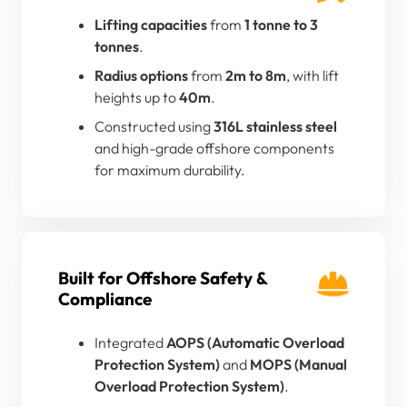
Lifting capacities
from
1 tonne to 3
tonnes
.
Radius options
from
2m to 8m
, with lift
heights up to
40m
.
Constructed using
316L stainless steel
and high-grade offshore components
for maximum durability.
Built for Offshore Safety &
Compliance
Integrated
AOPS (Automatic Overload
Protection System)
and
MOPS (Manual
Overload Protection System)
.