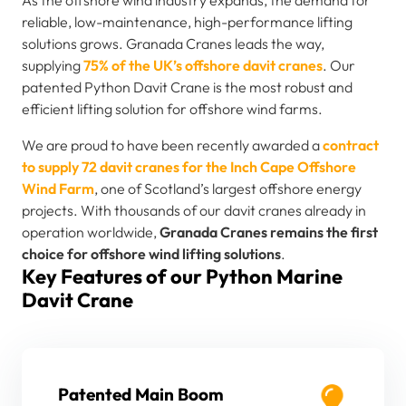
reliable, low-maintenance, high-performance lifting
solutions grows. Granada Cranes leads the way,
supplying
75% of the UK’s offshore davit cranes
. Our
patented Python Davit Crane is the most robust and
efficient lifting solution for offshore wind farms.
We are proud to have been recently awarded a
contract
to supply 72 davit cranes for the Inch Cape Offshore
Wind Farm
, one of Scotland’s largest offshore energy
projects. With thousands of our davit cranes already in
operation worldwide,
Granada Cranes remains the first
choice for offshore wind lifting solutions
.
Key Features of our Python Marine
Davit Crane
Patented Main Boom