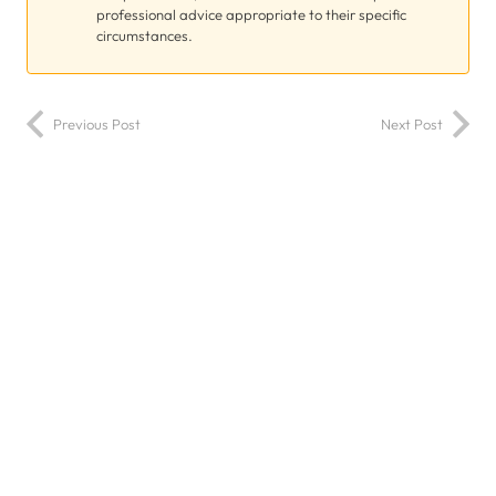
professional advice appropriate to their specific
circumstances.
Previous Post
Next Post