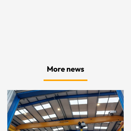
More news