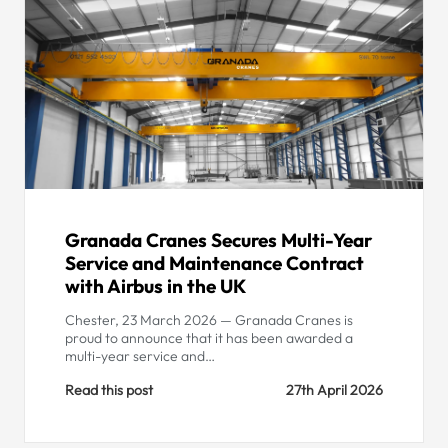
Granada Cranes Secures Multi-Year
Service and Maintenance Contract
with Airbus in the UK
Chester, 23 March 2026 — Granada Cranes is
proud to announce that it has been awarded a
multi-year service and…
Read this post
27th April 2026