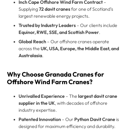
Inch Cape Offshore Wind Farm Contract
–
Supplying
72 davit cranes
for one of Scotland’s
largest renewable energy projects.
Trusted by Industry Leaders
– Our clients include
Equinor, RWE, SSE, and Scottish Power
.
Global Reach
– Our offshore cranes operate
across the
UK, USA, Europe, the Middle East, and
Australasia
.
Why Choose Granada Cranes for
Offshore Wind Farm Cranes?
Unrivalled Experience
– The
largest davit crane
supplier in the UK
, with decades of offshore
industry expertise.
Patented Innovation
– Our
Python Davit Crane
is
designed for maximum efficiency and durability.