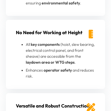
ensuring
environmental safety
.
No Need for Working at Height
All
key components
(hoist, slew bearing,
electrical control panel, and front
sheave) are accessible from the
laydown area or WTG steps
.
Enhances
operator safety
and reduces
risk.
Versatile and Robust Construction