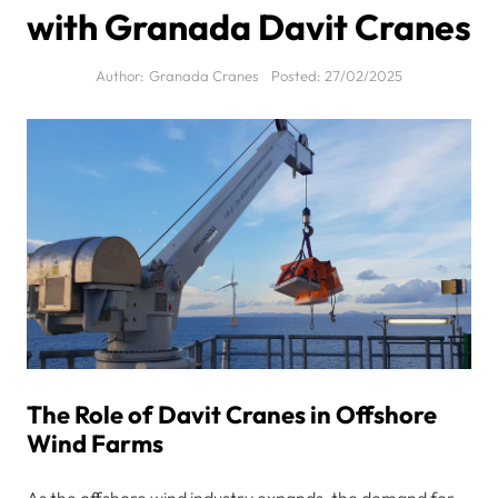
with Granada Davit Cranes
Author:
Granada Cranes
Posted:
27/02/2025
The Role of Davit Cranes in Offshore
Wind Farms
As the offshore wind industry expands, the demand for