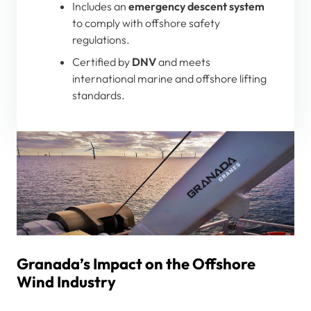
Includes an
emergency descent system
to comply with offshore safety
regulations.
Certified by
DNV
and meets
international marine and offshore lifting
standards.
Granada’s Impact on the Offshore
Wind Industry