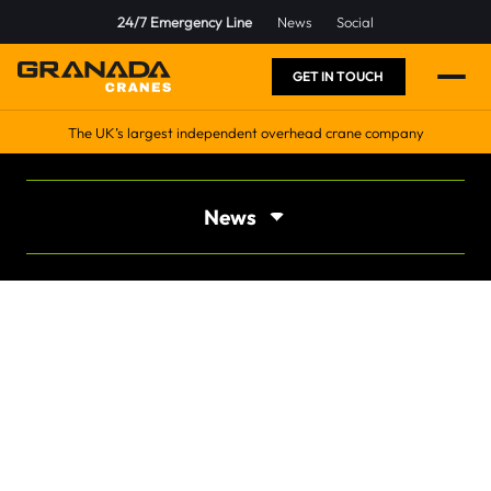
24/7 Emergency Line
News
Social
GET IN TOUCH
The UK’s largest independent overhead crane company
News