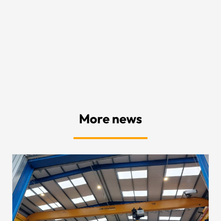
More news