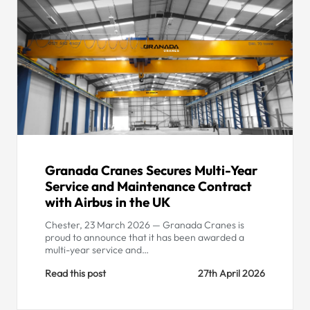
Granada Cranes Secures Multi-Year
Service and Maintenance Contract
with Airbus in the UK
Chester, 23 March 2026 — Granada Cranes is
proud to announce that it has been awarded a
multi-year service and…
Read this post
27th April 2026