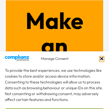
Make
an
Manage Consent
enquiry
To provide the best experiences, we use technologies like
cookies to store and/or access device information.
Consenting to these technologies will allow us to process
data such as browsing behaviour or unique IDs on this site.
Not consenting or withdrawing consent, may adversely
NEW TO CRANES?
affect certain features and functions.
Our team are here to help.