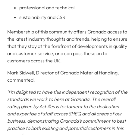
professional and technical
sustainability and CSR
Membership of this community offers Granada access to
the latest industry thoughts and trends, helping to ensure
that they stay at the forefront of developments in quality
and customer service, and can pass these on to
customers across the UK.
Mark Sidwell, Director of Granada Material Handling,
commented,
‘I’m delighted to have this independent recognition of the
standards we work to here at Granada. The overall
rating given by Achilles is testament to the dedication
and expertise of staff across SHEQ and all areas of our
business, demonstrating Granada’s commitment to best
practice to both existing and potential customers in this