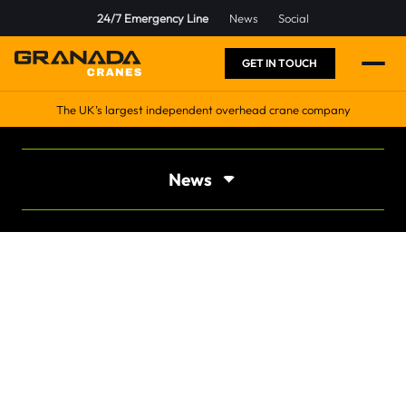
24/7 Emergency Line
News
Social
GET IN TOUCH
The UK’s largest independent overhead crane company
News