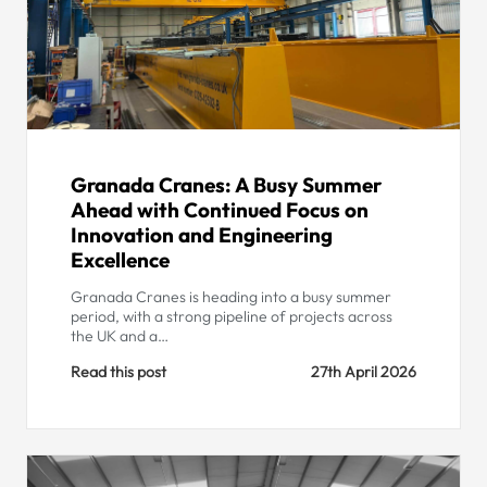
Granada Cranes: A Busy Summer
Ahead with Continued Focus on
Innovation and Engineering
Excellence
Granada Cranes is heading into a busy summer
period, with a strong pipeline of projects across
the UK and a…
Read this post
27th April 2026