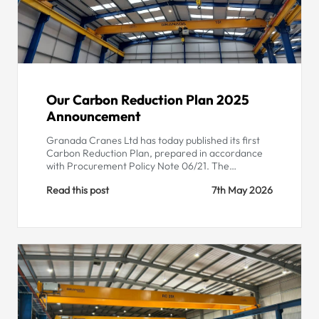
Our Carbon Reduction Plan 2025
Announcement
Granada Cranes Ltd has today published its first
Carbon Reduction Plan, prepared in accordance
with Procurement Policy Note 06/21. The…
Read this post
7th May 2026