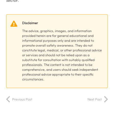
sector.’
Disclaimer
The advice, graphics, images, and information
provided herein are for general educational and
informational purposes only and are intended to
promote overall safety awareness. They do not
constitute legal, medical, or other professional advice
or services and should not be relied upon as a
substitute for consultation with suitably qualified
professionals. The content is not intended to be
comprehensive, and users should seek independent
professional advice appropriate to their specific
circumstances.
Previous Post
Next Post