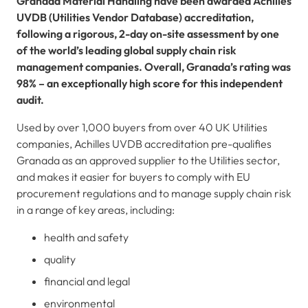
Granada Material Handling have been awarded Achilles
UVDB (Utilities Vendor Database) accreditation,
following a rigorous, 2-day on-site assessment by one
of the world’s leading global supply chain risk
management companies. Overall, Granada’s rating was
98% – an exceptionally high score for this independent
audit.
Used by over 1,000 buyers from over 40 UK Utilities
companies, Achilles UVDB accreditation pre-qualifies
Granada as an approved supplier to the Utilities sector,
and makes it easier for buyers to comply with EU
procurement regulations and to manage supply chain risk
in a range of key areas, including:
health and safety
quality
financial and legal
environmental