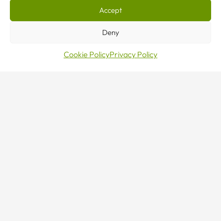
Accept
CONTACT US
Deny
Cookie Policy
Privacy Policy
Sales · Mon–Fri 8–5
0800 376 27 27
24/7 Emergency Line
0800 376 27 27
Make an enquiry
Contact Us