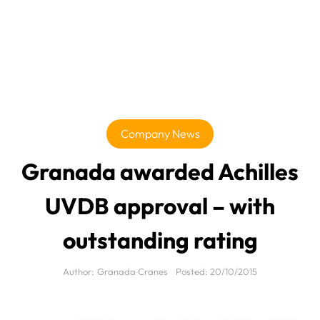
Company News
Granada awarded Achilles
UVDB approval – with
outstanding rating
Author:
Granada Cranes
Posted:
20/10/2015