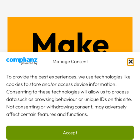
Make
an
Manage Consent
To provide the best experiences, we use technologies like
cookies to store and/or access device information.
Consenting to these technologies will allow us to process
enquiry
data such as browsing behaviour or unique IDs on this site.
Not consenting or withdrawing consent, may adversely
affect certain features and functions.
Accept