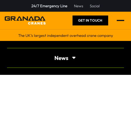
24/7 Emergency Line
News
Social
GET IN TOUCH
The UK’s largest independent overhead crane company
News