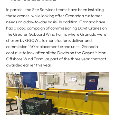
In parallel, the Site Services teams have been installing
these cranes, while looking after Granada’s customer
needs on a day-to-day basis. In addition, Granada have
had a good campaign of commissioning Davit Cranes on
the Greater Gabbard Wind Farm, where Granada were
chosen by GGOWL to manufacture, deliver and
commission 140 replacement crane units. Granada
continue to look after all the Davits on the Gwynt Y Mor
Offshore Wind Farm, as part of the three year contract
awarded earlier this year.