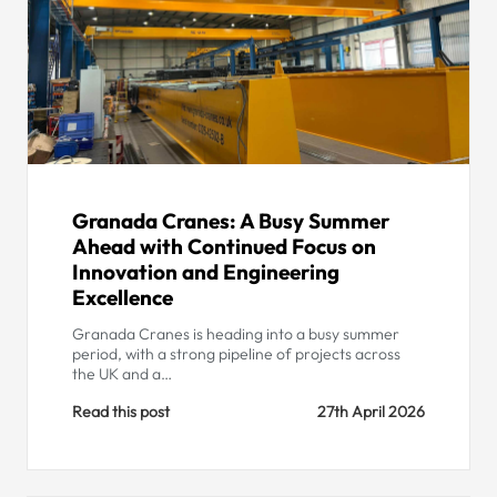
Granada Cranes: A Busy Summer
Ahead with Continued Focus on
Innovation and Engineering
Excellence
Granada Cranes is heading into a busy summer
period, with a strong pipeline of projects across
the UK and a…
Read this post
27th April 2026