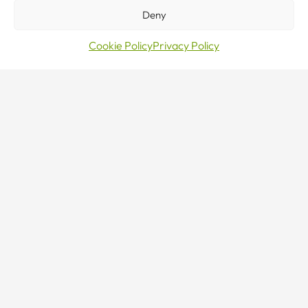
NEW TO CRANES?
Deny
Our team are here to help.
Cookie Policy
Privacy Policy
CONTACT US
Sales · Mon–Fri 8–5
0800 376 27 27
24/7 Emergency Line
0800 376 27 27