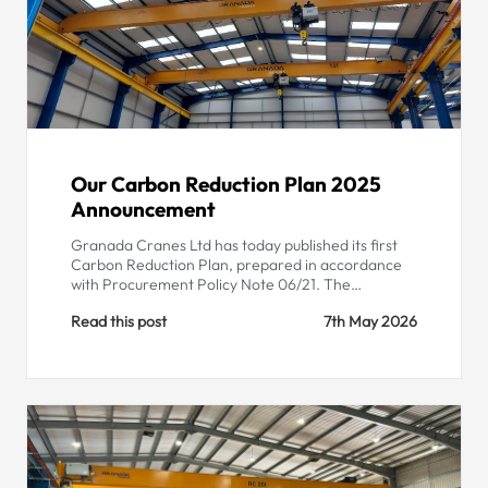
Our Carbon Reduction Plan 2025
Announcement
Granada Cranes Ltd has today published its first
Carbon Reduction Plan, prepared in accordance
with Procurement Policy Note 06/21. The…
Read this post
7th May 2026