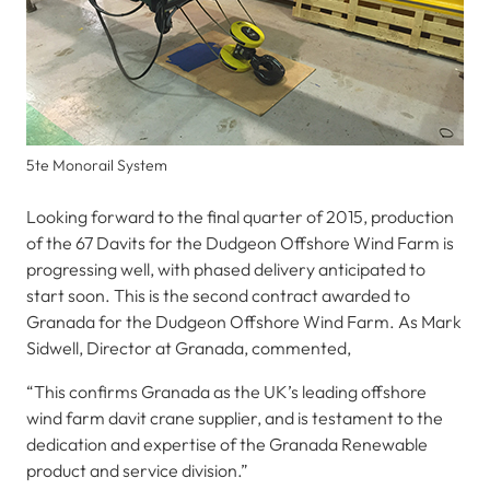
5te Monorail System
Looking forward to the final quarter of 2015, production
of the 67 Davits for the Dudgeon Offshore Wind Farm is
progressing well, with phased delivery anticipated to
start soon. This is the second contract awarded to
Granada for the Dudgeon Offshore Wind Farm. As Mark
Sidwell, Director at Granada, commented,
“This confirms Granada as the UK’s leading offshore
wind farm davit crane supplier, and is testament to the
dedication and expertise of the Granada Renewable
product and service division.”