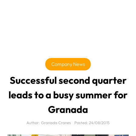
Company News
Successful second quarter
leads to a busy summer for
Granada
Author:
Granada Cranes
Posted:
24/08/2015