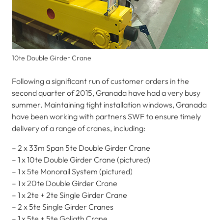
10te Double Girder Crane
Following a significant run of customer orders in the
second quarter of 2015, Granada have had a very busy
summer. Maintaining tight installation windows, Granada
have been working with partners SWF to ensure timely
delivery of a range of cranes, including:
– 2 x 33m Span 5te Double Girder Crane
– 1 x 10te Double Girder Crane (pictured)
– 1 x 5te Monorail System (pictured)
– 1 x 20te Double Girder Crane
– 1 x 2te + 2te Single Girder Crane
– 2 x 5te Single Girder Cranes
– 1 x 5te + 5te Goliath Crane