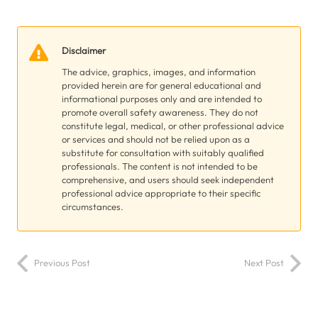
Disclaimer
The advice, graphics, images, and information
provided herein are for general educational and
informational purposes only and are intended to
promote overall safety awareness. They do not
constitute legal, medical, or other professional advice
or services and should not be relied upon as a
substitute for consultation with suitably qualified
professionals. The content is not intended to be
comprehensive, and users should seek independent
professional advice appropriate to their specific
circumstances.
Previous Post
Next Post