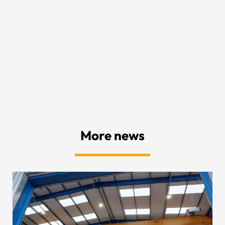
More news