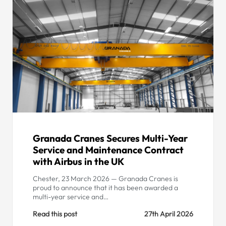
Granada Cranes Secures Multi-Year
Service and Maintenance Contract
with Airbus in the UK
Chester, 23 March 2026 — Granada Cranes is
proud to announce that it has been awarded a
multi-year service and…
Read this post
27th April 2026