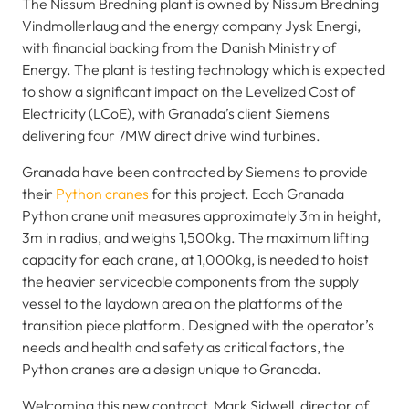
The Nissum Bredning plant is owned by Nissum Bredning
Vindmollerlaug and the energy company Jysk Energi,
with financial backing from the Danish Ministry of
Energy. The plant is testing technology which is expected
to show a significant impact on the Levelized Cost of
Electricity (LCoE), with Granada’s client Siemens
delivering four 7MW direct drive wind turbines.
Granada have been contracted by Siemens to provide
their
Python cranes
for this project. Each Granada
Python crane unit measures approximately 3m in height,
3m in radius, and weighs 1,500kg. The maximum lifting
capacity for each crane, at 1,000kg, is needed to hoist
the heavier serviceable components from the supply
vessel to the laydown area on the platforms of the
transition piece platform. Designed with the operator’s
needs and health and safety as critical factors, the
Python cranes are a design unique to Granada.
Welcoming this new contract, Mark Sidwell, director of