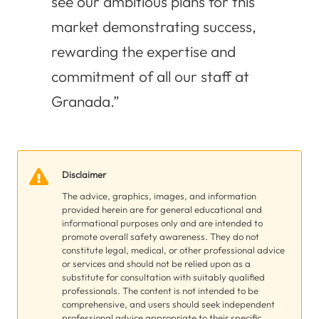
see our ambitious plans for this
market demonstrating success,
rewarding the expertise and
commitment of all our staff at
Granada.”
Disclaimer
The advice, graphics, images, and information
provided herein are for general educational and
informational purposes only and are intended to
promote overall safety awareness. They do not
constitute legal, medical, or other professional advice
or services and should not be relied upon as a
substitute for consultation with suitably qualified
professionals. The content is not intended to be
comprehensive, and users should seek independent
professional advice appropriate to their specific