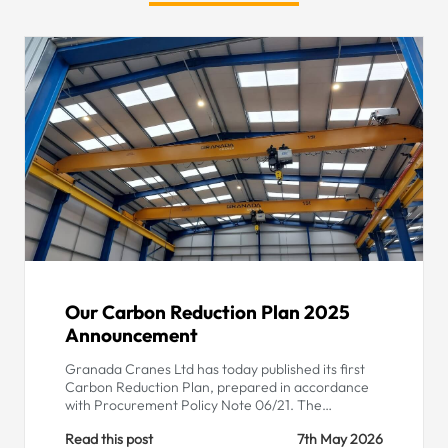
Our Carbon Reduction Plan 2025
Announcement
Granada Cranes Ltd has today published its first
Carbon Reduction Plan, prepared in accordance
with Procurement Policy Note 06/21. The…
Read this post
7th May 2026