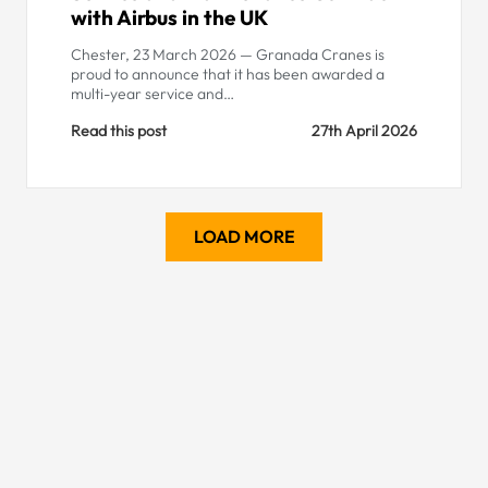
with Airbus in the UK
Chester, 23 March 2026 — Granada Cranes is
proud to announce that it has been awarded a
multi-year service and…
Read this post
27th April 2026
LOAD MORE