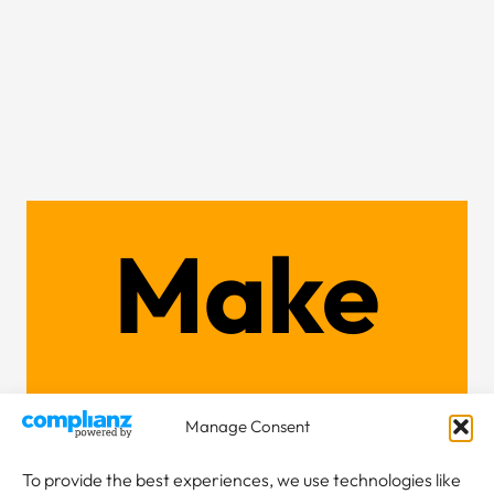
Make
an
Manage Consent
To provide the best experiences, we use technologies like