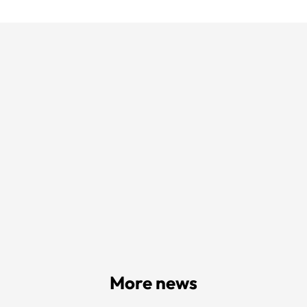
More news