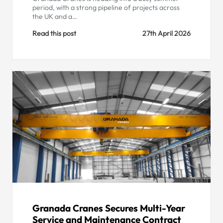
period, with a strong pipeline of projects across
the UK and a…
Read this post
27th April 2026
Granada Cranes Secures Multi-Year
Service and Maintenance Contract