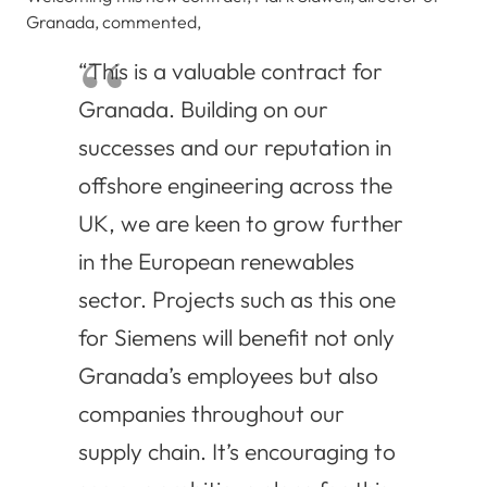
Granada, commented,
“This is a valuable contract for
Granada. Building on our
successes and our reputation in
offshore engineering across the
UK, we are keen to grow further
in the European renewables
sector. Projects such as this one
for Siemens will benefit not only
Granada’s employees but also
companies throughout our
supply chain. It’s encouraging to