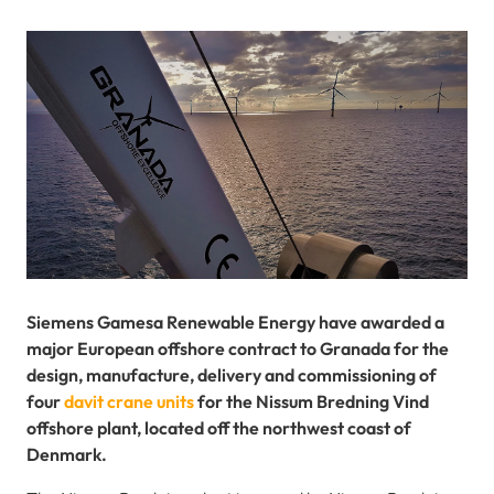
Siemens Gamesa Renewable Energy have awarded a
major European offshore contract to Granada for the
design, manufacture, delivery and commissioning of
four
davit crane units
for the Nissum Bredning Vind
offshore plant, located off the northwest coast of
Denmark.