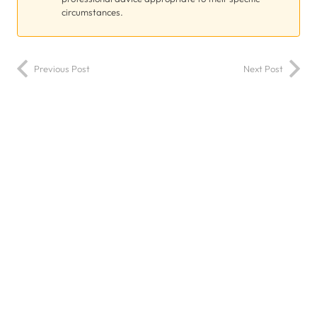
circumstances.
Previous Post
Next Post