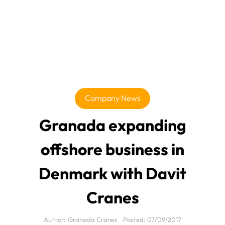
Company News
Granada expanding
offshore business in
Denmark with Davit
Cranes
Author:
Granada Cranes
Posted:
07/09/2017