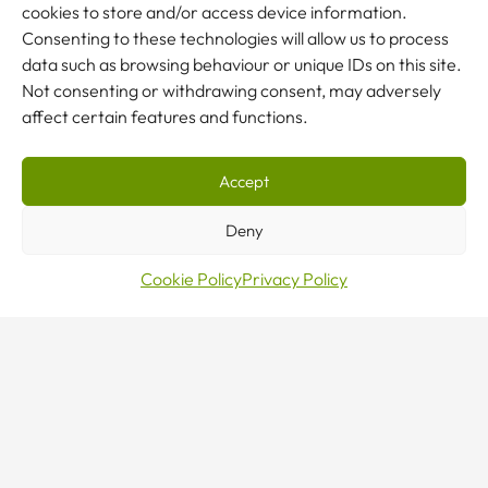
enquiry
cookies to store and/or access device information.
Consenting to these technologies will allow us to process
data such as browsing behaviour or unique IDs on this site.
Not consenting or withdrawing consent, may adversely
affect certain features and functions.
NEW TO CRANES?
Our team are here to help.
Accept
Deny
CONTACT US
Cookie Policy
Privacy Policy
Sales · Mon–Fri 8–5