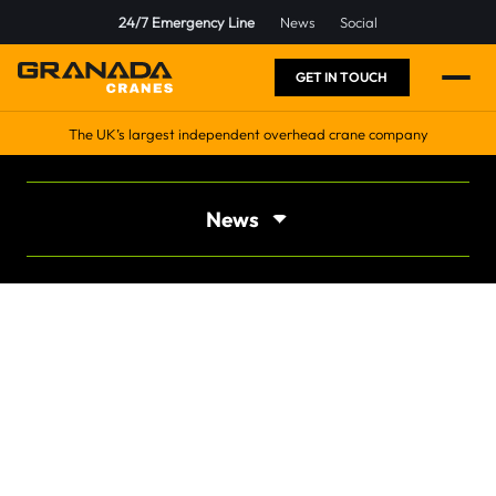
24/7 Emergency Line
News
Social
GET IN TOUCH
The UK’s largest independent overhead crane company
News