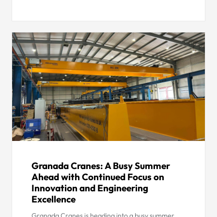
Granada Cranes: A Busy Summer
Ahead with Continued Focus on
Innovation and Engineering
Excellence
Granada Cranes is heading into a busy summer