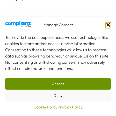
Specification Considerations
Manage Consent
When specifying cranes for aerospace manufacturing,
To provide the best experiences, we use technologies like
these factors require particular attention:
cookies to store and/or access device information.
Consenting to these technologies will allow us to process
data such as browsing behaviour or unique IDs on this site.
1
Not consenting or withdrawing consent, may adversely
affect certain features and functions.
Capacity & Configuration
Define maximum component weights plus attachments.
Accept
Consider whether dual hoists for tandem lifting are needed.
Account for future aircraft programmes that may require
Deny
different capacities.
Cookie Policy
Privacy Policy