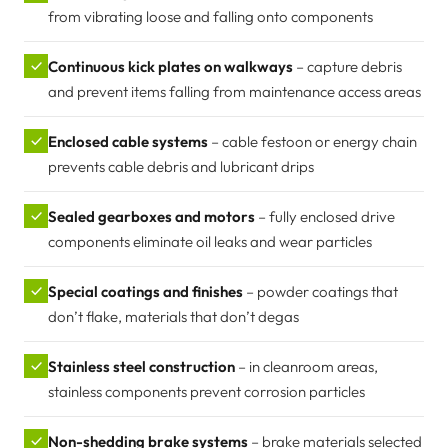
from vibrating loose and falling onto components
✓
Continuous kick plates on walkways
– capture debris
and prevent items falling from maintenance access areas
✓
Enclosed cable systems
– cable festoon or energy chain
prevents cable debris and lubricant drips
✓
Sealed gearboxes and motors
– fully enclosed drive
components eliminate oil leaks and wear particles
✓
Special coatings and finishes
– powder coatings that
don’t flake, materials that don’t degas
✓
Stainless steel construction
– in cleanroom areas,
stainless components prevent corrosion particles
✓
Non-shedding brake systems
– brake materials selected