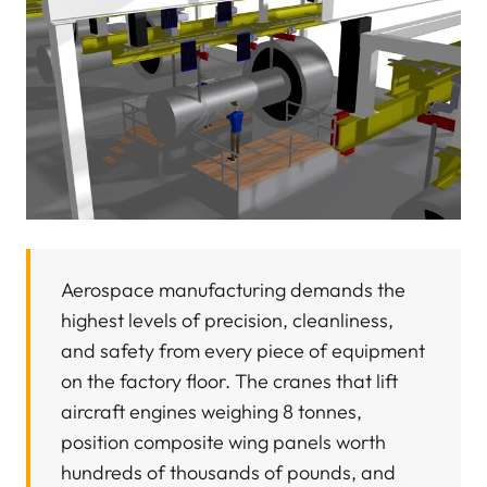
Aerospace manufacturing demands the
highest levels of precision, cleanliness,
and safety from every piece of equipment
on the factory floor. The cranes that lift
aircraft engines weighing 8 tonnes,
position composite wing panels worth
hundreds of thousands of pounds, and