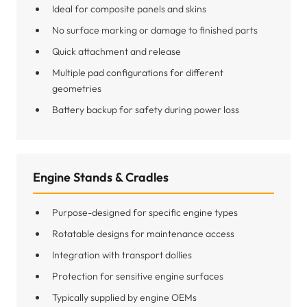
Ideal for composite panels and skins
No surface marking or damage to finished parts
Quick attachment and release
Multiple pad configurations for different
geometries
Battery backup for safety during power loss
Engine Stands & Cradles
Purpose-designed for specific engine types
Rotatable designs for maintenance access
Integration with transport dollies
Protection for sensitive engine surfaces
Typically supplied by engine OEMs