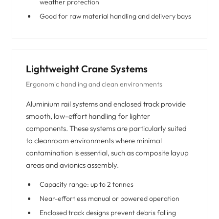
weather protection
Good for raw material handling and delivery bays
Lightweight Crane Systems
Ergonomic handling and clean environments
Aluminium rail systems and enclosed track provide
smooth, low-effort handling for lighter
components. These systems are particularly suited
to cleanroom environments where minimal
contamination is essential, such as composite layup
areas and avionics assembly.
Capacity range: up to 2 tonnes
Near-effortless manual or powered operation
Enclosed track designs prevent debris falling