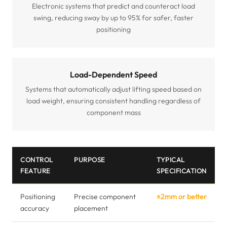
Electronic systems that predict and counteract load
swing, reducing sway by up to 95% for safer, faster
positioning
Load-Dependent Speed
Systems that automatically adjust lifting speed based on
load weight, ensuring consistent handling regardless of
component mass
CONTROL
PURPOSE
TYPICAL
FEATURE
SPECIFICATION
Positioning
Precise component
±2mm or better
accuracy
placement