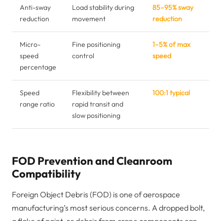
Anti-sway
Load stability during
85–95% sway
reduction
movement
reduction
Micro-
Fine positioning
1–5% of max
speed
control
speed
percentage
Speed
Flexibility between
100:1 typical
range ratio
rapid transit and
slow positioning
FOD Prevention and Cleanroom
Compatibility
Foreign Object Debris (FOD) is one of aerospace
manufacturing’s most serious concerns. A dropped bolt,