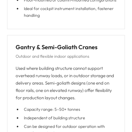
Floor-mounted or column-mounted configurations
Ideal for cockpit instrument installation, fastener
handling
Gantry & Semi-Goliath Cranes
Outdoor and flexible indoor applications
Used where building structure cannot support
overhead runway loads, or in outdoor storage and
delivery areas. Semi-goliath designs (one end on
floor rails, one on elevated runway) offer flexibility
for production layout changes.
Capacity range: 5–50+ tonnes
Independent of building structure
Can be designed for outdoor operation with