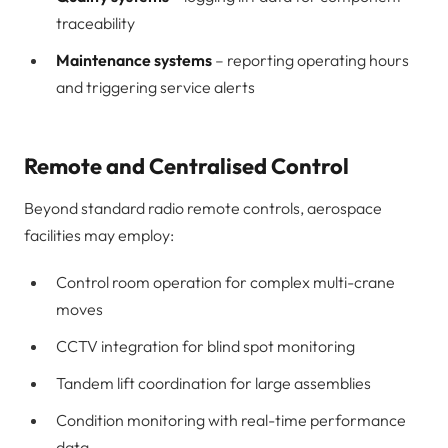
traceability
Maintenance systems
– reporting operating hours
and triggering service alerts
Remote and Centralised Control
Beyond standard radio remote controls, aerospace
facilities may employ:
Control room operation for complex multi-crane
moves
CCTV integration for blind spot monitoring
Tandem lift coordination for large assemblies
Condition monitoring with real-time performance
data