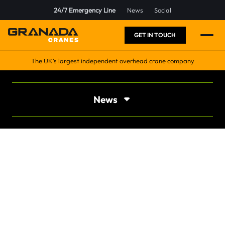
24/7 Emergency Line
News
Social
GET IN TOUCH
The UK’s largest independent overhead crane company
News