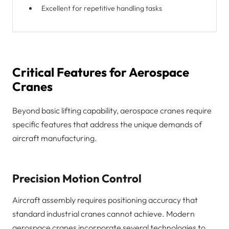
Excellent for repetitive handling tasks
Critical Features for Aerospace
Cranes
Beyond basic lifting capability, aerospace cranes require
specific features that address the unique demands of
aircraft manufacturing.
Precision Motion Control
Aircraft assembly requires positioning accuracy that
standard industrial cranes cannot achieve. Modern
aerospace cranes incorporate several technologies to