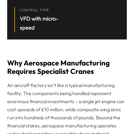
CONTROL TYPE
VFD with micro-
speed
Why Aerospace Manufacturing
Requires Specialist Cranes
An aircraft factory isn’t like a typical manufacturing
facility. The components being handled represent
enormous financial investments – a single jet engine can
cost upwards of £10 million, while composite wing skins
run into hundreds of thousands of pounds. Beyond the
financial stakes, aerospace manufacturing operates
under strict regulatory oversight where material