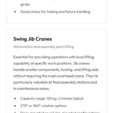
girder
Good choice for tooling and fixture handling
Swing Jib Cranes
Workstation and assembly point lifting
Essential for providing operators with local lifting
capability at specific work positions. Jib cranes
handle smaller components, tooling, and lifting aids
without requiring the main overhead crane. They’re
particularly valuable at final assembly stations and
in maintenance areas.
Capacity range: 125 kg–2 tonnes typical
270° or 360° rotation options