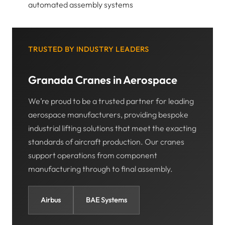
automated assembly systems
TRUSTED BY INDUSTRY LEADERS
Granada Cranes in Aerospace
We’re proud to be a trusted partner for leading
aerospace manufacturers, providing bespoke
industrial lifting solutions that meet the exacting
standards of aircraft production. Our cranes
support operations from component
manufacturing through to final assembly.
Airbus
BAE Systems