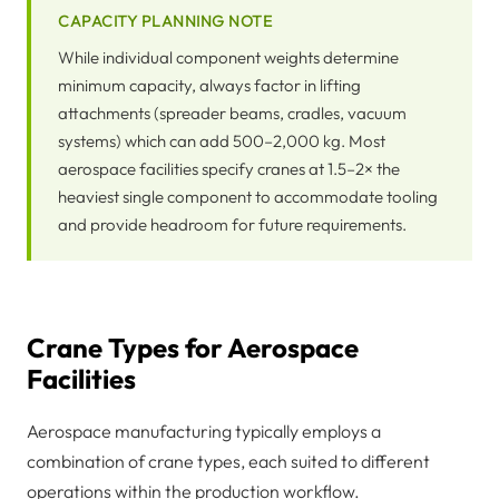
CAPACITY PLANNING NOTE
While individual component weights determine
minimum capacity, always factor in lifting
attachments (spreader beams, cradles, vacuum
systems) which can add 500–2,000 kg. Most
aerospace facilities specify cranes at 1.5–2× the
heaviest single component to accommodate tooling
and provide headroom for future requirements.
Crane Types for Aerospace
Facilities
Aerospace manufacturing typically employs a
combination of crane types, each suited to different
operations within the production workflow.