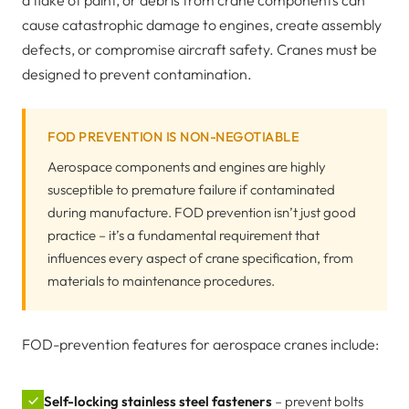
a flake of paint, or debris from crane components can
cause catastrophic damage to engines, create assembly
defects, or compromise aircraft safety. Cranes must be
designed to prevent contamination.
FOD PREVENTION IS NON-NEGOTIABLE
Aerospace components and engines are highly
susceptible to premature failure if contaminated
during manufacture. FOD prevention isn’t just good
practice – it’s a fundamental requirement that
influences every aspect of crane specification, from
materials to maintenance procedures.
FOD-prevention features for aerospace cranes include:
✓
Self-locking stainless steel fasteners
– prevent bolts