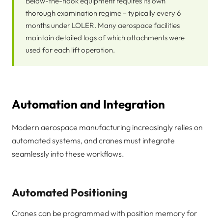
Below-the-hook equipment requires its own
thorough examination regime – typically every 6
months under LOLER. Many aerospace facilities
maintain detailed logs of which attachments were
used for each lift operation.
Automation and Integration
Modern aerospace manufacturing increasingly relies on
automated systems, and cranes must integrate
seamlessly into these workflows.
Automated Positioning
Cranes can be programmed with position memory for