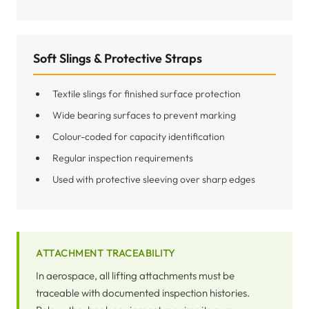
Soft Slings & Protective Straps
Textile slings for finished surface protection
Wide bearing surfaces to prevent marking
Colour-coded for capacity identification
Regular inspection requirements
Used with protective sleeving over sharp edges
ATTACHMENT TRACEABILITY
In aerospace, all lifting attachments must be
traceable with documented inspection histories.