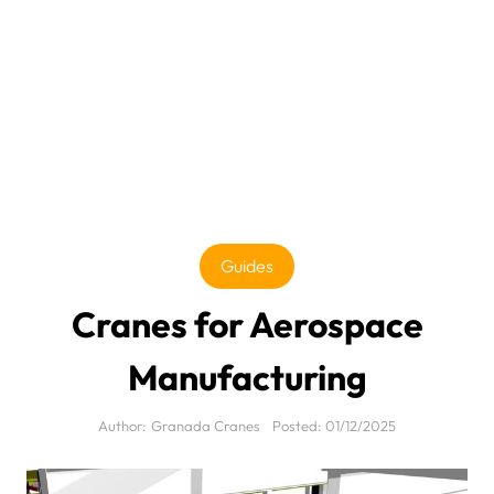
Guides
Cranes for Aerospace
Manufacturing
Author:
Granada Cranes
Posted:
01/12/2025