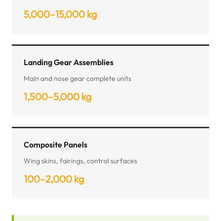
5,000–15,000 kg
Landing Gear Assemblies
Main and nose gear complete units
1,500–5,000 kg
Composite Panels
Wing skins, fairings, control surfaces
100–2,000 kg