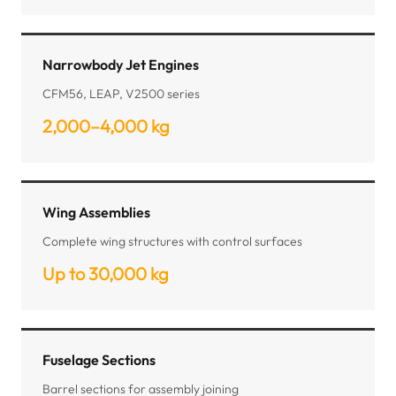
Narrowbody Jet Engines
CFM56, LEAP, V2500 series
2,000–4,000 kg
Wing Assemblies
Complete wing structures with control surfaces
Up to 30,000 kg
Fuselage Sections
Barrel sections for assembly joining