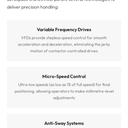
deliver precision handling:
Variable Frequency Drives
VFDs provide stepless speed control for smooth
acceleration and deceleration, eliminating the jerky
motion of contactor-controlled drives
Micro-Speed Control
Ultra-low speeds (as low as 1% of full speed) for final
positioning, allowing operators to make millimetre-level
adjustments
Anti-Sway Systems