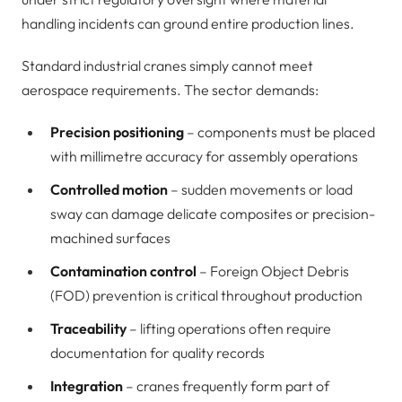
handling incidents can ground entire production lines.
Standard industrial cranes simply cannot meet
aerospace requirements. The sector demands:
Precision positioning
– components must be placed
with millimetre accuracy for assembly operations
Controlled motion
– sudden movements or load
sway can damage delicate composites or precision-
machined surfaces
Contamination control
– Foreign Object Debris
(FOD) prevention is critical throughout production
Traceability
– lifting operations often require
documentation for quality records
Integration
– cranes frequently form part of