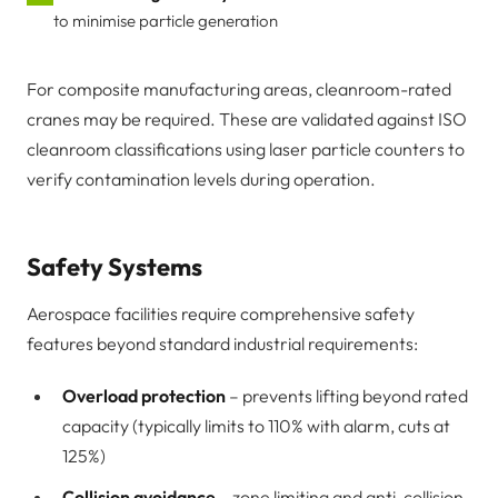
to minimise particle generation
For composite manufacturing areas, cleanroom-rated
cranes may be required. These are validated against ISO
cleanroom classifications using laser particle counters to
verify contamination levels during operation.
Safety Systems
Aerospace facilities require comprehensive safety
features beyond standard industrial requirements:
Overload protection
– prevents lifting beyond rated
capacity (typically limits to 110% with alarm, cuts at
125%)
Collision avoidance
– zone limiting and anti-collision