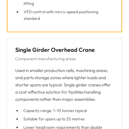
lifting
VFD control with micro-speed positioning
standard
Single Girder Overhead Crane
Component manufacturing areas
Used in smaller production cells, machining areas,
and parts storage zones where lighter loads and
shorter spans are typical. Single girder cranes offer
a cost-effective solution for facilities handling
components rather than major assemblies.
Capacity range: 1–10 tonnes typical
Suitable for spans up to 25 metres
Lower headroom requirements than double