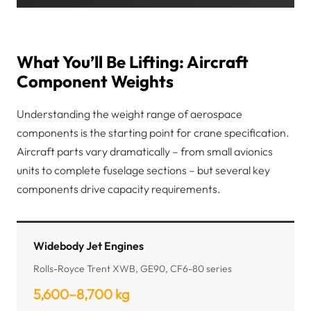
What You’ll Be Lifting: Aircraft
Component Weights
Understanding the weight range of aerospace
components is the starting point for crane specification.
Aircraft parts vary dramatically – from small avionics
units to complete fuselage sections – but several key
components drive capacity requirements.
Widebody Jet Engines
Rolls-Royce Trent XWB, GE90, CF6-80 series
5,600–8,700 kg