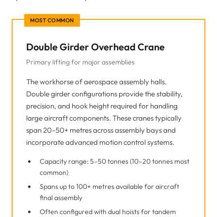
MOST COMMON
Double Girder Overhead Crane
Primary lifting for major assemblies
The workhorse of aerospace assembly halls.
Double girder configurations provide the stability,
precision, and hook height required for handling
large aircraft components. These cranes typically
span 20–50+ metres across assembly bays and
incorporate advanced motion control systems.
Capacity range: 5–50 tonnes (10–20 tonnes most
common)
Spans up to 100+ metres available for aircraft
final assembly
Often configured with dual hoists for tandem