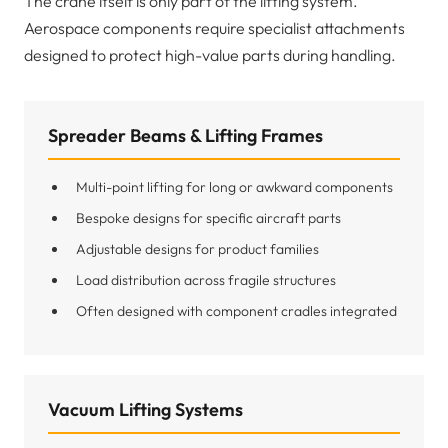
The crane itself is only part of the lifting system.
Aerospace components require specialist attachments
designed to protect high-value parts during handling.
Spreader Beams & Lifting Frames
Multi-point lifting for long or awkward components
Bespoke designs for specific aircraft parts
Adjustable designs for product families
Load distribution across fragile structures
Often designed with component cradles integrated
Vacuum Lifting Systems