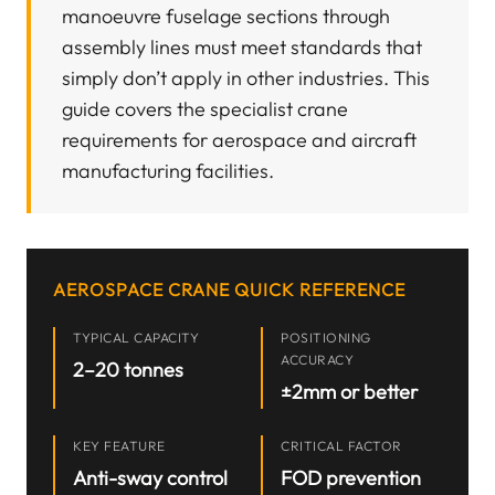
manoeuvre fuselage sections through
assembly lines must meet standards that
simply don’t apply in other industries. This
guide covers the specialist crane
requirements for aerospace and aircraft
manufacturing facilities.
AEROSPACE CRANE QUICK REFERENCE
TYPICAL CAPACITY
POSITIONING
ACCURACY
2–20 tonnes
±2mm or better
KEY FEATURE
CRITICAL FACTOR
Anti-sway control
FOD prevention