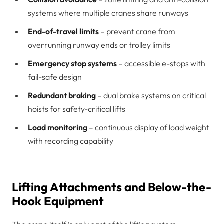
systems where multiple cranes share runways
End-of-travel limits
– prevent crane from
overrunning runway ends or trolley limits
Emergency stop systems
– accessible e-stops with
fail-safe design
Redundant braking
– dual brake systems on critical
hoists for safety-critical lifts
Load monitoring
– continuous display of load weight
with recording capability
Lifting Attachments and Below-the-
Hook Equipment