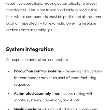
repetitive operations, moving automatically to preset
coordinates. This is particularly valuable in production
lines where components must be positioned at the same
location repeatedly – for example, lowering fuselage
sections onto assembly jigs.
System Integration
Aerospace cranes often connect to:
Production control systems
– receiving instructions
for component moves as part of manufacturing
sequence
Automated assembly lines
– coordinating with
robotic systems, conveyors, and AGVs
Quality systems
– logging lift data for component