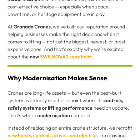
cost-effective choice — especially when space,
downtime, or heritage equipment are in play.
At
Granada Cranes
, we’ve built our reputation around
helping businesses make the right decisions when it
comes to lifting — not just the biggest, newest, or most
expensive ones. And that’s exactly why we’re excited
about the
new
SWF NOVA2 rope hoist
.
Why Modernisation Makes Sense
Cranes are long-life assets — but even the best-built
system eventually reaches a point where its
controls,
safety systems or lifting performance
need an update.
That’s where
modernisation
comes in.
Instead of replacing an entire crane structure, we retrofit
new hoists, controls, drives, and electrics
into existing