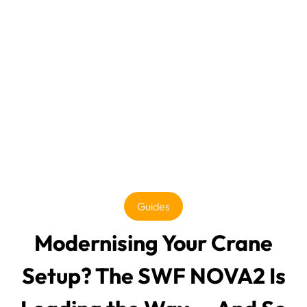
Guides
Modernising Your Crane
Setup? The SWF NOVA2 Is