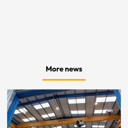
More news