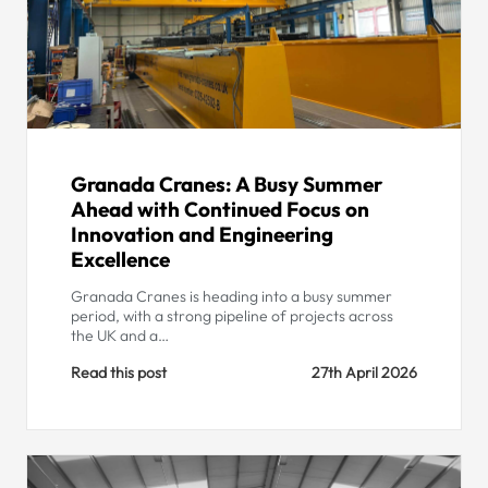
Granada Cranes: A Busy Summer
Ahead with Continued Focus on
Innovation and Engineering
Excellence
Granada Cranes is heading into a busy summer
period, with a strong pipeline of projects across
the UK and a…
Read this post
27th April 2026