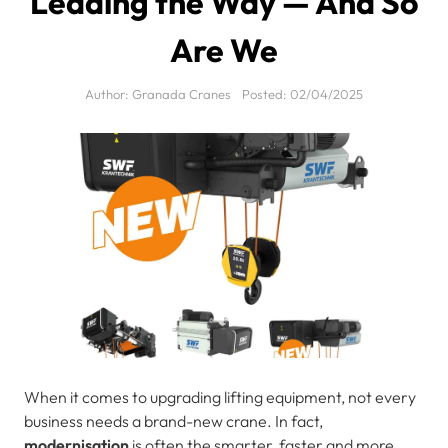
Leading the Way — And So
Are We
Author:
Granada Cranes
Posted:
02/04/2025
When it comes to upgrading lifting equipment, not every
business needs a brand-new crane. In fact,
modernisation
is often the smarter, faster and more