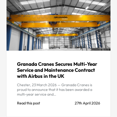
Granada Cranes Secures Multi-Year
Service and Maintenance Contract
with Airbus in the UK
Chester, 23 March 2026 — Granada Cranes is
proud to announce that it has been awarded a
multi-year service and…
Read this post
27th April 2026