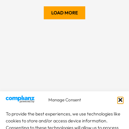
LOAD MORE
Manage Consent
To provide the best experiences, we use technologies like
cookies to store and/or access device information.
Consenting to these technologies will allow us to process