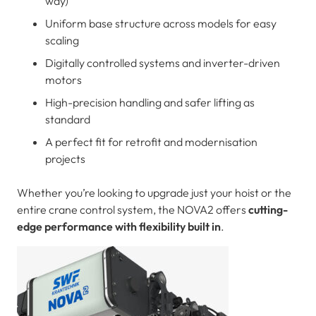
way)
Uniform base structure across models for easy
scaling
Digitally controlled systems and inverter-driven
motors
High-precision handling and safer lifting as
standard
A perfect fit for retrofit and modernisation
projects
Whether you’re looking to upgrade just your hoist or the
entire crane control system, the NOVA2 offers
cutting-
edge performance with flexibility built in
.