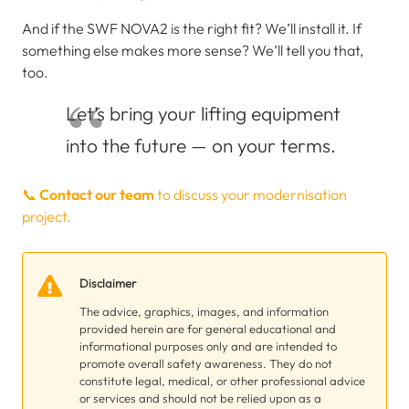
And if the SWF NOVA2 is the right fit? We’ll install it. If
something else makes more sense? We’ll tell you that,
too.
Let’s bring your lifting equipment
into the future — on your terms.
📞
Contact our team
to discuss your modernisation
project.
Disclaimer
The advice, graphics, images, and information
provided herein are for general educational and
informational purposes only and are intended to
promote overall safety awareness. They do not
constitute legal, medical, or other professional advice
or services and should not be relied upon as a