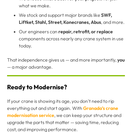
what we make.
We stock and support major brands like
SWF,
Liftket, Stahl, Street, Konecranes, Abus
, and more.
Our engineers can
repair, retrofit, or replace
components across nearly any crane system in use
today.
That independence gives us — and more importantly,
you
— a major advantage.
Ready to Modernise?
If your crane is showing its age, you don’t need to rip
everything out and start again. With
Granada’s crane
modernisation service
, we can keep your structure and
upgrade the parts that matter — saving time, reducing
cost, and improving performance.