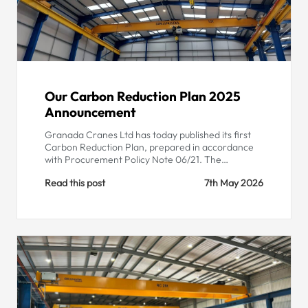
Our Carbon Reduction Plan 2025
Announcement
Granada Cranes Ltd has today published its first
Carbon Reduction Plan, prepared in accordance
with Procurement Policy Note 06/21. The…
Read this post
7th May 2026