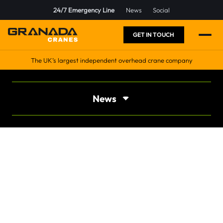
24/7 Emergency Line
News
Social
GET IN TOUCH
The UK’s largest independent overhead crane company
News