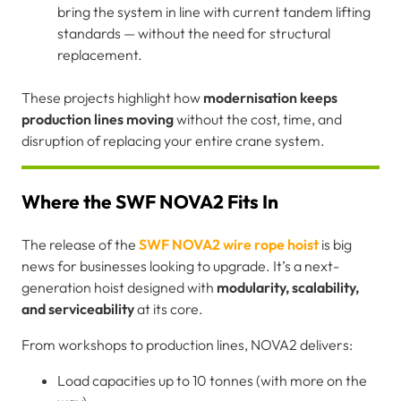
bring the system in line with current tandem lifting
standards — without the need for structural
replacement.
These projects highlight how
modernisation keeps
production lines moving
without the cost, time, and
disruption of replacing your entire crane system.
Where the SWF NOVA2 Fits In
The release of the
SWF NOVA2 wire rope hoist
is big
news for businesses looking to upgrade. It’s a next-
generation hoist designed with
modularity, scalability,
and serviceability
at its core.
From workshops to production lines, NOVA2 delivers:
Load capacities up to 10 tonnes (with more on the