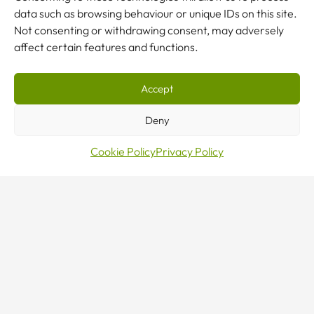
data such as browsing behaviour or unique IDs on this site.
Not consenting or withdrawing consent, may adversely
affect certain features and functions.
Accept
Make
Deny
Cookie Policy
Privacy Policy
an