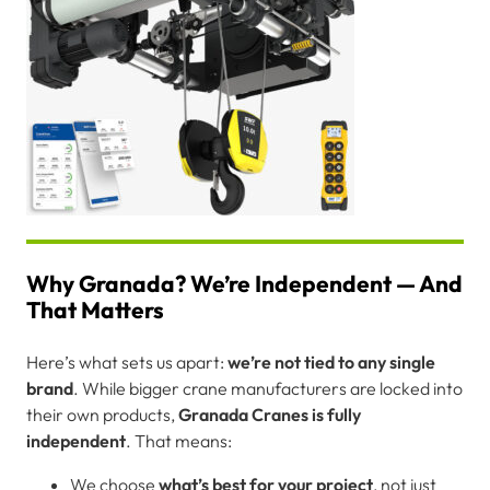
Why Granada? We’re Independent — And
That Matters
Here’s what sets us apart:
we’re not tied to any single
brand
. While bigger crane manufacturers are locked into
their own products,
Granada Cranes is fully
independent
. That means:
We choose
what’s best for your project
, not just