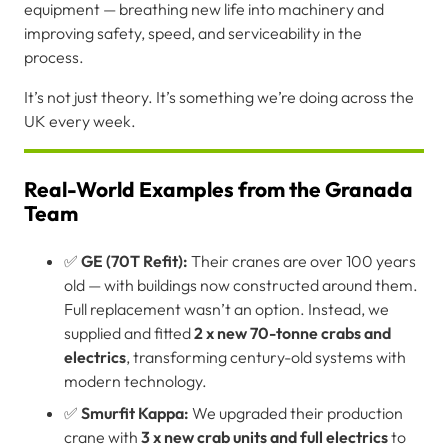
equipment — breathing new life into machinery and
improving safety, speed, and serviceability in the
process.
It’s not just theory. It’s something we’re doing across the
UK every week.
Real-World Examples from the Granada
Team
✅
GE (70T Refit):
Their cranes are over 100 years
old — with buildings now constructed around them.
Full replacement wasn’t an option. Instead, we
supplied and fitted
2 x new 70-tonne crabs and
electrics
, transforming century-old systems with
modern technology.
✅
Smurfit Kappa:
We upgraded their production
crane with
3 x new crab units and full electrics
to