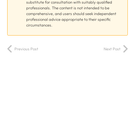
substitute for consultation with suitably qualified
professionals. The content is not intended to be
comprehensive, and users should seek independent
professional advice appropriate to their specific
circumstances.
Previous Post
Next Post