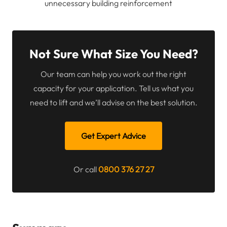
unnecessary building reinforcement
Not Sure What Size You Need?
Our team can help you work out the right
capacity for your application. Tell us what you
need to lift and we’ll advise on the best solution.
Get Expert Advice
Or call
0800 376 27 27