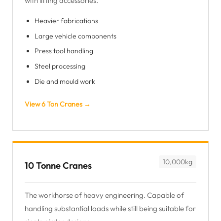
with lifting accessories.
Heavier fabrications
Large vehicle components
Press tool handling
Steel processing
Die and mould work
View 6 Ton Cranes →
10,000kg
10 Tonne Cranes
The workhorse of heavy engineering. Capable of
handling substantial loads while still being suitable for