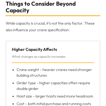
Things to Consider Beyond
Capacity
While capacity is crucial, it’s not the only factor. These
also influence your crane specification:
Higher Capacity Affects
What changes as capacity increases
Crane weight – heavier cranes need stronger
building structures
Girder type – higher capacities often require
double girder
Hoist size – larger hoists need more headroom
Cost – both initial purchase and running costs