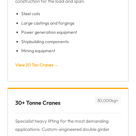
construction for the load and span.
Steel coils
Large castings and forgings
Power generation equipment
Shipbuilding components
Mining equipment
View 20 Ton Cranes →
30,000kg+
30+ Tonne Cranes
Specialist heavy lifting for the most demanding
applications. Custom-engineered double girder