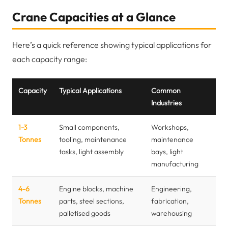
Crane Capacities at a Glance
Here’s a quick reference showing typical applications for
each capacity range:
Capacity
Typical Applications
Common
Industries
1-3
Small components,
Workshops,
Tonnes
tooling, maintenance
maintenance
tasks, light assembly
bays, light
manufacturing
4-6
Engine blocks, machine
Engineering,
Tonnes
parts, steel sections,
fabrication,
palletised goods
warehousing