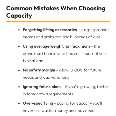
Common Mistakes When Choosing
Capacity
Forgetting lifting accessories
– slings, spreader
beams and grabs can add hundreds of kilos
Using average weight, not maximum
– the
crane must handle your heaviest load, not your
typical load
No safety margin
– allow 10-20% for future
needs and load variations
Ignoring future plans
– if you’re growing, factor
in tomorrow’s requirements
Over-specifying
– paying for capacity you’ll
never use wastes money and may need