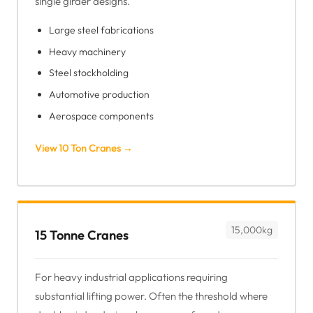
single girder designs.
Large steel fabrications
Heavy machinery
Steel stockholding
Automotive production
Aerospace components
View 10 Ton Cranes →
15,000kg
15 Tonne Cranes
For heavy industrial applications requiring
substantial lifting power. Often the threshold where