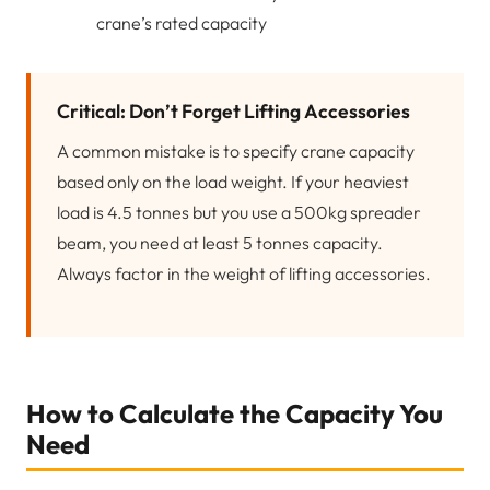
crane’s rated capacity
Critical: Don’t Forget Lifting Accessories
A common mistake is to specify crane capacity
based only on the load weight. If your heaviest
load is 4.5 tonnes but you use a 500kg spreader
beam, you need at least 5 tonnes capacity.
Always factor in the weight of lifting accessories.
How to Calculate the Capacity You
Need