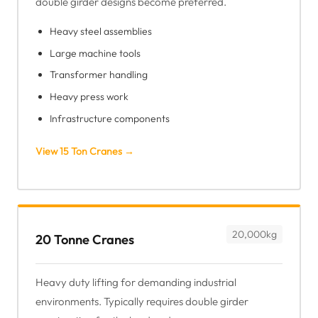
double girder designs become preferred.
Heavy steel assemblies
Large machine tools
Transformer handling
Heavy press work
Infrastructure components
View 15 Ton Cranes →
20,000kg
20 Tonne Cranes
Heavy duty lifting for demanding industrial
environments. Typically requires double girder