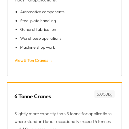
Automotive components
Steel plate handling
General fabrication
Warehouse operations
Machine shop work
View 5 Ton Cranes →
6,000kg
6 Tonne Cranes
Slightly more capacity than 5 tonne for applications
where standard loads occasionally exceed 5 tonnes