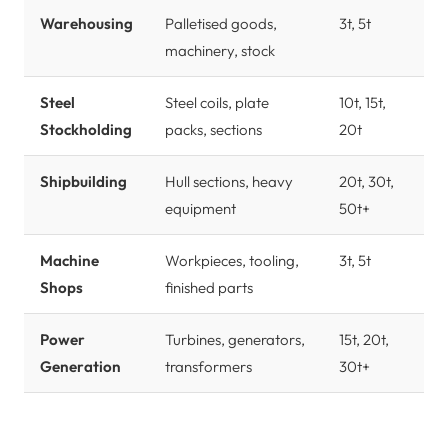
Warehousing
Palletised goods,
3t, 5t
machinery, stock
Steel
Steel coils, plate
10t, 15t,
Stockholding
packs, sections
20t
Shipbuilding
Hull sections, heavy
20t, 30t,
equipment
50t+
Machine
Workpieces, tooling,
3t, 5t
Shops
finished parts
Power
Turbines, generators,
15t, 20t,
Generation
transformers
30t+