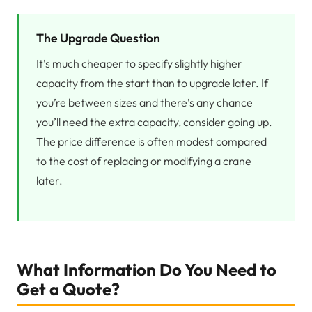
The Upgrade Question
It’s much cheaper to specify slightly higher
capacity from the start than to upgrade later. If
you’re between sizes and there’s any chance
you’ll need the extra capacity, consider going up.
The price difference is often modest compared
to the cost of replacing or modifying a crane
later.
What Information Do You Need to
Get a Quote?