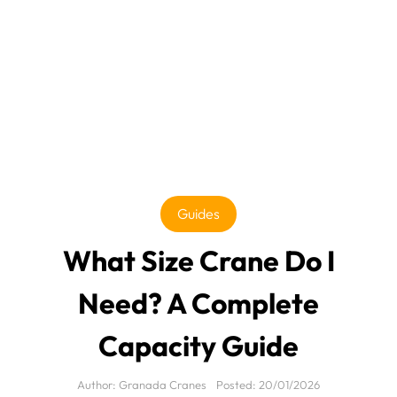
Guides
What Size Crane Do I
Need? A Complete
Capacity Guide
Author:
Granada Cranes
Posted:
20/01/2026