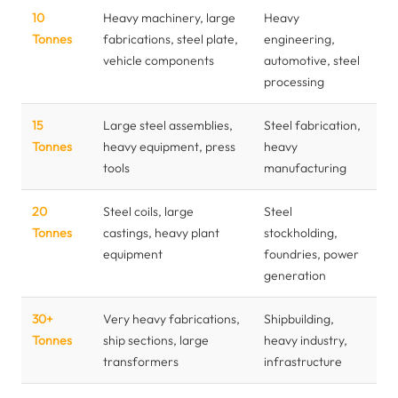
10
Heavy machinery, large
Heavy
Tonnes
fabrications, steel plate,
engineering,
vehicle components
automotive, steel
processing
15
Large steel assemblies,
Steel fabrication,
Tonnes
heavy equipment, press
heavy
tools
manufacturing
20
Steel coils, large
Steel
Tonnes
castings, heavy plant
stockholding,
equipment
foundries, power
generation
30+
Very heavy fabrications,
Shipbuilding,
Tonnes
ship sections, large
heavy industry,
transformers
infrastructure