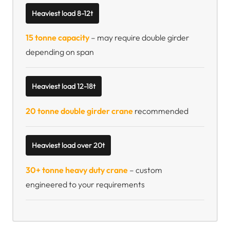
Heaviest load 8-12t
15 tonne capacity
– may require double girder
depending on span
Heaviest load 12-18t
20 tonne double girder crane
recommended
Heaviest load over 20t
30+ tonne heavy duty crane
– custom
engineered to your requirements