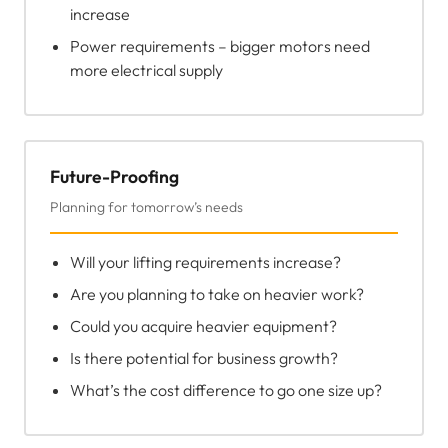
increase
Power requirements – bigger motors need
more electrical supply
Future-Proofing
Planning for tomorrow’s needs
Will your lifting requirements increase?
Are you planning to take on heavier work?
Could you acquire heavier equipment?
Is there potential for business growth?
What’s the cost difference to go one size up?