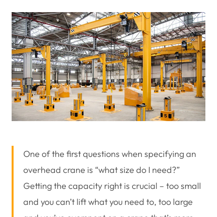
One of the first questions when specifying an
overhead crane is “what size do I need?”
Getting the capacity right is crucial – too small
and you can’t lift what you need to, too large