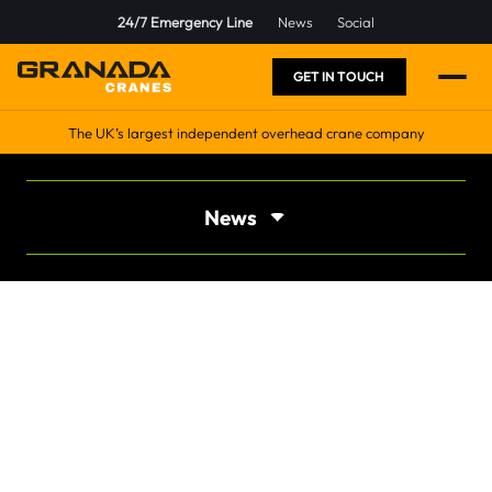
24/7 Emergency Line
News
Social
GET IN TOUCH
The UK’s largest independent overhead crane company
News