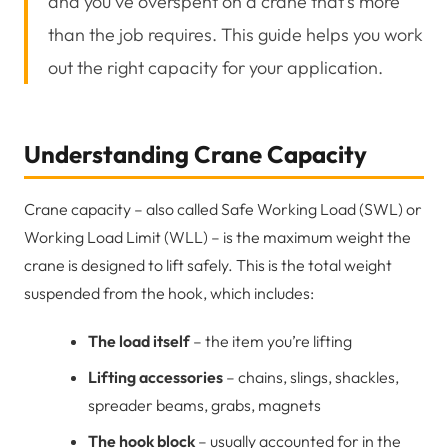
and you’ve overspent on a crane that’s more
than the job requires. This guide helps you work
out the right capacity for your application.
Understanding Crane Capacity
Crane capacity – also called Safe Working Load (SWL) or
Working Load Limit (WLL) – is the maximum weight the
crane is designed to lift safely. This is the total weight
suspended from the hook, which includes:
The load itself
– the item you’re lifting
Lifting accessories
– chains, slings, shackles,
spreader beams, grabs, magnets
The hook block
– usually accounted for in the