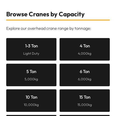
Browse Cranes by Capacity
Explore our overhead crane range by tonnage:
1-3 Ton
4 Ton
Light Duty
4,000kg
5 Ton
6 Ton
5,000kg
6,000kg
10 Ton
15 Ton
10,000kg
15,000kg