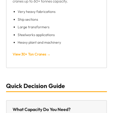
cranes up to 60+ tonnes capacity.
Very heavy fabrications
Ship sections
Large transformers
Steelworks applications
Heavy plant and machinery
View 30+ Ton Cranes →
Quick Decision Guide
What Capacity Do You Need?