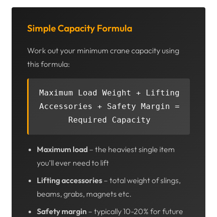
Simple Capacity Formula
Work out your minimum crane capacity using
this formula:
Maximum Load Weight + Lifting
Accessories + Safety Margin =
Required Capacity
Maximum load
– the heaviest single item
you’ll ever need to lift
Lifting accessories
– total weight of slings,
beams, grabs, magnets etc.
Safety margin
– typically 10-20% for future