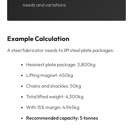
needs and variations
Example Calculation
A steel fabricator needs to lift steel plate packages:
Heaviest plate package: 3,800kg
Lifting magnet: 450kg
Chains and shackles: 50kg
Total lifted weight: 4,300kg
With 15% margin: 4,945kg
Recommended capacity: 5 tonnes