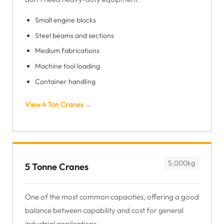
Small engine blocks
Steel beams and sections
Medium fabrications
Machine tool loading
Container handling
View 4 Ton Cranes →
5,000kg
5 Tonne Cranes
One of the most common capacities, offering a good
balance between capability and cost for general
industrial applications.