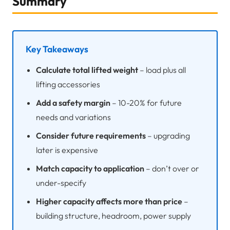
Summary
Key Takeaways
Calculate total lifted weight
– load plus all
lifting accessories
Add a safety margin
– 10-20% for future
needs and variations
Consider future requirements
– upgrading
later is expensive
Match capacity to application
– don’t over or
under-specify
Higher capacity affects more than price
–
building structure, headroom, power supply