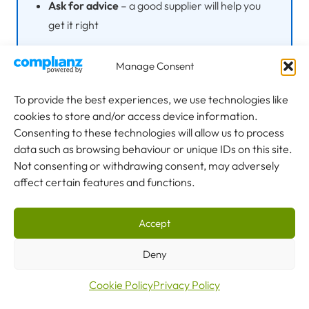
Ask for advice
– a good supplier will help you
get it right
Manage Consent
Choosing the right crane capacity is a balance between
To provide the best experiences, we use technologies like
meeting your current needs, allowing for future growth,
cookies to store and/or access device information.
and not over-investing in capability you won’t use. Take
Consenting to these technologies will allow us to process
time to audit your lifting requirements thoroughly before
data such as browsing behaviour or unique IDs on this site.
Not consenting or withdrawing consent, may adversely
specifying.
affect certain features and functions.
Explore our full range of
overhead gantry cranes
from 1
tonne to 60+ tonnes, or
contact our team
to discuss your
Accept
requirements.
Deny
Cookie Policy
Privacy Policy
Disclaimer