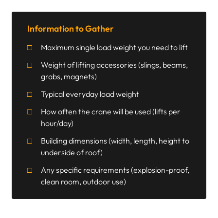
Information to Gather
Maximum single load weight you need to lift
Weight of lifting accessories (slings, beams,
grabs, magnets)
Typical everyday load weight
How often the crane will be used (lifts per
hour/day)
Building dimensions (width, length, height to
underside of roof)
Any specific requirements (explosion-proof,
clean room, outdoor use)