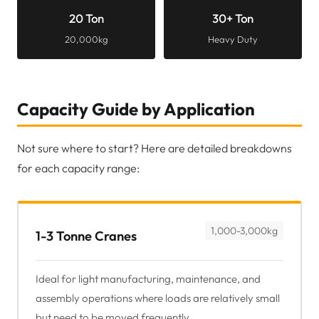
20 Ton
30+ Ton
20,000kg
Heavy Duty
Capacity Guide by Application
Not sure where to start? Here are detailed breakdowns
for each capacity range:
1,000-3,000kg
1-3 Tonne Cranes
Ideal for light manufacturing, maintenance, and
assembly operations where loads are relatively small
but need to be moved frequently.