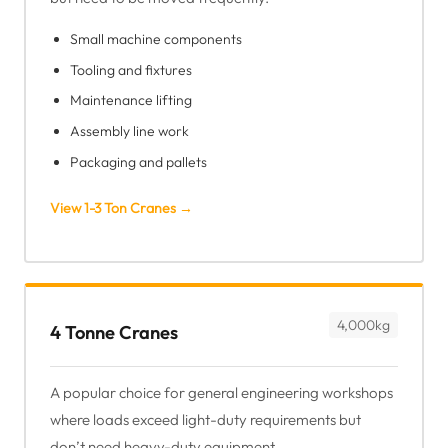
Small machine components
Tooling and fixtures
Maintenance lifting
Assembly line work
Packaging and pallets
View 1-3 Ton Cranes →
4,000kg
4 Tonne Cranes
A popular choice for general engineering workshops
where loads exceed light-duty requirements but
don’t need heavy-duty equipment.