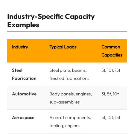
Industry-Specific Capacity
Examples
Industry
Typical Loads
Common
Capacities
Steel
Steel plate, beams,
5t, 10t, 15t
Fabrication
finished fabrications
Automotive
Body panels, engines,
3t, 5t, 10t
sub-assemblies
Aerospace
Aircraft components,
5t, 10t, 15t
tooling, engines