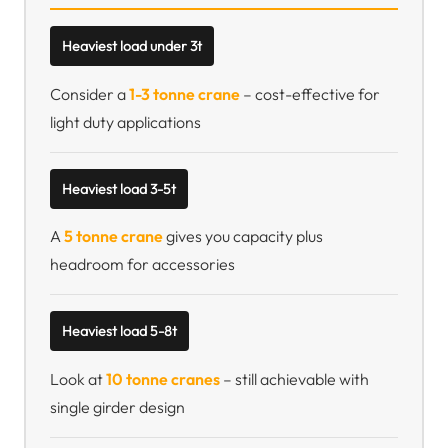
Heaviest load under 3t
Consider a
1-3 tonne crane
– cost-effective for
light duty applications
Heaviest load 3-5t
A
5 tonne crane
gives you capacity plus
headroom for accessories
Heaviest load 5-8t
Look at
10 tonne cranes
– still achievable with
single girder design