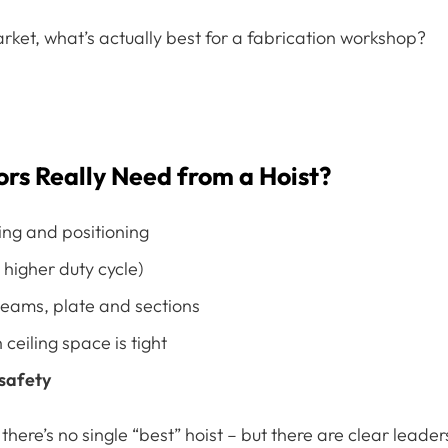
rket, what’s actually best for a fabrication workshop?
ors Really Need from a Hoist?
ing and positioning
higher duty cycle)
beams, plate and sections
ceiling space is tight
 safety
 there’s no single “best” hoist – but there are clear leader