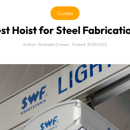
Guides
st Hoist for Steel Fabrica
Author:
Granada Cranes
Posted:
31/10/2025