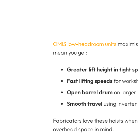
OMIS low-headroom units
maximise
mean you get:
Greater lift height in tight s
Fast lifting speeds
for worksh
Open barrel drum
on larger h
Smooth travel
using inverter
Fabricators love these hoists when 
overhead space in mind.