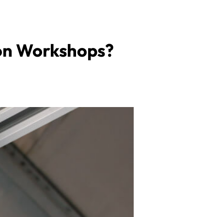
tion Workshops?