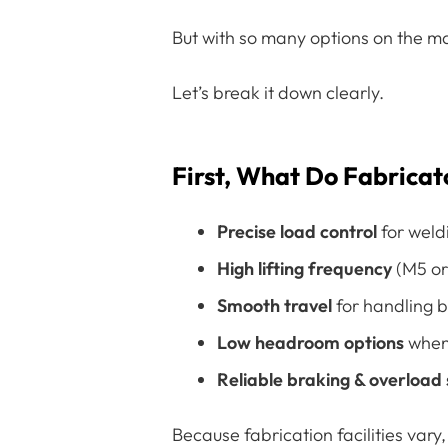
But with so many options on the ma
Let’s break it down clearly.
First, What Do Fabricat
Precise load control
for weld
High lifting frequency
(M5 or 
Smooth travel
for handling 
Low headroom options
when 
Reliable braking & overload
Because fabrication facilities vary,