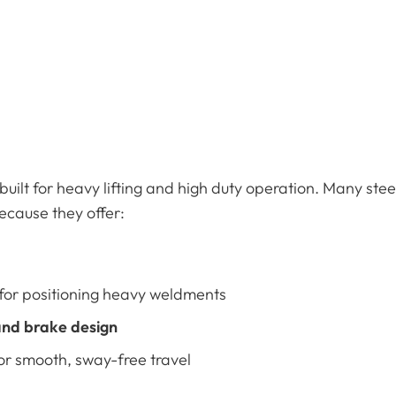
built for heavy lifting and high duty operation. Many ste
cause they offer:
for positioning heavy weldments
nd brake design
or smooth, sway-free travel