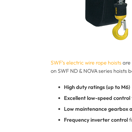
SWF’s electric wire rope hoists
are 
on SWF ND & NOVA series hoists be
High duty ratings (up to M6)
Excellent low-speed control
Low maintenance gearbox a
Frequency inverter control
f