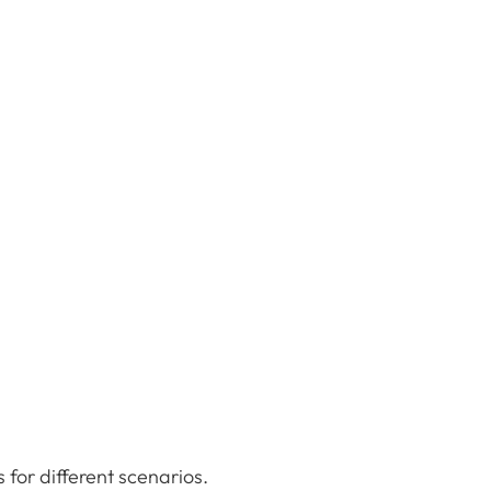
s for different scenarios.