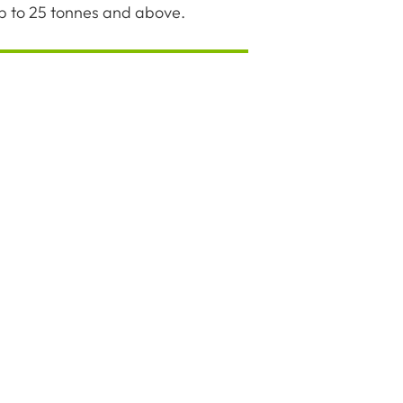
up to 25 tonnes and above.