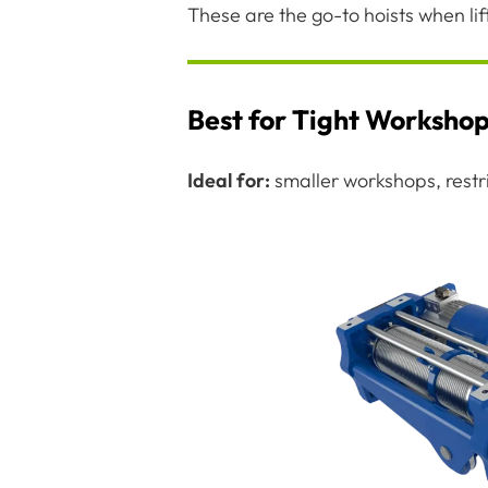
These are the go-to hoists when li
Best for Tight Worksho
Ideal for:
smaller workshops, restric