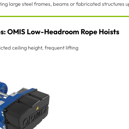
fting large steel frames, beams or fabricated structures 
ps: OMIS Low-Headroom Rope Hoists
ted ceiling height, frequent lifting