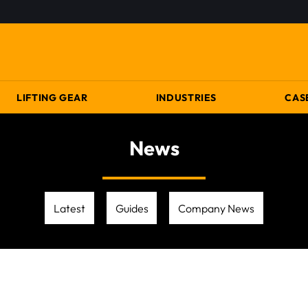
LIFTING GEAR
INDUSTRIES
CAS
News
Latest
Guides
Company News