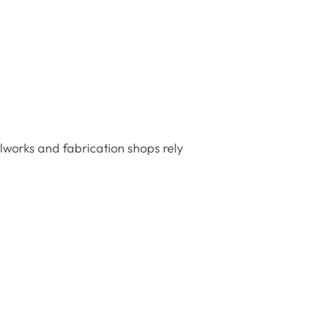
elworks and fabrication shops rely