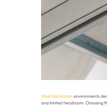
Steel fabrication
environments dema
and limited headroom. Choosing th