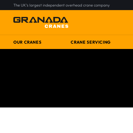
The UK’s largest independent overhead crane company
OUR CRANES
CRANE SERVICING