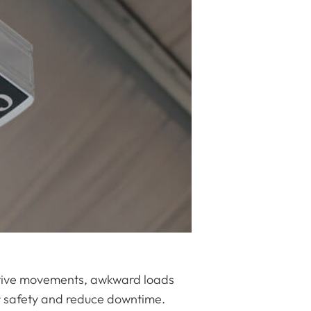
titive movements, awkward loads
or safety and reduce downtime.