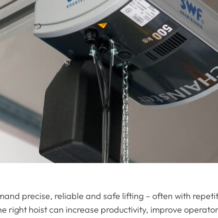
nd precise, reliable and safe lifting – often with repe
e right hoist can increase productivity, improve operat