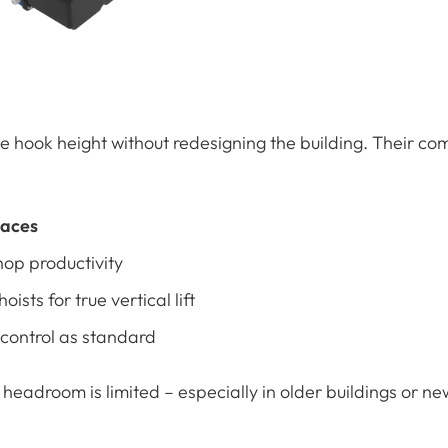
 hook height without redesigning the building. Their co
paces
op productivity
oists for true vertical lift
 control as standard
headroom is limited – especially in older buildings or ne