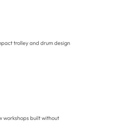
mpact trolley and drum design
w workshops built without