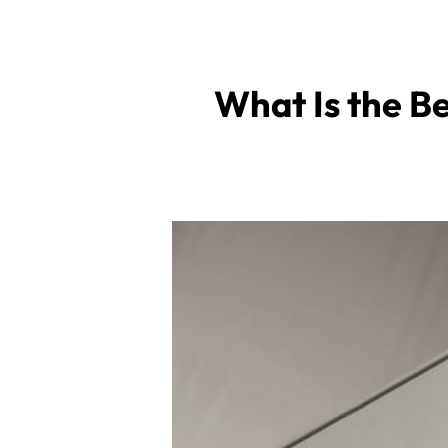
What Is the Be