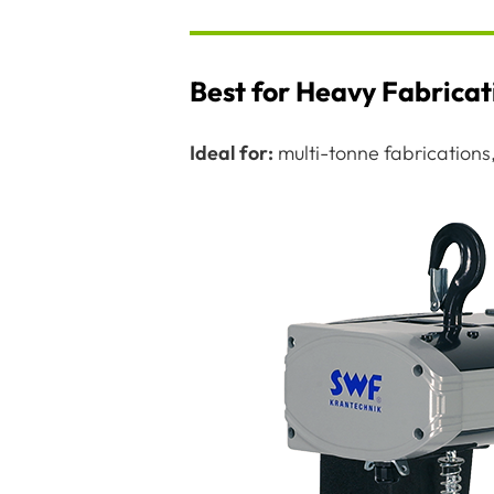
Best for Heavy Fabrica
Ideal for:
multi-tonne fabrications, 