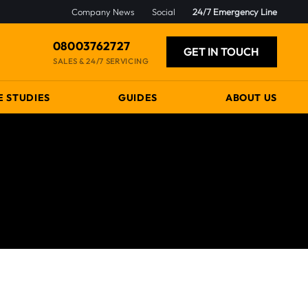
Company News
Social
24/7 Emergency Line
08003762727
GET IN TOUCH
SALES & 24/7 SERVICING
E STUDIES
GUIDES
ABOUT US