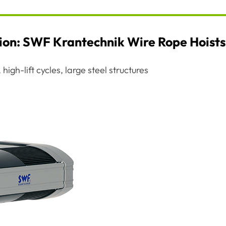
tion: SWF Krantechnik Wire Rope Hoists
high-lift cycles, large steel structures