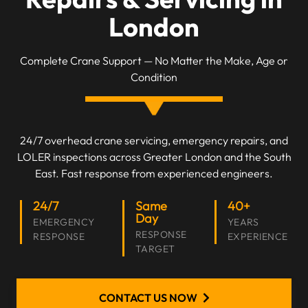
London
Complete Crane Support — No Matter the Make, Age or
Condition
24/7 overhead crane servicing, emergency repairs, and
LOLER inspections across Greater London and the South
East. Fast response from experienced engineers.
24/7
Same
40+
Day
EMERGENCY
YEARS
RESPONSE
RESPONSE
EXPERIENCE
TARGET
CONTACT US NOW