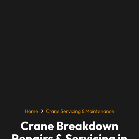
Home
Crane Servicing & Maintenance
Crane Breakdown
Repairs & Servicing in