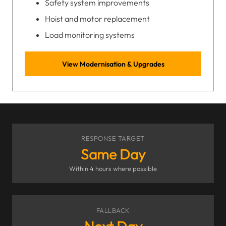
Safety system improvements
Hoist and motor replacement
Load monitoring systems
View Modernisation & Upgrades
RESPONSE TARGET
Same Day
Within 4 hours where possible
FALLBACK