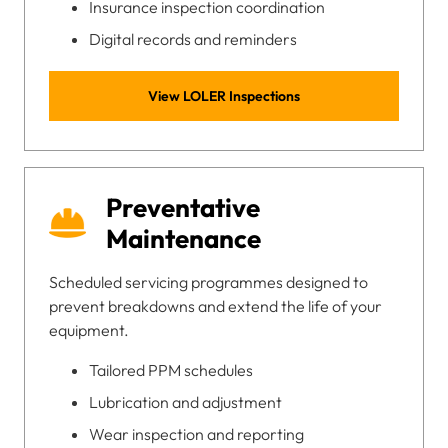
Insurance inspection coordination
Digital records and reminders
View LOLER Inspections
Preventative
Maintenance
Scheduled servicing programmes designed to
prevent breakdowns and extend the life of your
equipment.
Tailored PPM schedules
Lubrication and adjustment
Wear inspection and reporting