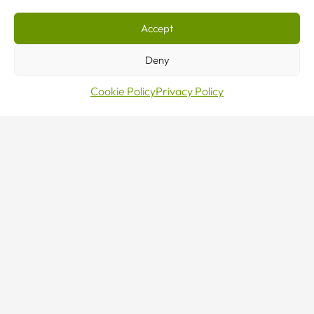
Servi
Accept
Deny
in
Cookie Policy
Privacy Policy
Lond