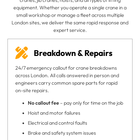
cranes, jib cranes, hoists, and all types of lifting
equipment. Whether you operate a single crane in a
small workshop or manage a fleet across multiple
London sites, we deliver the same rapid response and
expert service.
Breakdown & Repairs
24/7 emergency callout for crane breakdowns
across London. All calls answered in person and
engineers carry common spare parts for rapid
on-site repairs.
No callout fee
– pay only for time on the job
Hoist and motor failures
Electrical and control faults
Brake and safety system issues