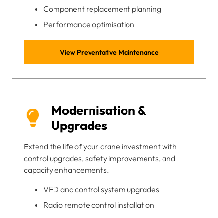
Component replacement planning
Performance optimisation
View Preventative Maintenance
Modernisation &
Upgrades
Extend the life of your crane investment with
control upgrades, safety improvements, and
capacity enhancements.
VFD and control system upgrades
Radio remote control installation