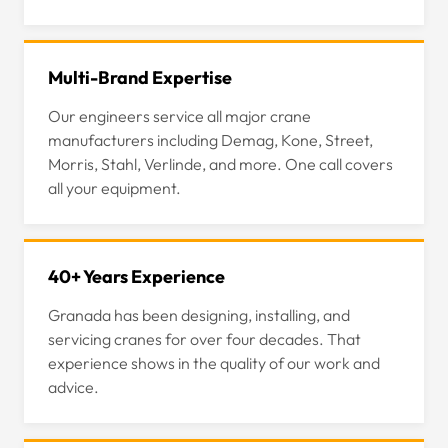
Multi-Brand Expertise
Our engineers service all major crane
manufacturers including Demag, Kone, Street,
Morris, Stahl, Verlinde, and more. One call covers
all your equipment.
40+ Years Experience
Granada has been designing, installing, and
servicing cranes for over four decades. That
experience shows in the quality of our work and
advice.