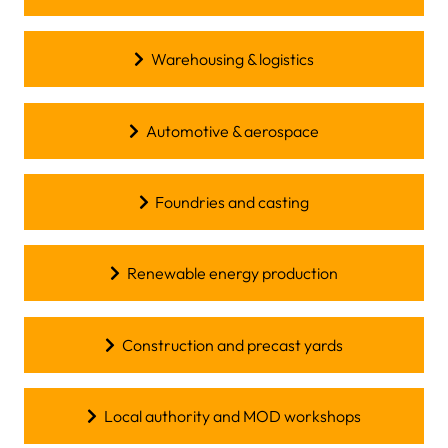
Warehousing & logistics
Automotive & aerospace
Foundries and casting
Renewable energy production
Construction and precast yards
Local authority and MOD workshops