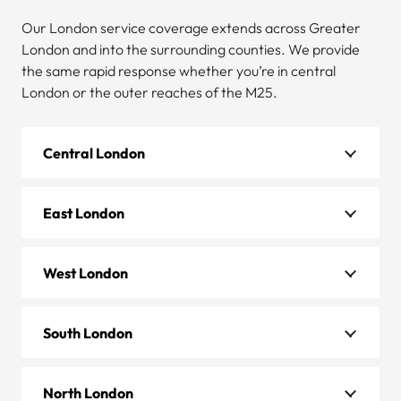
Our London service coverage extends across Greater
London and into the surrounding counties. We provide
the same rapid response whether you’re in central
London or the outer reaches of the M25.
Central London
East London
West London
South London
North London