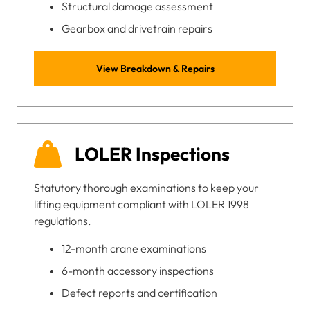
Structural damage assessment
Gearbox and drivetrain repairs
View Breakdown & Repairs
LOLER Inspections
Statutory thorough examinations to keep your
lifting equipment compliant with LOLER 1998
regulations.
12-month crane examinations
6-month accessory inspections
Defect reports and certification