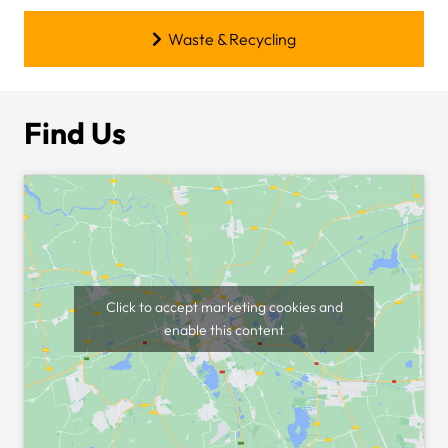
Waste & Recycling
Find Us
Click to accept marketing cookies and
enable this content