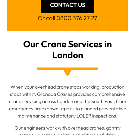
CONTACT US
Or call 0800 376 27 27
Our Crane Services in
London
When your overhead crane stops working, production
stops with it. Granada Cranes provides comprehensive
crane servicing across London and the South East, from
emergency breakdown repairs to planned preventative
maintenance and statutory LOLER inspections.
Our engineers work with overhead cranes, gantry