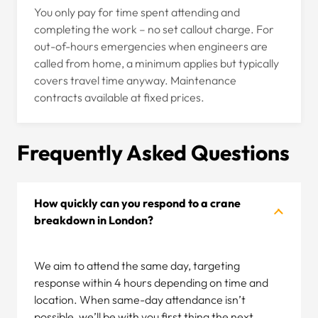
You only pay for time spent attending and
completing the work – no set callout charge. For
out-of-hours emergencies when engineers are
called from home, a minimum applies but typically
covers travel time anyway. Maintenance
contracts available at fixed prices.
Frequently Asked Questions
How quickly can you respond to a crane
breakdown in London?
We aim to attend the same day, targeting
response within 4 hours depending on time and
location. When same-day attendance isn’t
possible, we’ll be with you first thing the next