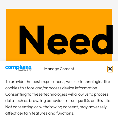
Need
Cran
Manage Consent
To provide the best experiences, we use technologies like
cookies to store and/or access device information.
Consenting to these technologies will allow us to process
data such as browsing behaviour or unique IDs on this site.
Not consenting or withdrawing consent, may adversely
affect certain features and functions.