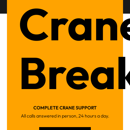
Cran
Brea
COMPLETE CRANE SUPPORT
All calls answered in person, 24 hours a day.