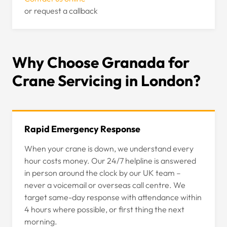
or request a callback
Why Choose Granada for
Crane Servicing in London?
Rapid Emergency Response
When your crane is down, we understand every
hour costs money. Our 24/7 helpline is answered
in person around the clock by our UK team –
never a voicemail or overseas call centre. We
target same-day response with attendance within
4 hours where possible, or first thing the next
morning.