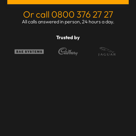
Or call 0800 376 27 27
All calls answered in person, 24 hours a day.
Trusted by