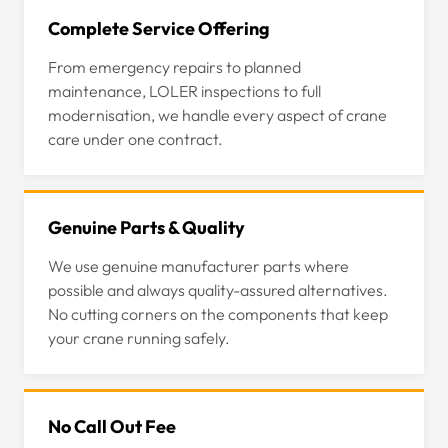
Complete Service Offering
From emergency repairs to planned
maintenance, LOLER inspections to full
modernisation, we handle every aspect of crane
care under one contract.
Genuine Parts & Quality
We use genuine manufacturer parts where
possible and always quality-assured alternatives.
No cutting corners on the components that keep
your crane running safely.
No Call Out Fee