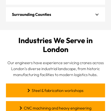
Surrounding Counties
Industries We Serve in
London
Our engineers have experience servicing cranes across
London’s diverse industrial landscape, from historic
manufacturing facilities to modern logistics hubs.
Steel & fabrication workshops
CNC machining and heavy engineering