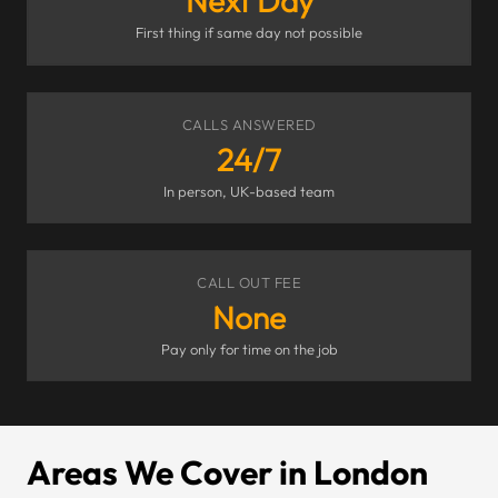
Next Day
First thing if same day not possible
CALLS ANSWERED
24/7
In person, UK-based team
CALL OUT FEE
None
Pay only for time on the job
Areas We Cover in London