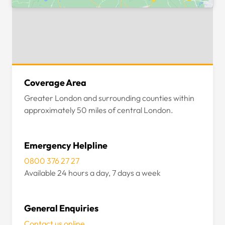
Coverage Area
Greater London and surrounding counties within
approximately 50 miles of central London.
Emergency Helpline
0800 376 27 27
Available 24 hours a day, 7 days a week
General Enquiries
Contact us online