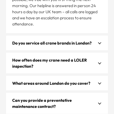
morning. Our helpline is answered in person 24
hours a day by our UK team – all calls are logged
and we have an escalation process to ensure
attendance.
Do you service all crane brands in London?
How often does my crane need a LOLER
inspection?
What areas around London do you cover?
Can you provide a preventative
maintenance contract?