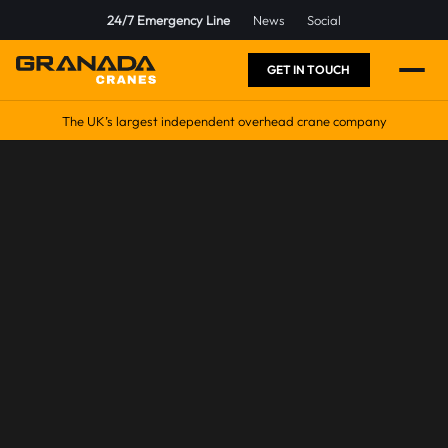
24/7 Emergency Line
News
Social
GET IN TOUCH
The UK’s largest independent overhead crane company